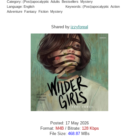
Category: (Post)apocalyptic Adults Bestsellers Mystery
Language: English
Keywords: (Post)apocalyptic Action
Adventure Fantasy Fiction Mystery
Shared by:
izzyforeal
Posted: 17 May 2026
Format:
M4B
/ Bitrate:
128 Kbps
File Size:
468.87
MBs