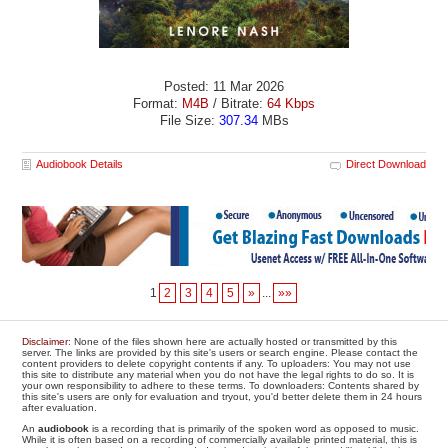
Posted: 11 Mar 2026
Format:
M4B
/ Bitrate:
64 Kbps
File Size:
307.34
MBs
Audiobook Details
Direct Download
1
2
3
4
5
»
...
»»
Disclaimer
: None of the files shown here are actually hosted or transmitted by this
server. The links are provided by this site's users or search engine. Please contact the
content providers to delete copyright contents if any. To uploaders: You may not use
this site to distribute any material when you do not have the legal rights to do so. It is
your own responsibility to adhere to these terms. To downloaders: Contents shared by
this site's users are only for evaluation and tryout, you'd better delete them in 24 hours
after evaluation.
An
audiobook
is a recording that is primarily of the spoken word as opposed to music.
While it is often based on a recording of commercially available printed material, this is