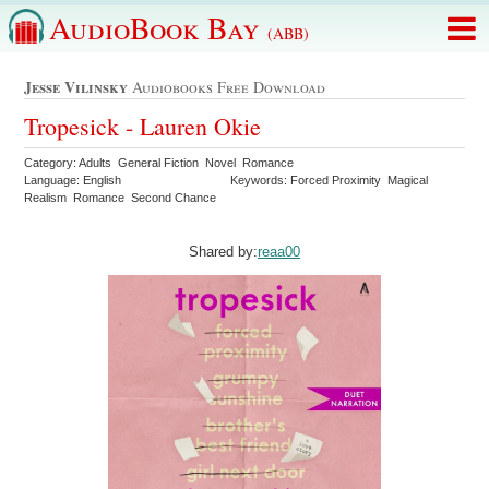
AudioBook Bay
(ABB)
Jesse Vilinsky
Audiobooks Free Download
Tropesick - Lauren Okie
Category: Adults General Fiction Novel Romance
Language: English
Keywords: Forced Proximity Magical
Realism Romance Second Chance
Shared by:
reaa00