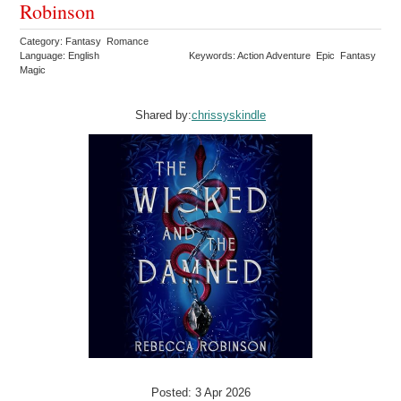
Robinson
Category: Fantasy Romance
Language: English
Keywords: Action Adventure Epic Fantasy
Magic
Shared by:
chrissyskindle
Posted: 3 Apr 2026