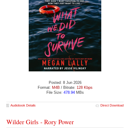
Posted: 8 Jun 2026
Format:
M4B
/ Bitrate:
128 Kbps
File Size:
478.94
MBs
Audiobook Details
Direct Download
Wilder Girls - Rory Power