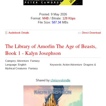
Posted: 9 May 2026
Format:
M4B
/ Bitrate:
128 Kbps
File Size:
587.34
MBs
Audiobook Details
Direct Download
The Library of Amorlin The Age of Beasts,
Book 1 - Kalyn Josephson
Category: Adventure Fantasy
Language: English
Keywords: Action Adventure Dragons &
Mythical Creatures Fantasy
Shared by:
chrissyskindle