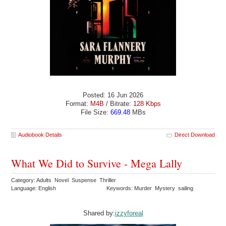
Posted: 16 Jun 2026
Format:
M4B
/ Bitrate:
128 Kbps
File Size:
669.48
MBs
Audiobook Details
Direct Download
What We Did to Survive - Mega Lally
Category: Adults Novel Suspense Thriller
Language: English
Keywords: Murder Mystery sailing
Shared by:
izzyforeal