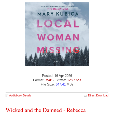
Posted: 16 Apr 2026
Format:
M4B
/ Bitrate:
128 Kbps
File Size:
647.41
MBs
Audiobook Details
Direct Download
Wicked and the Damned - Rebecca