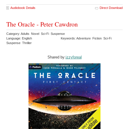
Audiobook Details
Direct Download
The Oracle - Peter Cawdron
Category: Adults Novel Sci-Fi Suspense
Language: English
Keywords: Adventure Fiction Sci-Fi
Suspense Thriller
Shared by:
izzyforeal