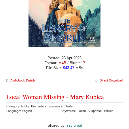
Posted: 25 Apr 2026
Format:
M4B
/ Bitrate:
?
File Size:
943.47
MBs
Audiobook Details
Direct Download
Local Woman Missing - Mary Kubica
Category: Adults Bestsellers Suspense Thriller
Language: English
Keywords: Fiction Suspense Thriller
Shared by:
izzyforeal