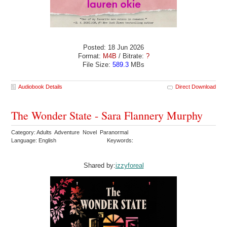
Posted: 18 Jun 2026
Format:
M4B
/ Bitrate:
?
File Size:
589.3
MBs
Audiobook Details
Direct Download
The Wonder State - Sara Flannery Murphy
Category: Adults Adventure Novel Paranormal
Language: English
Keywords:
Shared by:
izzyforeal