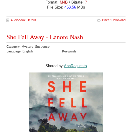
Format:
M4B
/ Bitrate:
?
File Size:
463.56
MBs
Audiobook Details
Direct Download
She Fell Away - Lenore Nash
Category: Mystery Suspense
Language: English
Keywords:
Shared by:
AbbRequests