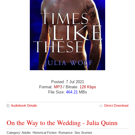
Posted: 7 Jul 2021
Format:
MP3
/ Bitrate:
128 Kbps
File Size:
464.21
MBs
Audiobook Details
Direct Download
On the Way to the Wedding - Julia Quinn
Category: Adults Historical Fiction Romance Sex Scenes