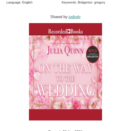
Language: English
Keywords: Bridgerton gregory
Shared by:
jodindy