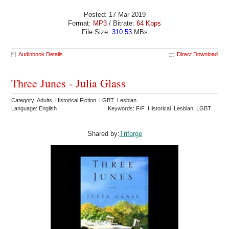
Posted: 17 Mar 2019
Format:
MP3
/ Bitrate:
64 Kbps
File Size:
310.53
MBs
Audiobook Details
Direct Download
Three Junes - Julia Glass
Category: Adults Historical Fiction LGBT Lesbian
Language: English
Keywords: F/F Historical Lesbian LGBT
Shared by:
Triforge