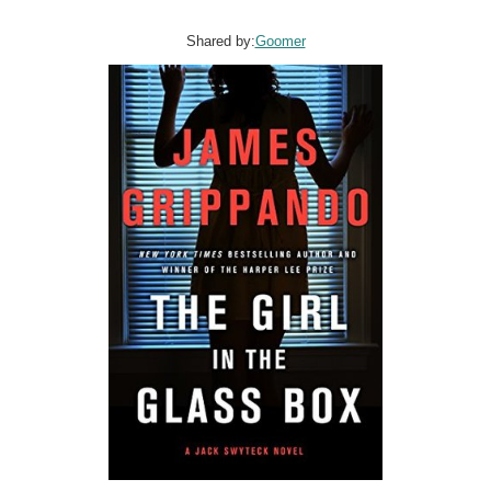
Shared by:
Goomer