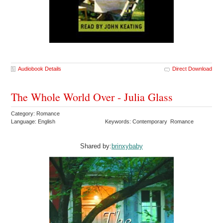
Audiobook Details
Direct Download
The Whole World Over - Julia Glass
Category: Romance
Language: English
Keywords: Contemporary Romance
Shared by:
brinxybaby