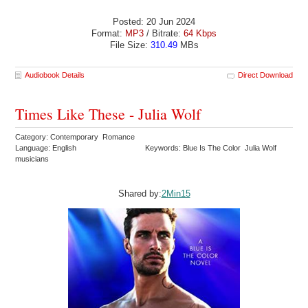
Posted: 20 Jun 2024
Format:
MP3
/ Bitrate:
64 Kbps
File Size:
310.49
MBs
Audiobook Details
Direct Download
Times Like These - Julia Wolf
Category: Contemporary Romance
Language: English
Keywords: Blue Is The Color Julia Wolf
musicians
Shared by:
2Min15