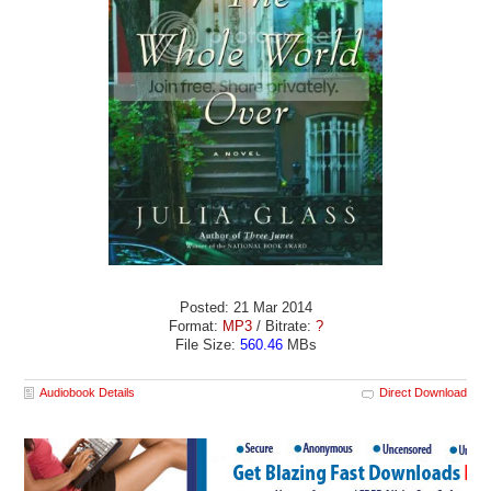
Posted: 21 Mar 2014
Format:
MP3
/ Bitrate:
?
File Size:
560.46
MBs
Audiobook Details
Direct Download