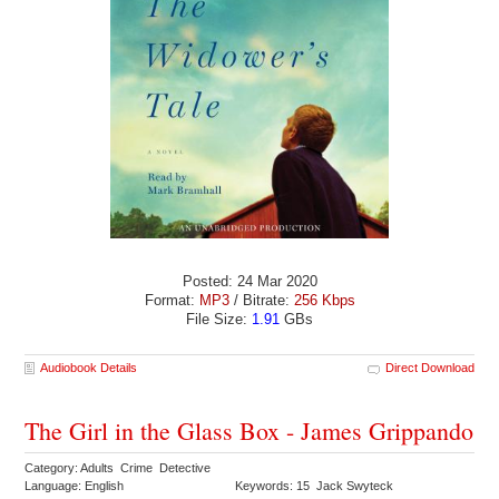
Posted: 24 Mar 2020
Format:
MP3
/ Bitrate:
256 Kbps
File Size:
1.91
GBs
Audiobook Details
Direct Download
The Girl in the Glass Box - James Grippando
Category: Adults Crime Detective
Language: English
Keywords: 15 Jack Swyteck