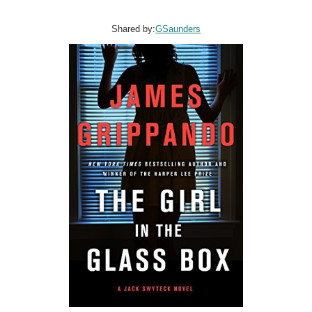
Shared by:
GSaunders