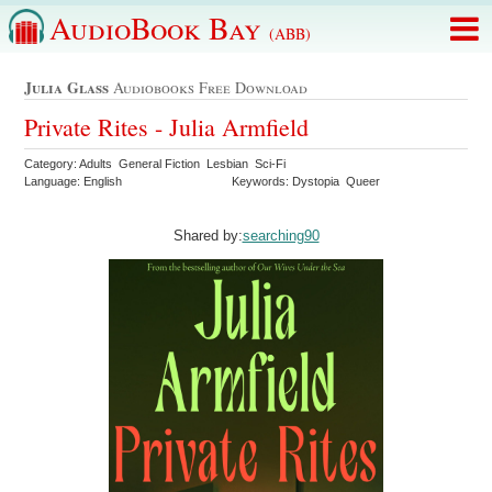
AudioBook Bay
(ABB)
Julia Glass
Audiobooks Free Download
Private Rites - Julia Armfield
Category: Adults General Fiction Lesbian Sci-Fi
Language: English
Keywords: Dystopia Queer
Shared by:
searching90