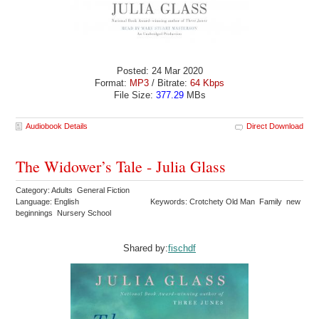
Posted: 24 Mar 2020
Format:
MP3
/ Bitrate:
64 Kbps
File Size:
377.29
MBs
Audiobook Details
Direct Download
The Widower’s Tale - Julia Glass
Category: Adults General Fiction
Language: English
Keywords: Crotchety Old Man Family new
beginnings Nursery School
Shared by:
fischdf