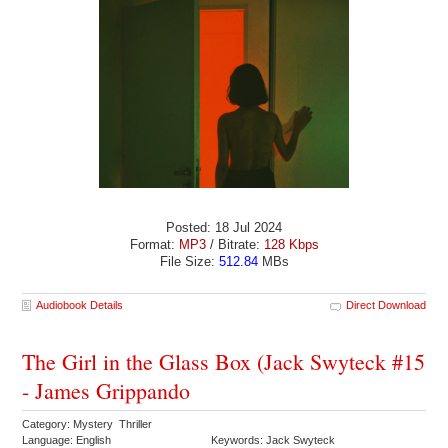
Posted: 18 Jul 2024
Format:
MP3
/ Bitrate:
128 Kbps
File Size:
512.84
MBs
Audiobook Details
Direct Download
The Girl in the Glass Box (Jack Swyteck #15
- James Grippando
Category: Mystery Thriller
Language: English
Keywords: Jack Swyteck