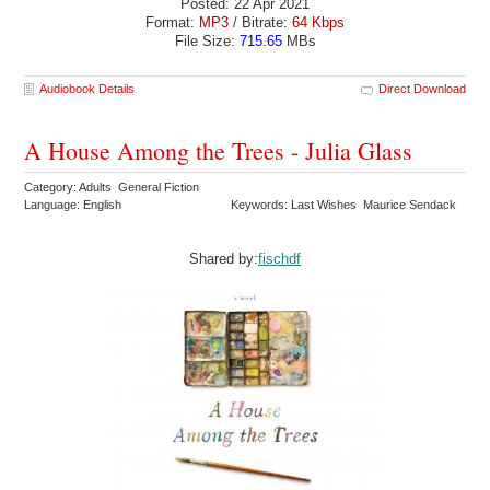
Posted: 22 Apr 2021
Format:
MP3
/ Bitrate:
64 Kbps
File Size:
715.65
MBs
Audiobook Details
Direct Download
A House Among the Trees - Julia Glass
Category: Adults General Fiction
Language: English
Keywords: Last Wishes Maurice Sendack
Shared by:
fischdf