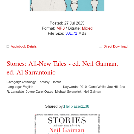
Posted: 27 Jul 2025
Format:
MP3
/ Bitrate:
Mixed
File Size:
301.71
MBs
Audiobook Details
Direct Download
Stories: All-New Tales - ed. Neil Gaiman,
ed. Al Sarrantonio
Category: Anthology Fantasy Horror
Language: English
Keywords: 2010 Gene Wolfe Joe Hill Joe
R. Lansdale Joyce Carol Oates Michael Swanwick Neil Gaiman
Shared by:
Hellblazer1138