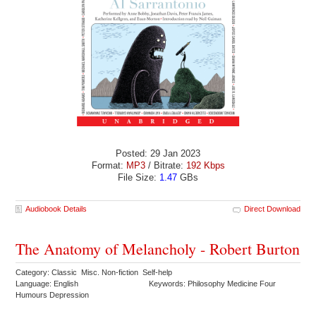
Posted: 29 Jan 2023
Format:
MP3
/ Bitrate:
192 Kbps
File Size:
1.47
GBs
Audiobook Details
Direct Download
The Anatomy of Melancholy - Robert Burton
Category: Classic Misc. Non-fiction Self-help
Language: English
Keywords: Philosophy Medicine Four
Humours Depression