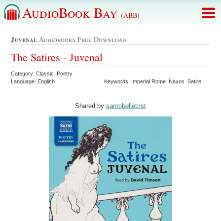
AudioBook Bay
(ABB)
Juvenal
Audiobooks Free Download
The Satires - Juvenal
Category: Classic Poetry
Language: English
Keywords: Imperial Rome Naxos Satire
Shared by:
santobelletrist