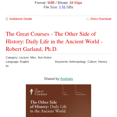
Format:
M4B
/ Bitrate:
64 Kbps
File Size:
1.51
GBs
Audiobook Details
Direct Download
The Great Courses - The Other Side of
History: Daily Life in the Ancient World -
Robert Garland, Ph.D.
Category: Lecture Misc. Non-fiction
Language: English
Keywords: Anthropology Culture History
ttc
Shared by:
ihophats