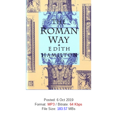
Posted: 6 Oct 2019
Format:
MP3
/ Bitrate:
64 Kbps
File Size:
183.57
MBs