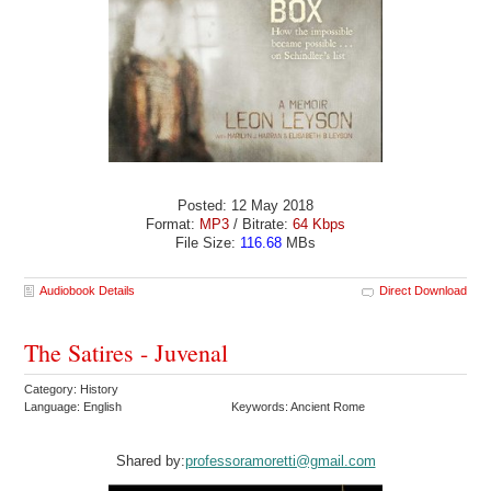
Posted: 12 May 2018
Format:
MP3
/ Bitrate:
64 Kbps
File Size:
116.68
MBs
Audiobook Details
Direct Download
The Satires - Juvenal
Category: History
Language: English
Keywords: Ancient Rome
Shared by:
professoramoretti@gmail.com