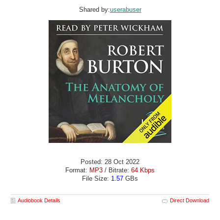
Shared by:
userabuser
Posted: 28 Oct 2022
Format:
MP3
/ Bitrate:
64 Kbps
File Size:
1.57
GBs
Audiobook Details
Direct Download