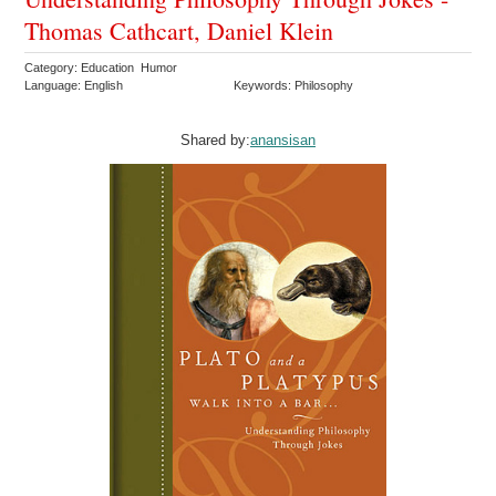
Thomas Cathcart, Daniel Klein
Category: Education Humor
Language: English
Keywords: Philosophy
Shared by:
anansisan