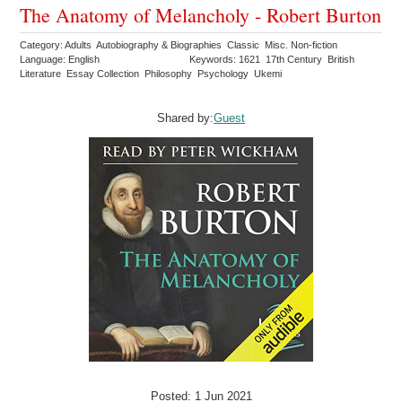
The Anatomy of Melancholy - Robert Burton
Category: Adults Autobiography & Biographies Classic Misc. Non-fiction
Language: English
Keywords: 1621 17th Century British
Literature Essay Collection Philosophy Psychology Ukemi
Shared by:
Guest
Posted: 1 Jun 2021