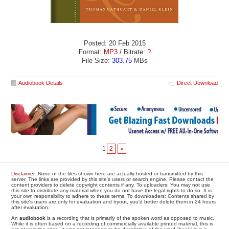
Posted: 20 Feb 2015
Format:
MP3
/ Bitrate:
?
File Size:
303.75
MBs
Audiobook Details
Direct Download
1
2
»
Disclaimer
: None of the files shown here are actually hosted or transmitted by this
server. The links are provided by this site's users or search engine. Please contact the
content providers to delete copyright contents if any. To uploaders: You may not use
this site to distribute any material when you do not have the legal rights to do so. It is
your own responsibility to adhere to these terms. To downloaders: Contents shared by
this site's users are only for evaluation and tryout, you'd better delete them in 24 hours
after evaluation.
An
audiobook
is a recording that is primarily of the spoken word as opposed to music.
While it is often based on a recording of commercially available printed material, this is