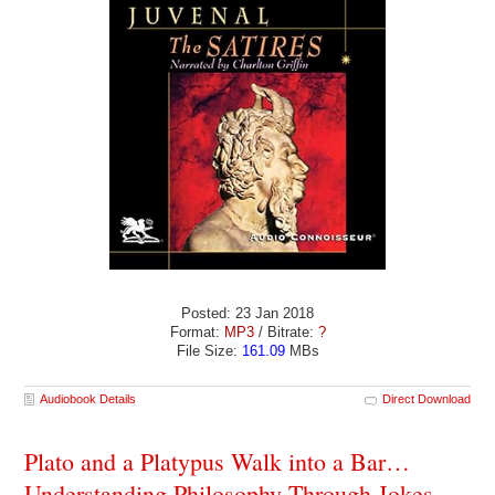
Posted: 23 Jan 2018
Format:
MP3
/ Bitrate:
?
File Size:
161.09
MBs
Audiobook Details
Direct Download
Plato and a Platypus Walk into a Bar…
Understanding Philosophy Through Jokes -