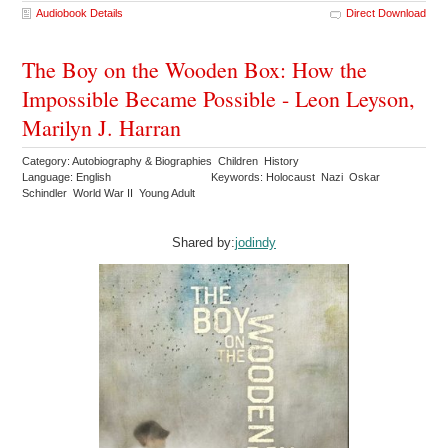
Audiobook Details
Direct Download
The Boy on the Wooden Box: How the
Impossible Became Possible - Leon Leyson,
Marilyn J. Harran
Category: Autobiography & Biographies Children History
Language: English
Keywords: Holocaust Nazi Oskar
Schindler World War II Young Adult
Shared by:
jodindy