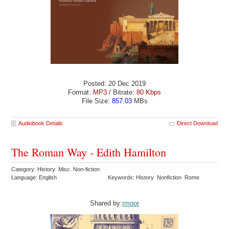
Posted: 20 Dec 2019
Format:
MP3
/ Bitrate:
80 Kbps
File Size:
857.03
MBs
Audiobook Details
Direct Download
The Roman Way - Edith Hamilton
Category: History Misc. Non-fiction
Language: English
Keywords: History Nonfiction Rome
Shared by:
rmoor