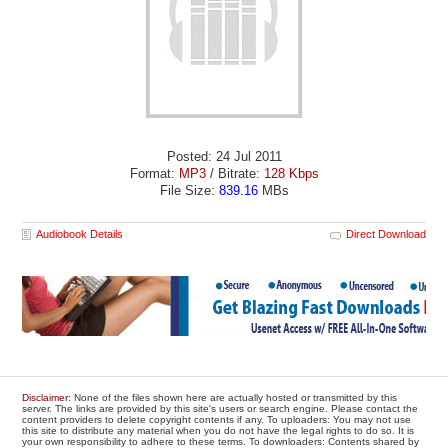
Posted: 24 Jul 2011
Format:
MP3
/ Bitrate:
128 Kbps
File Size:
839.16
MBs
Audiobook Details
Direct Download
Disclaimer
: None of the files shown here are actually hosted or transmitted by this
server. The links are provided by this site's users or search engine. Please contact the
content providers to delete copyright contents if any. To uploaders: You may not use
this site to distribute any material when you do not have the legal rights to do so. It is
your own responsibility to adhere to these terms. To downloaders: Contents shared by