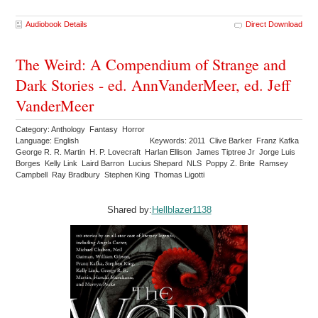
Audiobook Details
Direct Download
The Weird: A Compendium of Strange and
Dark Stories - ed. AnnVanderMeer, ed. Jeff
VanderMeer
Category: Anthology Fantasy Horror
Language: English
Keywords: 2011 Clive Barker Franz Kafka
George R. R. Martin H. P. Lovecraft Harlan Ellison James Tiptree Jr Jorge Luis
Borges Kelly Link Laird Barron Lucius Shepard NLS Poppy Z. Brite Ramsey
Campbell Ray Bradbury Stephen King Thomas Ligotti
Shared by:
Hellblazer1138