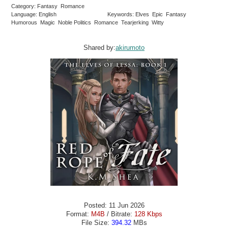
Category: Fantasy Romance
Language: English
Keywords: Elves Epic Fantasy
Humorous Magic Noble Politics Romance Tearjerking Witty
Shared by:
akirumoto
Posted: 11 Jun 2026
Format:
M4B
/ Bitrate:
128 Kbps
File Size:
394.32
MBs