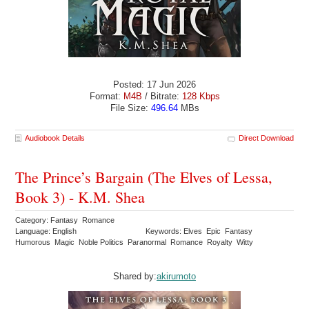
Posted: 17 Jun 2026
Format:
M4B
/ Bitrate:
128 Kbps
File Size:
496.64
MBs
Audiobook Details
Direct Download
The Prince’s Bargain (The Elves of Lessa,
Book 3) - K.M. Shea
Category: Fantasy Romance
Language: English
Keywords: Elves Epic Fantasy
Humorous Magic Noble Politics Paranormal Romance Royalty Witty
Shared by:
akirumoto