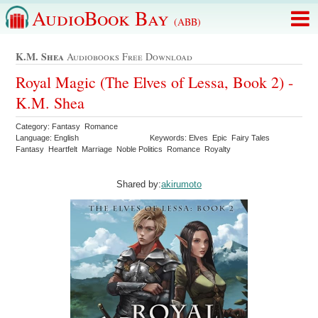
AudioBook Bay
(ABB)
K.m. Shea
Audiobooks Free Download
Royal Magic (The Elves of Lessa, Book 2) -
K.M. Shea
Category: Fantasy Romance
Language: English
Keywords: Elves Epic Fairy Tales
Fantasy Heartfelt Marriage Noble Politics Romance Royalty
Shared by:
akirumoto