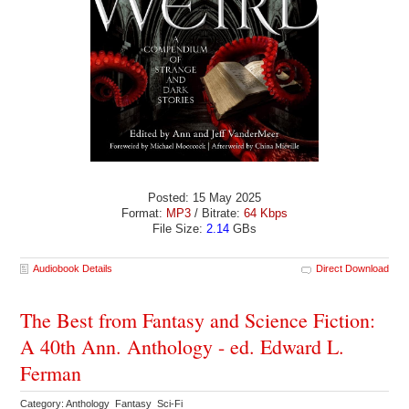
Posted: 15 May 2025
Format:
MP3
/ Bitrate:
64 Kbps
File Size:
2.14
GBs
Audiobook Details
Direct Download
The Best from Fantasy and Science Fiction:
A 40th Ann. Anthology - ed. Edward L.
Ferman
Category: Anthology Fantasy Sci-Fi