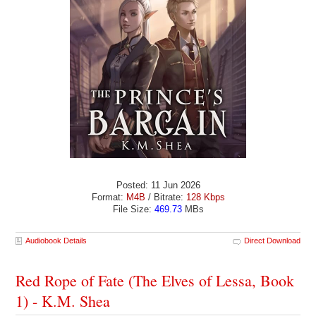
Posted: 11 Jun 2026
Format:
M4B
/ Bitrate:
128 Kbps
File Size:
469.73
MBs
Audiobook Details
Direct Download
Red Rope of Fate (The Elves of Lessa, Book
1) - K.M. Shea