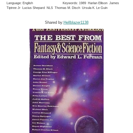
Language: English
Keywords: 1989 Harlan Ellison James
Tiptree Jr Lucius Shepard NLS Thomas M. Disch Ursula K. Le Guin
Shared by:
Hellblazer1138