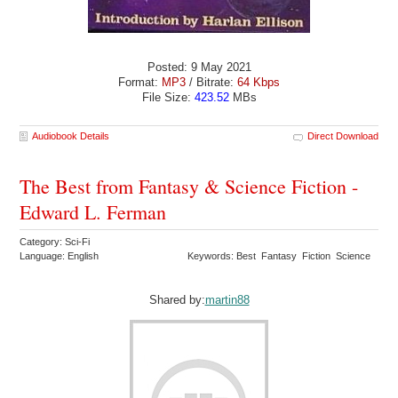
Posted: 9 May 2021
Format:
MP3
/ Bitrate:
64 Kbps
File Size:
423.52
MBs
Audiobook Details
Direct Download
The Best from Fantasy & Science Fiction -
Edward L. Ferman
Category: Sci-Fi
Language: English
Keywords: Best Fantasy Fiction Science
Shared by:
martin88