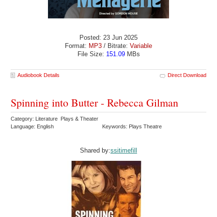
Posted: 23 Jun 2025
Format:
MP3
/ Bitrate:
Variable
File Size:
151.09
MBs
Audiobook Details
Direct Download
Spinning into Butter - Rebecca Gilman
Category: Literature Plays & Theater
Language: English
Keywords: Plays Theatre
Shared by:
ssitimefill