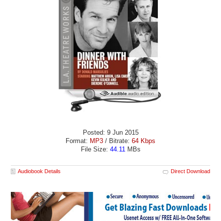
Posted: 9 Jun 2015
Format:
MP3
/ Bitrate:
64 Kbps
File Size:
44.11
MBs
Audiobook Details
Direct Download