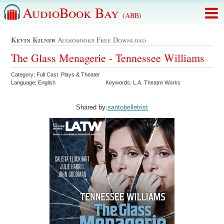
AudioBook Bay
(ABB)
Kevin Kilner
Audiobooks Free Download
The Glass Menagerie - Tennessee Williams
Category: Full Cast Plays & Theater
Language: English
Keywords: L.A. Theatre Works
Shared by:
santobelletrist