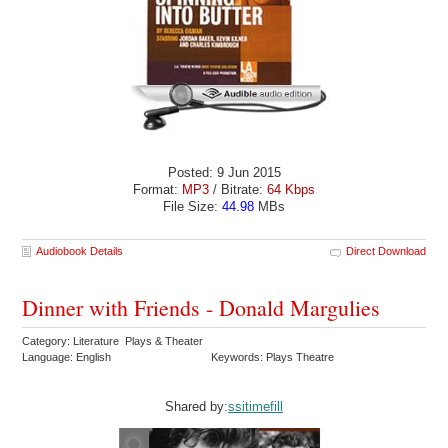
Posted: 9 Jun 2015
Format:
MP3
/ Bitrate:
64 Kbps
File Size:
44.98
MBs
Audiobook Details
Direct Download
Dinner with Friends - Donald Margulies
Category: Literature Plays & Theater
Language: English
Keywords: Plays Theatre
Shared by:
ssitimefill