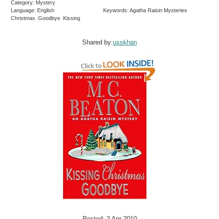
Category: Mystery
Language: English
Keywords: Agatha Raisin Mysteries
Christmas Goodbye Kissing
Shared by:
usskhan
Posted: 2 Apr 2010