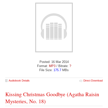
Posted: 16 Mar 2014
Format:
MP3
/ Bitrate:
?
File Size:
175.7
MBs
Audiobook Details
Direct Download
Kissing Christmas Goodbye (Agatha Raisin
Mysteries, No. 18)