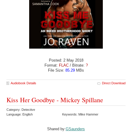
Posted: 2 May 2018
Format:
FLAC
/ Bitrate:
?
File Size:
85.29
MBs
Audiobook Details
Direct Download
Kiss Her Goodbye - Mickey Spillane
Category: Detective
Language: English
Keywords: Mike Hammer
Shared by:
GSaunders