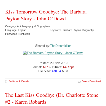
Kiss Tomorrow Goodbye: The Barbara
Payton Story - John O’Dowd
Category: Autobiography & Biographies
Language: English
Keywords: Barbara Payton Biography
Hollywood Nonfiction
Shared by:
ThaDreamkiller
Posted: 29 Nov 2019
Format:
MP3
/ Bitrate:
64 Kbps
File Size:
470.04
MBs
Audiobook Details
Direct Download
The Last Kiss Goodbye (Dr. Charlotte Stone
#2 - Karen Robards