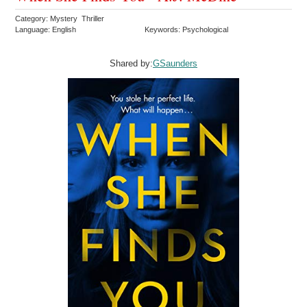
Category: Mystery Thriller
Language: English
Keywords: Psychological
Shared by:
GSaunders