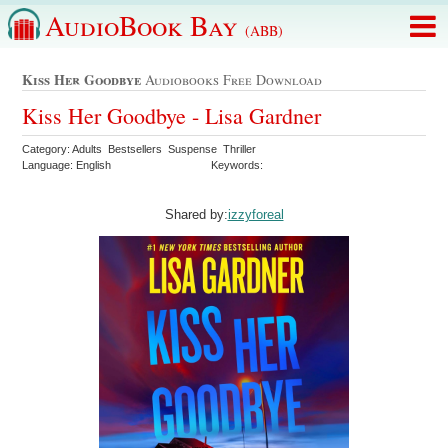
AudioBook Bay
(ABB)
Kiss Her Goodbye
Audiobooks Free Download
Kiss Her Goodbye - Lisa Gardner
Category: Adults Bestsellers Suspense Thriller
Language: English
Keywords:
Shared by:
izzyforeal