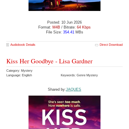
Posted: 10 Jun 2026
Format:
M4B
/ Bitrate:
64 Kbps
File Size:
354.41
MBs
Audiobook Details
Direct Download
Kiss Her Goodbye - Lisa Gardner
Category: Mystery
Language: English
Keywords: Genre Mystery
Shared by:
JAQUES