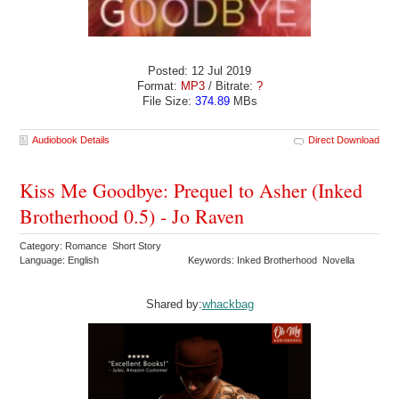
Posted: 12 Jul 2019
Format:
MP3
/ Bitrate:
?
File Size:
374.89
MBs
Audiobook Details
Direct Download
Kiss Me Goodbye: Prequel to Asher (Inked
Brotherhood 0.5) - Jo Raven
Category: Romance Short Story
Language: English
Keywords: Inked Brotherhood Novella
Shared by:
whackbag