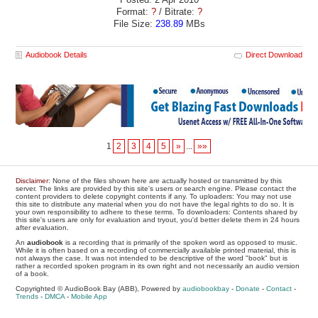
Format:
?
/ Bitrate:
?
File Size:
238.89
MBs
Audiobook Details
Direct Download
1
2
3
4
5
»
...
»»
Disclaimer
: None of the files shown here are actually hosted or transmitted by this
server. The links are provided by this site's users or search engine. Please contact the
content providers to delete copyright contents if any. To uploaders: You may not use
this site to distribute any material when you do not have the legal rights to do so. It is
your own responsibility to adhere to these terms. To downloaders: Contents shared by
this site's users are only for evaluation and tryout, you'd better delete them in 24 hours
after evaluation.
An
audiobook
is a recording that is primarily of the spoken word as opposed to music.
While it is often based on a recording of commercially available printed material, this is
not always the case. It was not intended to be descriptive of the word "book" but is
rather a recorded spoken program in its own right and not necessarily an audio version
of a book.
Copyrighted © AudioBook Bay (ABB), Powered by
audiobookbay
-
Donate
-
Contact
-
Trends
-
DMCA
-
Mobile App