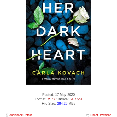
Posted: 17 May 2020
Format:
MP3
/ Bitrate:
64 Kbps
File Size:
284.29
MBs
Audiobook Details
Direct Download