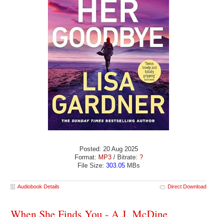
Posted: 20 Aug 2025
Format:
MP3
/ Bitrate:
?
File Size:
303.05
MBs
Audiobook Details
Direct Download
When She Finds You - A.J. McDine