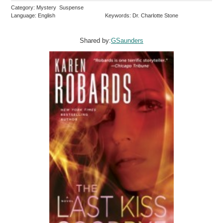
Category: Mystery Suspense
Language: English
Keywords: Dr. Charlotte Stone
Shared by:
GSaunders