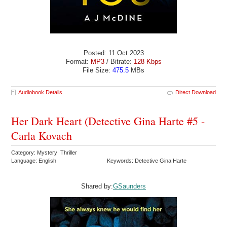
Posted: 11 Oct 2023
Format:
MP3
/ Bitrate:
128 Kbps
File Size:
475.5
MBs
Audiobook Details
Direct Download
Her Dark Heart (Detective Gina Harte #5 -
Carla Kovach
Category: Mystery Thriller
Language: English
Keywords: Detective Gina Harte
Shared by:
GSaunders