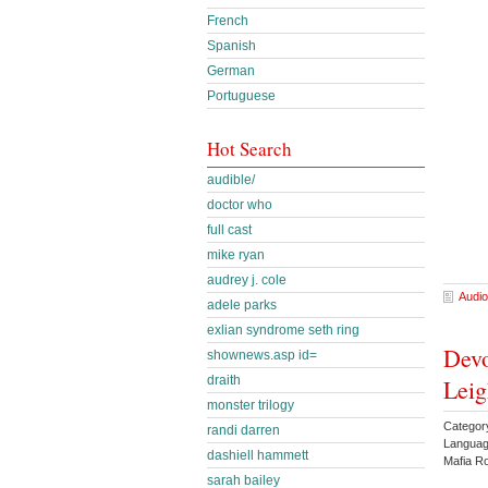
French
Spanish
German
Portuguese
Hot Search
audible/
doctor who
full cast
mike ryan
audrey j. cole
Audio
adele parks
exlian syndrome seth ring
Devo
shownews.asp id=
draith
Leig
monster trilogy
Catego
randi darren
Languag
dashiell hammett
Mafia R
sarah bailey