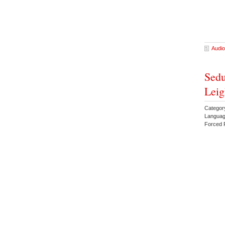
Audio
Sedu
Leig
Catego
Languag
Forced 