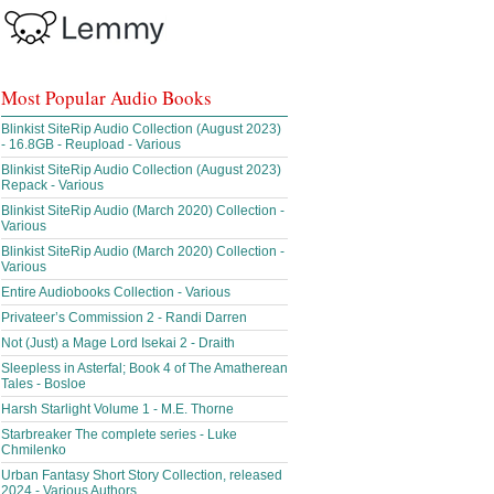
Most Popular Audio Books
Blinkist SiteRip Audio Collection (August 2023)
- 16.8GB - Reupload - Various
Blinkist SiteRip Audio Collection (August 2023)
Repack - Various
Blinkist SiteRip Audio (March 2020) Collection -
Various
Blinkist SiteRip Audio (March 2020) Collection -
Various
Entire Audiobooks Collection - Various
Privateer’s Commission 2 - Randi Darren
Not (Just) a Mage Lord Isekai 2 - Draith
Sleepless in Asterfal; Book 4 of The Amatherean
Tales - Bosloe
Harsh Starlight Volume 1 - M.E. Thorne
Starbreaker The complete series - Luke
Chmilenko
Urban Fantasy Short Story Collection, released
2024 - Various Authors