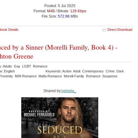
Posted: 5 Jul 2025
Format:
M4B
/ Bitrate:
128 Kbps
File Size:
572.96
MBs
book Details
Direct Download
ced by a Sinner (Morelli Family, Book 4) -
hton Greene
ry: Adults Gay LGBT Romance
e: English
Keywords: Action Adult Contemporary Crime Dark
Proximity M/M Romance Mafia Romance Morelli Family Romance Suspense
Shared by:
ophelia_