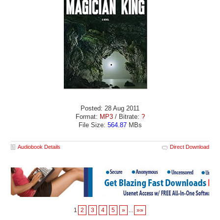
Posted: 28 Aug 2011
Format:
MP3
/ Bitrate:
?
File Size:
564.87
MBs
Audiobook Details
Direct Download
1
2
3
4
5
»
...
»»