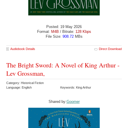
Posted: 19 May 2026
Format:
M4B
/ Bitrate:
128 Kbps
File Size:
908.72
MBs
Audiobook Details
Direct Download
The Bright Sword: A Novel of King Arthur -
Lev Grossman,
Category: Historical Fiction
Language: English
Keywords: King Arthur
Shared by:
Goomer