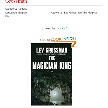
Grossman
Category: Fantasy
Language: English
Keywords: Lev Grossman The Magician
King
Shared by:
noxx27