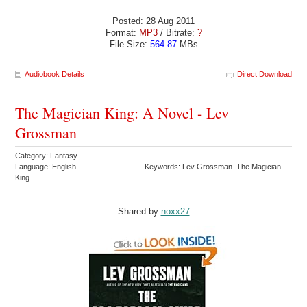
Posted: 28 Aug 2011
Format:
MP3
/ Bitrate:
?
File Size:
564.87
MBs
Audiobook Details
Direct Download
The Magician King: A Novel - Lev
Grossman
Category: Fantasy
Language: English
Keywords: Lev Grossman The Magician
King
Shared by:
noxx27