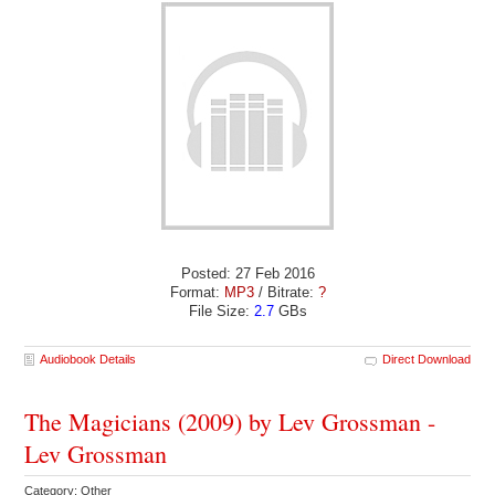
Posted: 27 Feb 2016
Format:
MP3
/ Bitrate:
?
File Size:
2.7
GBs
Audiobook Details
Direct Download
The Magicians (2009) by Lev Grossman -
Lev Grossman
Category: Other