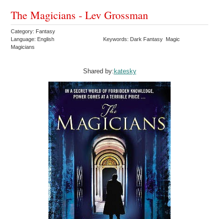
The Magicians - Lev Grossman
Category: Fantasy
Language: English
Keywords: Dark Fantasy Magic
Magicians
Shared by:
katesky