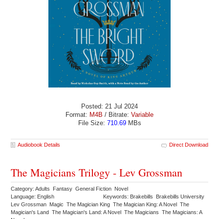
Posted: 21 Jul 2024
Format:
M4B
/ Bitrate:
Variable
File Size:
710.69
MBs
Audiobook Details
Direct Download
The Magicians Trilogy - Lev Grossman
Category: Adults Fantasy General Fiction Novel
Language: English
Keywords: Brakebills Brakebills University
Lev Grossman Magic The Magician King The Magician King: A Novel The
Magician's Land The Magician's Land: A Novel The Magicians The Magicians: A