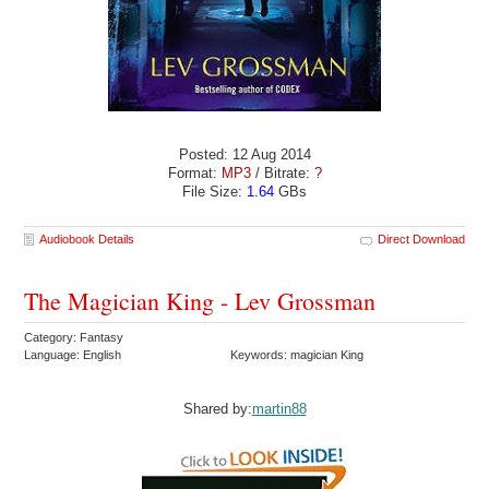
Posted: 12 Aug 2014
Format:
MP3
/ Bitrate:
?
File Size:
1.64
GBs
Audiobook Details
Direct Download
The Magician King - Lev Grossman
Category: Fantasy
Language: English
Keywords: magician King
Shared by:
martin88