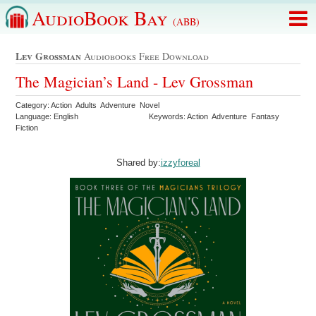
AudioBook Bay
(ABB)
Lev Grossman
Audiobooks Free Download
The Magician’s Land - Lev Grossman
Category: Action Adults Adventure Novel
Language: English
Keywords: Action Adventure Fantasy
Fiction
Shared by:
izzyforeal