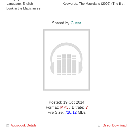
Language: English
Keywords: The Magicians (2009) (The first
book in the Magician se
Shared by:
Guest
Posted: 19 Oct 2014
Format:
MP3
/ Bitrate:
?
File Size:
718.12
MBs
Audiobook Details
Direct Download