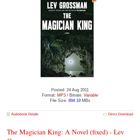
Posted: 24 Aug 2011
Format:
MP3
/ Bitrate:
Variable
File Size:
894.19
MBs
Audiobook Details
Direct Download
The Magician King: A Novel (fixed) - Lev