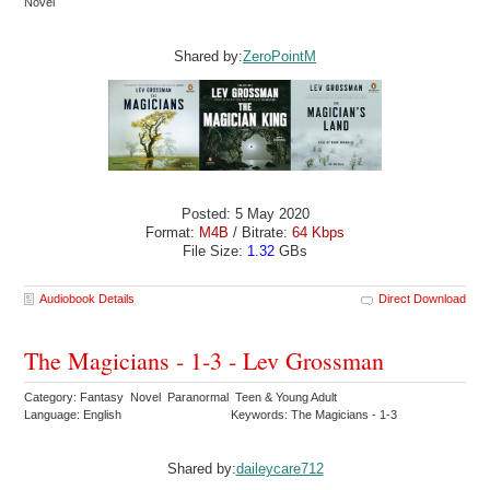
Novel
Shared by:
ZeroPointM
Posted: 5 May 2020
Format:
M4B
/ Bitrate:
64 Kbps
File Size:
1.32
GBs
Audiobook Details
Direct Download
The Magicians - 1-3 - Lev Grossman
Category: Fantasy Novel Paranormal Teen & Young Adult
Language: English
Keywords: The Magicians - 1-3
Shared by:
daileycare712