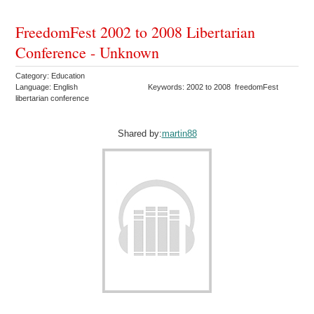
FreedomFest 2002 to 2008 Libertarian
Conference - Unknown
Category: Education
Language: English
Keywords: 2002 to 2008 freedomFest
libertarian conference
Shared by:
martin88