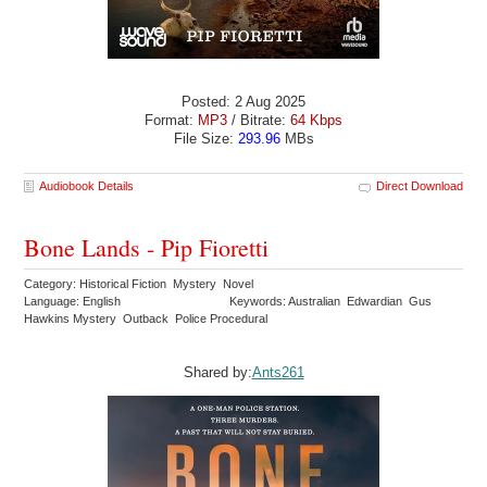
Posted: 2 Aug 2025
Format:
MP3
/ Bitrate:
64 Kbps
File Size:
293.96
MBs
Audiobook Details
Direct Download
Bone Lands - Pip Fioretti
Category: Historical Fiction Mystery Novel
Language: English
Keywords: Australian Edwardian Gus
Hawkins Mystery Outback Police Procedural
Shared by:
Ants261