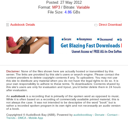
Posted: 27 May 2012
Format:
MP3
/ Bitrate:
Variable
File Size:
4.86
GBs
Audiobook Details
Direct Download
Disclaimer
: None of the files shown here are actually hosted or transmitted by this
server. The links are provided by this site's users or search engine. Please contact the
content providers to delete copyright contents if any. To uploaders: You may not use
this site to distribute any material when you do not have the legal rights to do so. It is
your own responsibility to adhere to these terms. To downloaders: Contents shared by
this site's users are only for evaluation and tryout, you'd better delete them in 24 hours
after evaluation.
An
audiobook
is a recording that is primarily of the spoken word as opposed to music.
While it is often based on a recording of commercially available printed material, this is
not always the case. It was not intended to be descriptive of the word "book" but is
rather a recorded spoken program in its own right and not necessarily an audio version
of a book.
Copyrighted © AudioBook Bay (ABB), Powered by
audiobookbay
-
Donate
-
Contact
-
Trends
-
DMCA
-
Mobile App