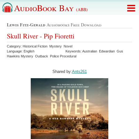
AudioBook Bay
(ABB)
Lewis Fitz-Gerald
Audiobooks Free Download
Skull River - Pip Fioretti
Category: Historical Fiction Mystery Novel
Language: English
Keywords: Australian Edwardian Gus
Hawkins Mystery Outback Police Procedural
Shared by:
Ants261