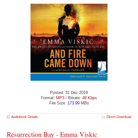
Posted: 31 Dec 2019
Format:
MP3
/ Bitrate:
48 Kbps
File Size:
173.99
MBs
Audiobook Details
Direct Download
Resurrection Bay - Emma Viskic