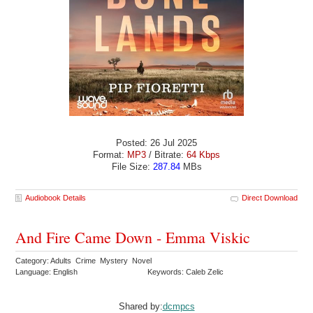
Posted: 26 Jul 2025
Format:
MP3
/ Bitrate:
64 Kbps
File Size:
287.84
MBs
Audiobook Details
Direct Download
And Fire Came Down - Emma Viskic
Category: Adults Crime Mystery Novel
Language: English
Keywords: Caleb Zelic
Shared by:
dcmpcs