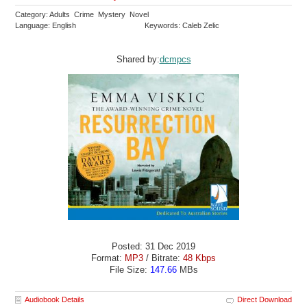
Category: Adults Crime Mystery Novel
Language: English
Keywords: Caleb Zelic
Shared by:
dcmpcs
Posted: 31 Dec 2019
Format:
MP3
/ Bitrate:
48 Kbps
File Size:
147.66
MBs
Audiobook Details
Direct Download