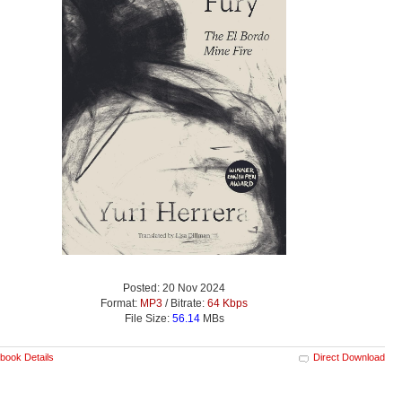
Posted: 20 Nov 2024
Format:
MP3
/ Bitrate:
64 Kbps
File Size:
56.14
MBs
book Details
Direct Download