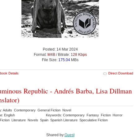
Posted: 14 Mar 2024
Format:
M4B
/ Bitrate:
128 Kbps
File Size:
175.04
MBs
book Details
Direct Download
minous Republic - Andrés Barba, Lisa Dillman
nslator)
y: Adults Contemporary General Fiction Novel
e: English
Keywords: Contemporary Fantasy Fiction Horror
 Fiction Literature Novels Spain Spanish Literature Speculative Fiction
Shared by:
Guest