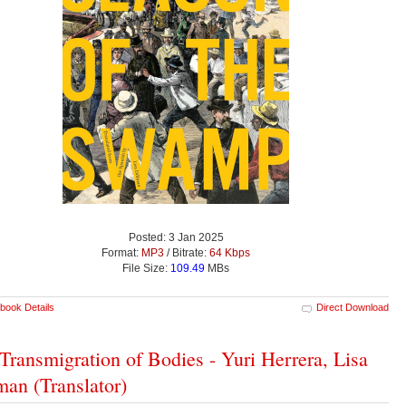
Posted: 3 Jan 2025
Format:
MP3
/ Bitrate:
64 Kbps
File Size:
109.49
MBs
book Details
Direct Download
Transmigration of Bodies - Yuri Herrera, Lisa
man (Translator)