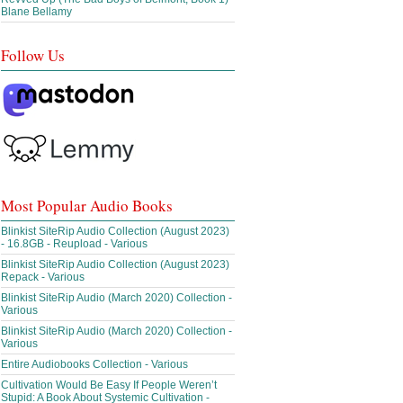
Blane Bellamy
Follow Us
Most Popular Audio Books
Blinkist SiteRip Audio Collection (August 2023)
- 16.8GB - Reupload - Various
Blinkist SiteRip Audio Collection (August 2023)
Repack - Various
Blinkist SiteRip Audio (March 2020) Collection -
Various
Blinkist SiteRip Audio (March 2020) Collection -
Various
Entire Audiobooks Collection - Various
Cultivation Would Be Easy If People Weren’t
Stupid: A Book About Systemic Cultivation -