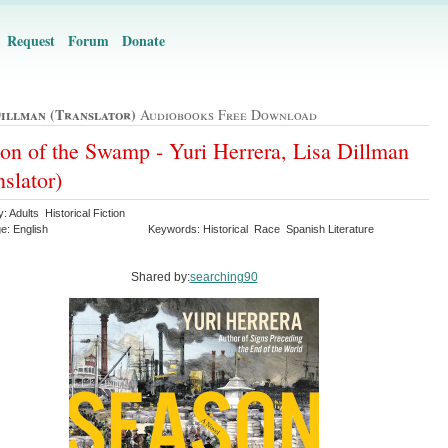
Request
Forum
Donate
Dillman (translator)
Audiobooks Free Download
on of the Swamp - Yuri Herrera, Lisa Dillman
nslator)
: Adults Historical Fiction
e: English
Keywords: Historical Race Spanish Literature
Shared by:
searching90