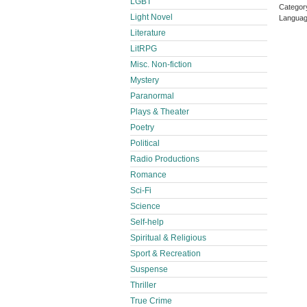
LGBT
Categor
Light Novel
Languag
Literature
LitRPG
Misc. Non-fiction
Mystery
Paranormal
Plays & Theater
Poetry
Political
Radio Productions
Romance
Sci-Fi
Science
Self-help
Spiritual & Religious
Sport & Recreation
Suspense
Thriller
True Crime