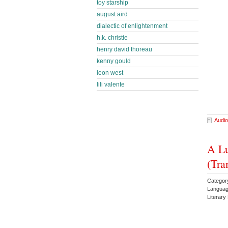
toy starship
august aird
dialectic of enlightenment
h.k. christie
henry david thoreau
kenny gould
leon west
lili valente
Audio
A Lu
(Tra
Categor
Languag
Literary