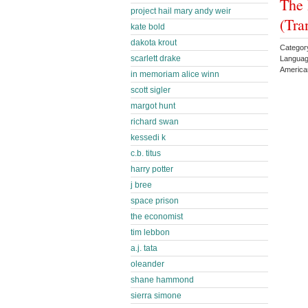
The 
project hail mary andy weir
(Tra
kate bold
dakota krout
Categor
scarlett drake
Languag
American
in memoriam alice winn
scott sigler
margot hunt
richard swan
kessedi k
c.b. titus
harry potter
j bree
space prison
the economist
tim lebbon
a.j. tata
oleander
shane hammond
sierra simone