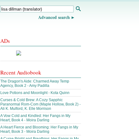
Advanced search
ADs
Recent Audiobook
The Dragon's Aide: Charmed Away Temp
Agency, Book 2 - Amy Padilla
Love Potions and Moonlight - Kota Quinn
Curses & Cold Brew: A Cozy Sapphic
Paranormal Rom-Com (Maple Hollow, Book 2) -
Ali K. Mulford, K. Elle Morrison
A Vow Cold and Kindled: Her Fangs in My
Heart, Book 4 - Moira Darling
A Heart Fierce and Blooming: Her Fangs in My
Heart, Book 3 - Moira Darling
A Curse Bright and Breathing: Her Fangs in My