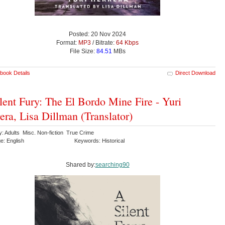
Posted: 20 Nov 2024
Format:
MP3
/ Bitrate:
64 Kbps
File Size:
84.51
MBs
book Details
Direct Download
lent Fury: The El Bordo Mine Fire - Yuri
era, Lisa Dillman (Translator)
y: Adults Misc. Non-fiction True Crime
e: English
Keywords: Historical
Shared by:
searching90