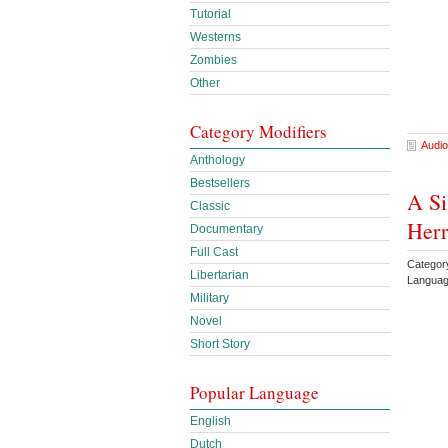
Tutorial
Westerns
Zombies
Other
Category Modifiers
Audio
Anthology
Bestsellers
A Si
Classic
Herr
Documentary
Full Cast
Categor
Libertarian
Languag
Military
Novel
Short Story
Popular Language
English
Dutch