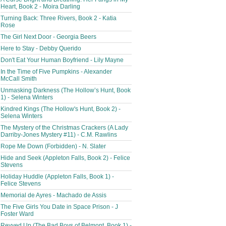
Heart, Book 2 - Moira Darling
Turning Back: Three Rivers, Book 2 - Katia
Rose
The Girl Next Door - Georgia Beers
Here to Stay - Debby Querido
Don't Eat Your Human Boyfriend - Lily Mayne
In the Time of Five Pumpkins - Alexander
McCall Smith
Unmasking Darkness (The Hollow’s Hunt, Book
1) - Selena Winters
Kindred Kings (The Hollow's Hunt, Book 2) -
Selena Winters
The Mystery of the Christmas Crackers (A Lady
Darriby-Jones Mystery #11) - C.M. Rawlins
Rope Me Down (Forbidden) - N. Slater
Hide and Seek (Appleton Falls, Book 2) - Felice
Stevens
Holiday Huddle (Appleton Falls, Book 1) -
Felice Stevens
Memorial de Ayres - Machado de Assis
The Five Girls You Date in Space Prison - J
Foster Ward
Revved Up (The Bad Boys of Belmont, Book 1) -