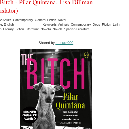
Bitch - Pilar Quintana, Lisa Dillman
nslator)
y: Adults Contemporary General Fiction Novel
e: English
Keywords: Animals Contemporary Dogs Fiction Latin
 Literary Fiction Literature Novella Novels Spanish Literature
Shared by:
notsure900