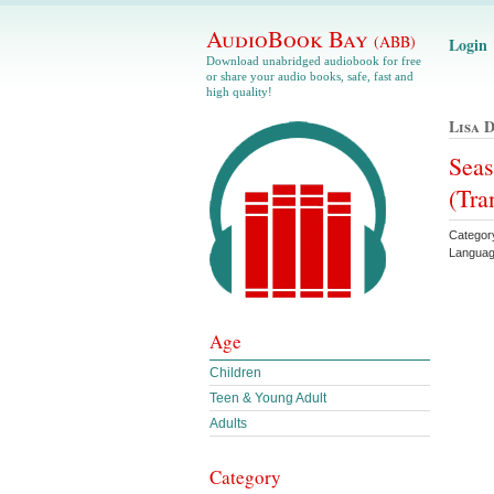
AudioBook Bay
(ABB)
Login
Download unabridged audiobook for free
or share your audio books, safe, fast and
high quality!
Lisa 
Seas
(Tra
Category
Languag
Age
Children
Teen & Young Adult
Adults
Category