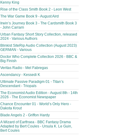
Kenny King
Rise of the Class Smith Book 2 - Leon West
The War Game Book 9 - August Aird
Irwin’s Journey Book 3 - The Cardsmith Book 3
- John Carrarn
Urban Fantasy Short Story Collection, released
2024 - Various Authors
Blinkist SiteRip Audio Collection (August 2023)
GERMAN - Various
Doctor Who Complete Collection 2026 - BBC &
Big Finish
Veritas Radio - Mel Fabregas
Ascendancy - Kessedi K
Ultimate Passive Paradigm 01 - Titan’s
Descendant - Triopals
The Economist Audio Edition - August 8th - 14th
2026 - The Economist Newspaper
Chance Encounter 01 - World’s Only Hero -
Dakota Krout
Blade Angels 2 - Griffon Hardy
A Wizard of Earthsea - BBC Fantasy Drama
Adapted by Bert Coules - Ursula K. Le Guin,
Bert Coules