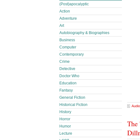
(Post)apocalyptic
Action
Adventure
Art
Autobiography & Biographies
Business
Computer
Contemporary
Crime
Detective
Doctor Who
Education
Fantasy
General Fiction
Historical Fiction
Audio
History
Horror
The 
Humor
Dill
Lecture