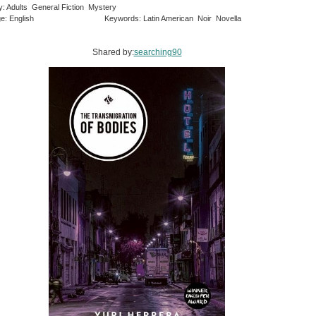
y: Adults General Fiction Mystery
e: English
Keywords: Latin American Noir Novella
Shared by:
searching90