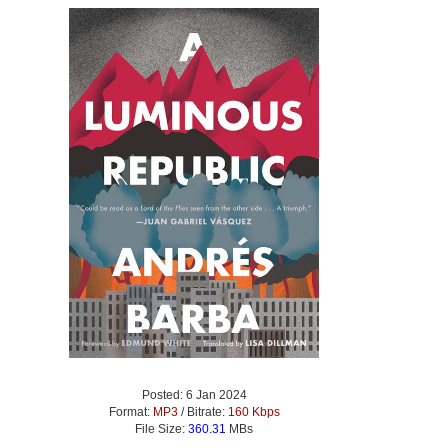
Posted: 6 Jan 2024
Format:
MP3
/ Bitrate:
160 Kbps
File Size:
360.31
MBs