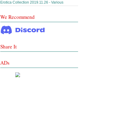
Erotica Collection 2019.11.26 - Various
We Recommend
Share It
ADs