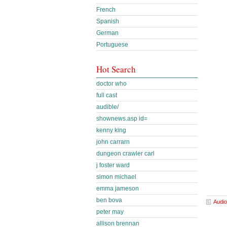
French
Spanish
German
Portuguese
Hot Search
doctor who
full cast
audible/
shownews.asp id=
kenny king
john carrarn
dungeon crawler carl
j foster ward
simon michael
emma jameson
ben bova
Audio
peter may
allison brennan