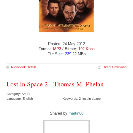
Posted: 24 May 2012
Format:
MP3
/ Bitrate:
192 Kbps
File Size:
239.22
MBs
Audiobook Details
Direct Download
Lost In Space 2 - Thomas M. Phelan
Category: Sci-Fi
Language: English
Keywords: 2 lost in space
Shared by:
martin88