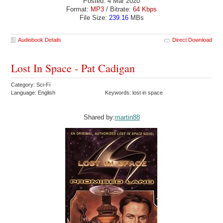
Posted: 4 Mar 2020
Format:
MP3
/ Bitrate:
64 Kbps
File Size:
239.16
MBs
Audiobook Details
Direct Download
Lost In Space - Pat Cadigan
Category: Sci-Fi
Language: English
Keywords: lost in space
Shared by:
martin88