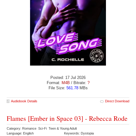
Posted: 17 Jul 2026
Format:
M4B
/ Bitrate:
?
File Size:
561.78
MBs
Audiobook Details
Direct Download
Flames [Ember in Space 03] - Rebecca Rode
Category: Romance Sci-Fi Teen & Young Adult
Language: English
Keywords: Dystopia