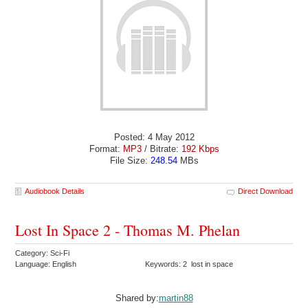
Posted: 4 May 2012
Format:
MP3
/ Bitrate:
192 Kbps
File Size:
248.54
MBs
Audiobook Details
Direct Download
Lost In Space 2 - Thomas M. Phelan
Category: Sci-Fi
Language: English
Keywords: 2 lost in space
Shared by:
martin88