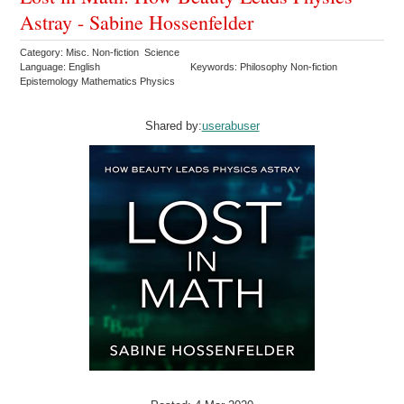
Astray - Sabine Hossenfelder
Category: Misc. Non-fiction Science
Language: English
Keywords: Philosophy Non-fiction
Epistemology Mathematics Physics
Shared by:
userabuser