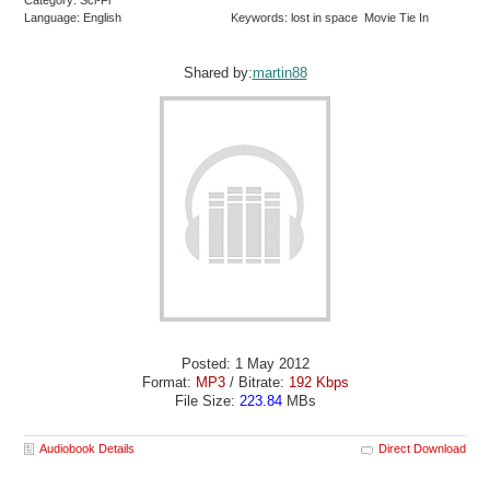
Category: Sci-Fi
Language: English
Keywords: lost in space Movie Tie In
Shared by:
martin88
Posted: 1 May 2012
Format:
MP3
/ Bitrate:
192 Kbps
File Size:
223.84
MBs
Audiobook Details
Direct Download