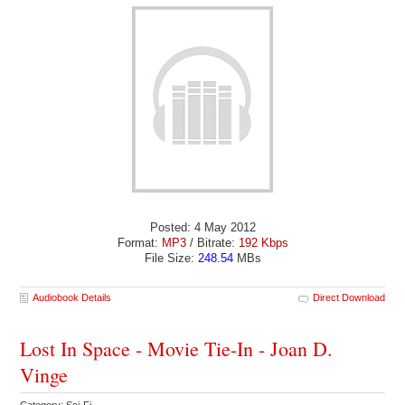
Posted: 4 May 2012
Format:
MP3
/ Bitrate:
192 Kbps
File Size:
248.54
MBs
Audiobook Details
Direct Download
Lost In Space - Movie Tie-In - Joan D.
Vinge