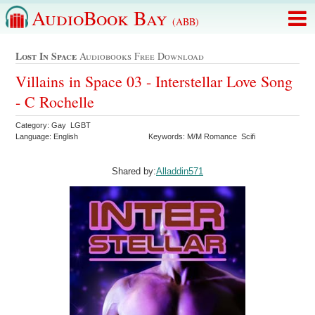
AudioBook Bay
(ABB)
Lost In Space
Audiobooks Free Download
Villains in Space 03 - Interstellar Love Song
- C Rochelle
Category: Gay LGBT
Language: English
Keywords: M/M Romance Scifi
Shared by:
Alladdin571