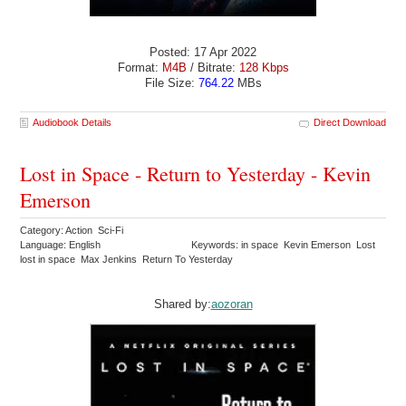
Posted: 17 Apr 2022
Format:
M4B
/ Bitrate:
128 Kbps
File Size:
764.22
MBs
Audiobook Details
Direct Download
Lost in Space - Return to Yesterday - Kevin
Emerson
Category: Action Sci-Fi
Language: English
Keywords: in space Kevin Emerson Lost
lost in space Max Jenkins Return To Yesterday
Shared by:
aozoran