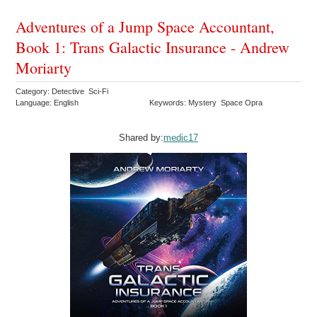
Adventures of a Jump Space Accountant,
Book 1: Trans Galactic Insurance - Andrew
Moriarty
Category: Detective Sci-Fi
Language: English
Keywords: Mystery Space Opra
Shared by:
medic17