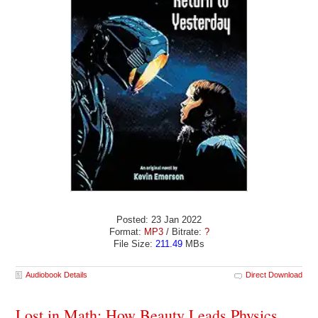
Posted: 23 Jan 2022
Format:
MP3
/ Bitrate:
?
File Size:
211.49
MBs
Audiobook Details
Direct Download
Lost in Math: How Beauty Leads Physics