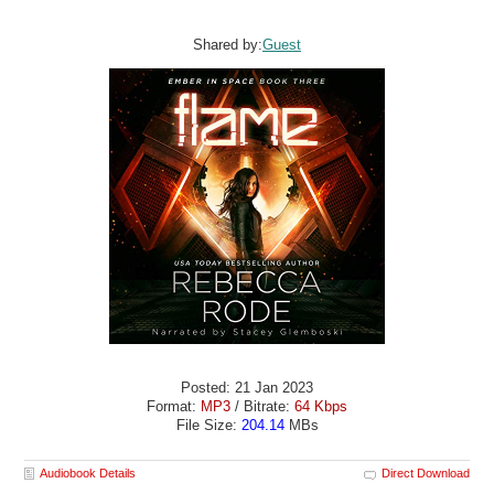
Shared by:
Guest
Posted: 21 Jan 2023
Format:
MP3
/ Bitrate:
64 Kbps
File Size:
204.14
MBs
Audiobook Details
Direct Download