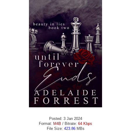
Posted: 3 Jan 2024
Format:
M4B
/ Bitrate:
64 Kbps
File Size:
423.86
MBs