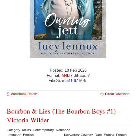
Posted: 18 Feb 2026
Format:
M4B
/ Bitrate:
?
File Size:
511.67
MBs
Audiobook Details
Direct Download
Bourbon & Lies (The Bourbon Boys #1) -
Victoria Wilder
Category: Adults Contemporary Romance
Language: English
Keywords: Cowboy Dark Erotica Forced