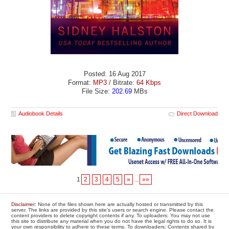
Posted: 16 Aug 2017
Format:
MP3
/ Bitrate:
64 Kbps
File Size:
202.69
MBs
Audiobook Details
Direct Download
1
2
3
4
5
»
...
»»
Disclaimer
: None of the files shown here are actually hosted or transmitted by this
server. The links are provided by this site's users or search engine. Please contact the
content providers to delete copyright contents if any. To uploaders: You may not use
this site to distribute any material when you do not have the legal rights to do so. It is
your own responsibility to adhere to these terms. To downloaders: Contents shared by