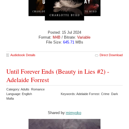
Posted: 15 Jul 2024
Format:
M4B
/ Bitrate:
Variable
File Size:
645.71
MBs
Audiobook Details
Direct Download
Until Forever Ends (Beauty in Lies #2) -
Adelaide Forrest
Category: Adults Romance
Language: English
Keywords: Adelaide Forrest Crime Dark
Mafia
Shared by:
mimyoko