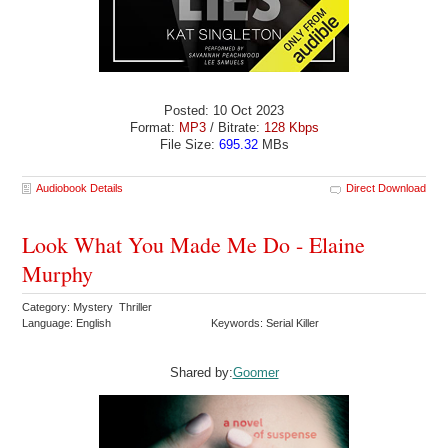
Posted: 10 Oct 2023
Format:
MP3
/ Bitrate:
128 Kbps
File Size:
695.32
MBs
Audiobook Details
Direct Download
Look What You Made Me Do - Elaine
Murphy
Category: Mystery Thriller
Language: English
Keywords: Serial Killer
Shared by:
Goomer