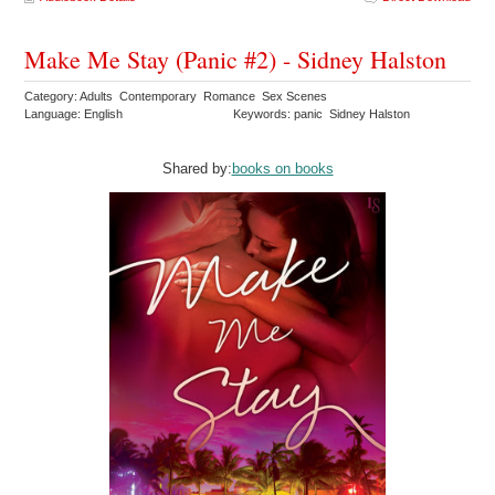
Make Me Stay (Panic #2) - Sidney Halston
Category: Adults Contemporary Romance Sex Scenes
Language: English
Keywords: panic Sidney Halston
Shared by:
books on books