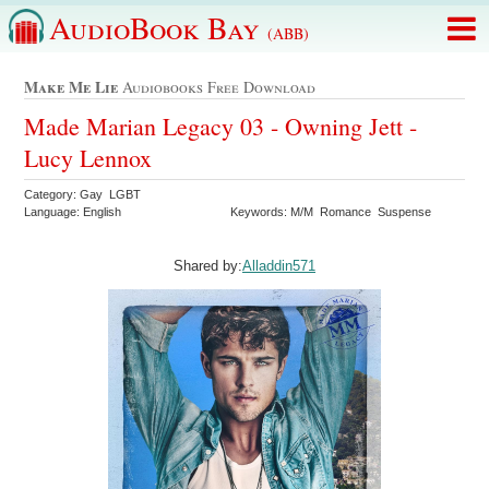
AudioBook Bay
(ABB)
Make Me Lie
Audiobooks Free Download
Made Marian Legacy 03 - Owning Jett -
Lucy Lennox
Category: Gay LGBT
Language: English
Keywords: M/M Romance Suspense
Shared by:
Alladdin571