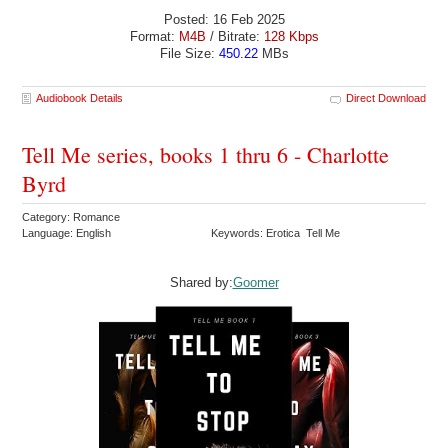
Posted: 16 Feb 2025
Format:
M4B
/ Bitrate:
128 Kbps
File Size:
450.22
MBs
Audiobook Details
Direct Download
Tell Me series, books 1 thru 6 - Charlotte
Byrd
Category: Romance
Language: English
Keywords: Erotica Tell Me
Shared by:
Goomer