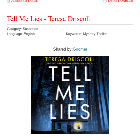
Audiobook Details
Direct Download
Tell Me Lies - Teresa Driscoll
Category: Suspense
Language: English
Keywords: Mystery Thriller
Shared by:
Goomer