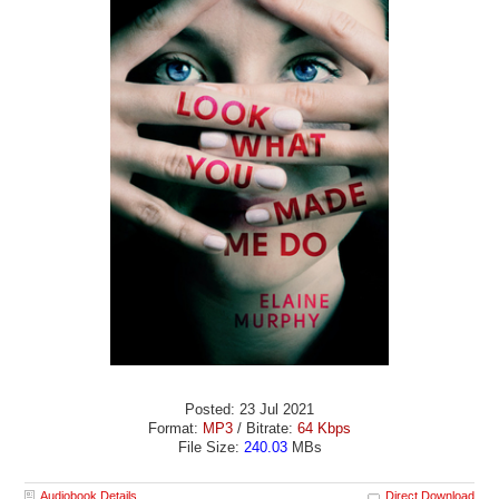
Posted: 23 Jul 2021
Format:
MP3
/ Bitrate:
64 Kbps
File Size:
240.03
MBs
Audiobook Details
Direct Download