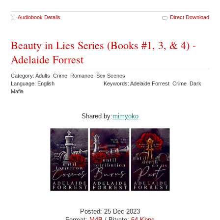
Audiobook Details
Direct Download
Beauty in Lies Series (Books #1, 3, & 4) -
Adelaide Forrest
Category: Adults Crime Romance Sex Scenes
Language: English
Keywords: Adelaide Forrest Crime Dark
Mafia
Shared by:
mimyoko
Posted: 25 Dec 2023
Format:
M4B
/ Bitrate:
64 Kbps