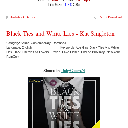
File Size:
1.46
GBs
Audiobook Details
Direct Download
Black Ties and White Lies - Kat Singleton
Category: Adults Contemporary Romance
Language: English
Keywords: Age Gap Black Ties And White
Lies Dark Enemies-to-Lovers Erotica Fake Fiancé Forced Proximity New Adult
RomCom
Shared by:
RubyGloom74