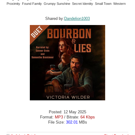
Proximity Found Family Grumpy Sunshine Secret Identity Small Town Western
Shared by:
Dandelion1003
Posted: 12 May 2025
Format:
MP3
/ Bitrate:
64 Kbps
File Size:
302.01
MBs