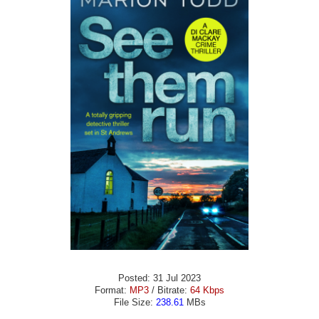
Posted: 31 Jul 2023
Format:
MP3
/ Bitrate:
64 Kbps
File Size:
238.61
MBs