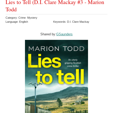
Lies to Tell (D.I. Clare Mackay #3 - Marion
Todd
Category: Crime Mystery
Language: English
Keywords: D.I. Clare Mackay
Shared by:
GSaunders