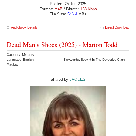
Posted: 25 Jun 2025
Format:
M4B
/ Bitrate:
128 Kbps
File Size:
546.4
MBs
Audiobook Details
Direct Download
Dead Man’s Shoes (2025) - Marion Todd
Category: Mystery
Language: English
Keywords: Book 9 In The Detective Clare
Mackay
Shared by:
JAQUES