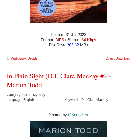
Posted: 31 Jul 2023
Format:
MP3
/ Bitrate:
64 Kbps
File Size:
263.62
MBs
Audiobook Details
Direct Download
In Plain Sight (D.I. Clare Mackay #2 -
Marion Todd
Category: Crime Mystery
Language: English
Keywords: D.I. Clare Mackay
Shared by:
GSaunders