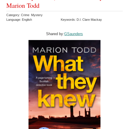
Marion Todd
Category: Crime Mystery
Language: English
Keywords: D.I. Clare Mackay
Shared by:
GSaunders