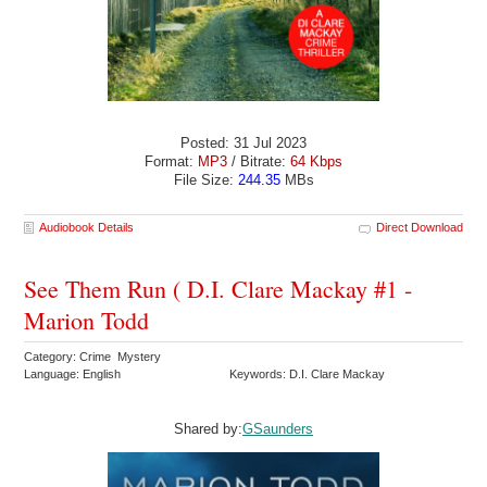
Posted: 31 Jul 2023
Format:
MP3
/ Bitrate:
64 Kbps
File Size:
244.35
MBs
Audiobook Details
Direct Download
See Them Run ( D.I. Clare Mackay #1 -
Marion Todd
Category: Crime Mystery
Language: English
Keywords: D.I. Clare Mackay
Shared by:
GSaunders