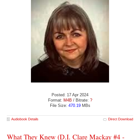
Posted: 17 Apr 2024
Format:
M4B
/ Bitrate:
?
File Size:
470.19
MBs
Audiobook Details
Direct Download
What They Knew (D.I. Clare Mackay #4 -