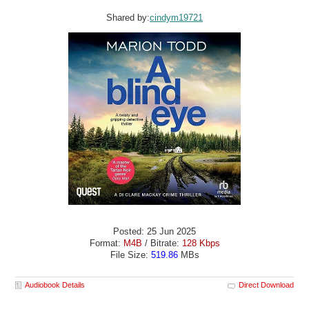
Shared by:
cindym19721
Posted: 25 Jun 2025
Format:
M4B
/ Bitrate:
128 Kbps
File Size:
519.86
MBs
Audiobook Details
Direct Download