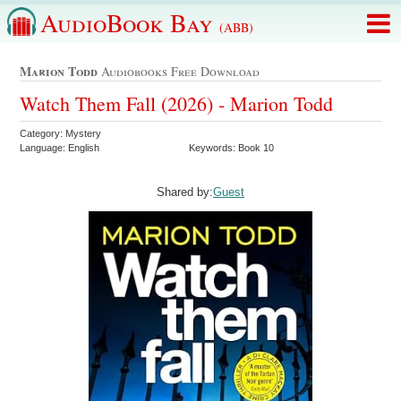
AudioBook Bay
(ABB)
Marion Todd
Audiobooks Free Download
Watch Them Fall (2026) - Marion Todd
Category: Mystery
Language: English
Keywords: Book 10
Shared by:
Guest