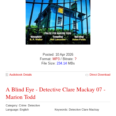
Posted: 10 Apr 2026
Format:
MP3
/ Bitrate:
?
File Size:
234.14
MBs
Audiobook Details
Direct Download
A Blind Eye - Detective Clare Mackay 07 -
Marion Todd
Category: Crime Detective
Language: English
Keywords: Detective Clare Mackay