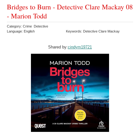
Bridges to Burn - Detective Clare Mackay 08
- Marion Todd
Category: Crime Detective
Language: English
Keywords: Detective Clare Mackay
Shared by:
cindym19721