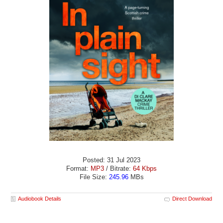
Posted: 31 Jul 2023
Format:
MP3
/ Bitrate:
64 Kbps
File Size:
245.96
MBs
Audiobook Details
Direct Download