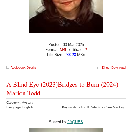
Posted: 30 Mar 2025
Format:
M4B
/ Bitrate:
?
File Size:
238.23
MBs
Audiobook Details
Direct Download
A Blind Eye (2023)Bridges to Burn (2024) -
Marion Todd
Category: Mystery
Language: English
Keywords: 7 And 8 Detective Clare Mackay
Shared by:
JAQUES