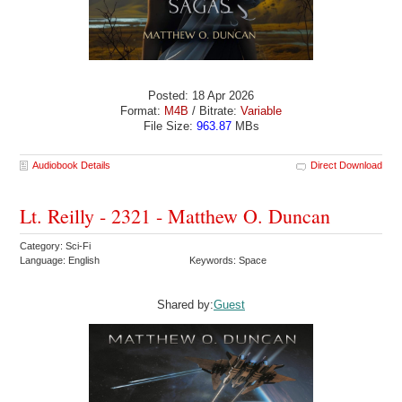
Posted: 18 Apr 2026
Format:
M4B
/ Bitrate:
Variable
File Size:
963.87
MBs
Audiobook Details
Direct Download
Lt. Reilly - 2321 - Matthew O. Duncan
Category: Sci-Fi
Language: English
Keywords: Space
Shared by:
Guest