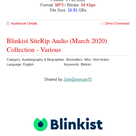
Format:
MP3
/ Bitrate:
64 Kbps
File Size:
16.81
GBs
Audiobook Details
Direct Download
Blinkist SiteRip Audio (March 2020)
Collection - Various
Category: Autobiography & Biographies Bestsellers Misc. Non-fiction
Language: English
Keywords: Blinkist
Shared by:
JohnDonovan75