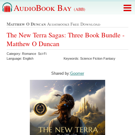
AudioBook Bay
(ABB)
Matthew O Duncan
Audiobooks Free Download
The New Terra Sagas: Three Book Bundle -
Matthew O Duncan
Category: Romance Sci-Fi
Language: English
Keywords: Science Fiction Fantasy
Shared by:
Goomer