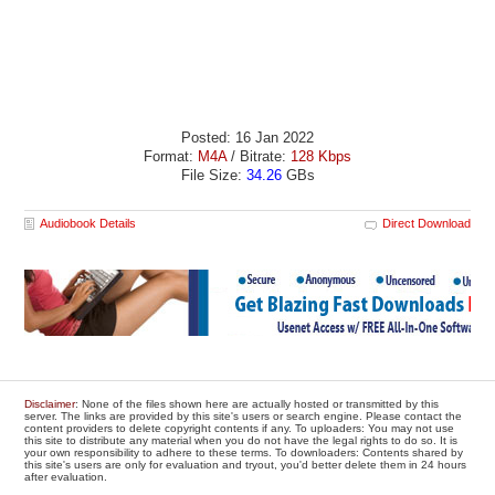
Posted: 16 Jan 2022
Format:
M4A
/ Bitrate:
128 Kbps
File Size:
34.26
GBs
Audiobook Details
Direct Download
Disclaimer
: None of the files shown here are actually hosted or transmitted by this
server. The links are provided by this site's users or search engine. Please contact the
content providers to delete copyright contents if any. To uploaders: You may not use
this site to distribute any material when you do not have the legal rights to do so. It is
your own responsibility to adhere to these terms. To downloaders: Contents shared by
this site's users are only for evaluation and tryout, you'd better delete them in 24 hours
after evaluation.