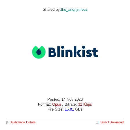
Shared by:
the_anonymous
Posted: 14 Nov 2023
Format:
Opus
/ Bitrate:
32 Kbps
File Size:
16.81
GBs
Audiobook Details
Direct Download