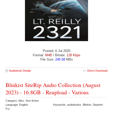
Posted: 6 Jul 2025
Format:
M4B
/ Bitrate:
128 Kbps
File Size:
245.58
MBs
Audiobook Details
Direct Download
Blinkist SiteRip Audio Collection (August
2023) - 16.8GB - Reupload - Various
Category: Misc. Non-fiction
Language: English
Keywords: audiobooks Blinkist Stephen
Fry