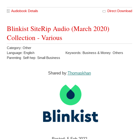
Audiobook Details
Direct Download
Blinkist SiteRip Audio (March 2020)
Collection - Various
Category: Other
Language: English
Keywords: Business & Money Others
Parenting Self-hep Small Business
Shared by:
Thomaskhan
Posted: 5 Feb 2022