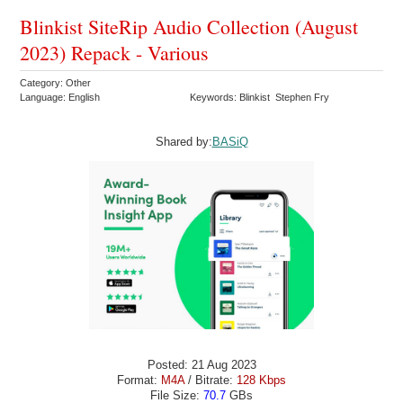
Blinkist SiteRip Audio Collection (August
2023) Repack - Various
Category: Other
Language: English
Keywords: Blinkist Stephen Fry
Shared by:
BASiQ
Posted: 21 Aug 2023
Format:
M4A
/ Bitrate:
128 Kbps
File Size:
70.7
GBs