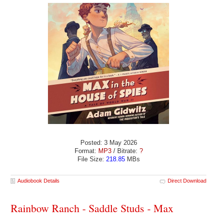
Posted: 3 May 2026
Format:
MP3
/ Bitrate:
?
File Size:
218.85
MBs
Audiobook Details
Direct Download
Rainbow Ranch - Saddle Studs - Max