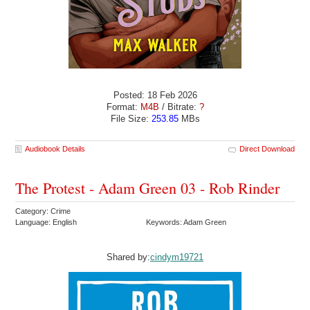
Posted: 18 Feb 2026
Format:
M4B
/ Bitrate:
?
File Size:
253.85
MBs
Audiobook Details
Direct Download
The Protest - Adam Green 03 - Rob Rinder
Category: Crime
Language: English
Keywords: Adam Green
Shared by:
cindym19721