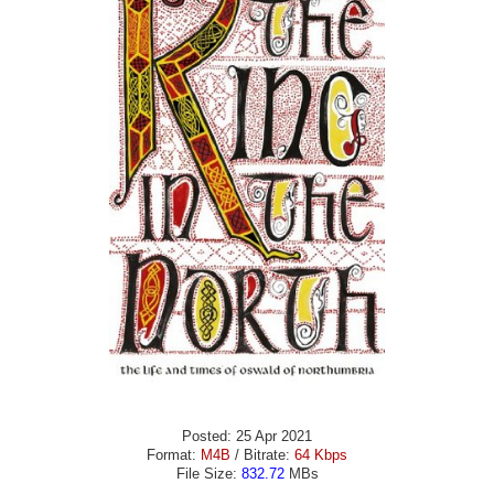
Posted: 25 Apr 2021
Format:
M4B
/ Bitrate:
64 Kbps
File Size:
832.72
MBs