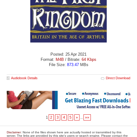
Posted: 25 Apr 2021
Format:
M4B
/ Bitrate:
64 Kbps
File Size:
873.47
MBs
Audiobook Details
Direct Download
1
2
3
4
5
»
...
»»
Disclaimer
: None of the files shown here are actually hosted or transmitted by this
server. The links are provided by this site's users or search engine. Please contact the