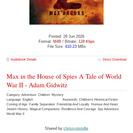
Posted: 28 Jun 2026
Format:
M4B
/ Bitrate:
128 Kbps
File Size:
410.23
MBs
Audiobook Details
Direct Download
Max in the House of Spies A Tale of World
War II - Adam Gidwitz
Category: Adventure Children Mystery
Language: English
Keywords: Children’s Historical Fiction
Coming of Age Family Separation Friendship And Loyalty Humour And Heart
Jewish History Magical Companions Resilience And Courage Spy Adventure
World War II
Shared by:
chrissyskindle