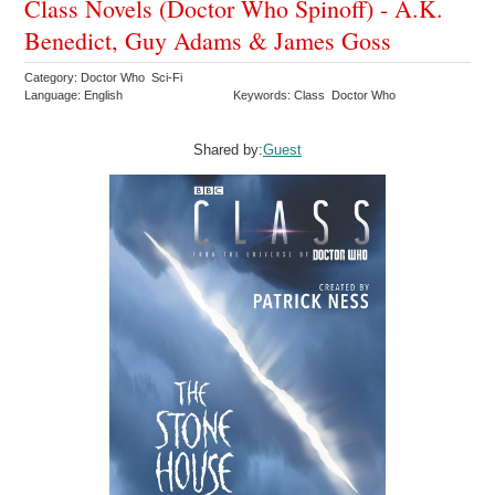
Class Novels (Doctor Who Spinoff) - A.K.
Benedict, Guy Adams & James Goss
Category: Doctor Who Sci-Fi
Language: English
Keywords: Class Doctor Who
Shared by:
Guest