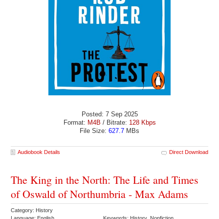
Posted: 7 Sep 2025
Format:
M4B
/ Bitrate:
128 Kbps
File Size:
627.7
MBs
Audiobook Details
Direct Download
The King in the North: The Life and Times
of Oswald of Northumbria - Max Adams
Category: History
Language: English
Keywords: History Nonfiction