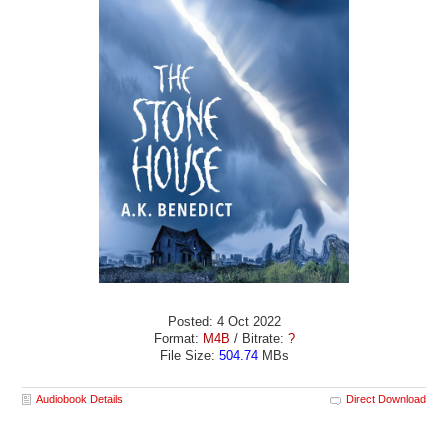
Posted: 4 Oct 2022
Format:
M4B
/ Bitrate:
?
File Size:
504.74
MBs
Audiobook Details
Direct Download