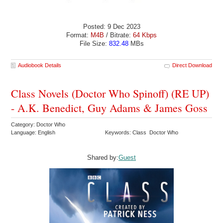
Posted: 9 Dec 2023
Format:
M4B
/ Bitrate:
64 Kbps
File Size:
832.48
MBs
Audiobook Details
Direct Download
Class Novels (Doctor Who Spinoff) (RE UP)
- A.K. Benedict, Guy Adams & James Goss
Category: Doctor Who
Language: English
Keywords: Class Doctor Who
Shared by:
Guest