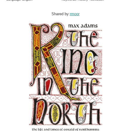
Shared by:
rmoor