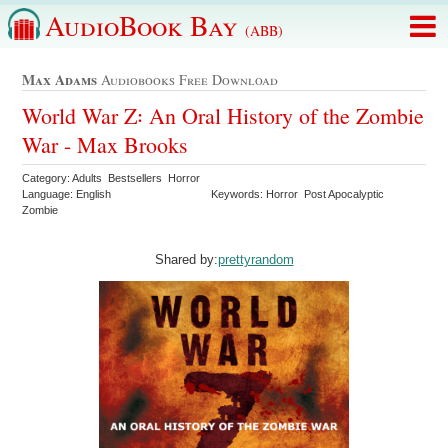
AudioBook Bay
(ABB)
Max Adams
Audiobooks Free Download
World War Z꞉ An Oral History of the Zombie
War - Max Brooks
Category: Adults Bestsellers Horror
Language: English
Keywords: Horror Post Apocalyptic
Zombie
Shared by:
prettyrandom