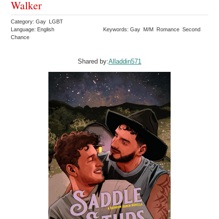
Walker
Category: Gay LGBT
Language: English
Keywords: Gay M/M Romance Second
Chance
Shared by:
Alladdin571