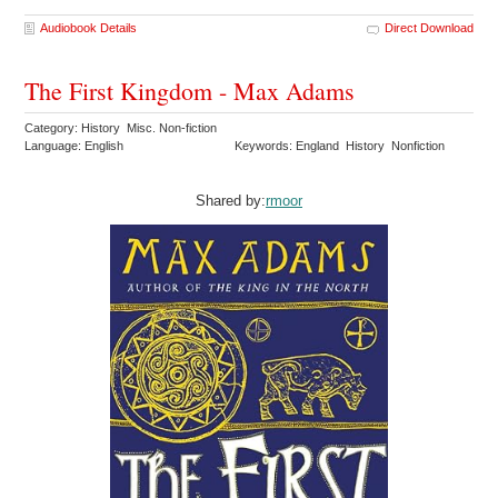
Audiobook Details
Direct Download
The First Kingdom - Max Adams
Category: History Misc. Non-fiction
Language: English
Keywords: England History Nonfiction
Shared by:
rmoor