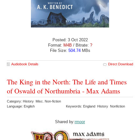
Posted: 3 Oct 2022
Format:
M4B
/ Bitrate:
?
File Size:
504.74
MBs
Audiobook Details
Direct Download
The King in the North: The Life and Times
of Oswald of Northumbria - Max Adams
Category: History Misc. Non-fiction
Language: English
Keywords: England History Nonfiction
Shared by:
rmoor