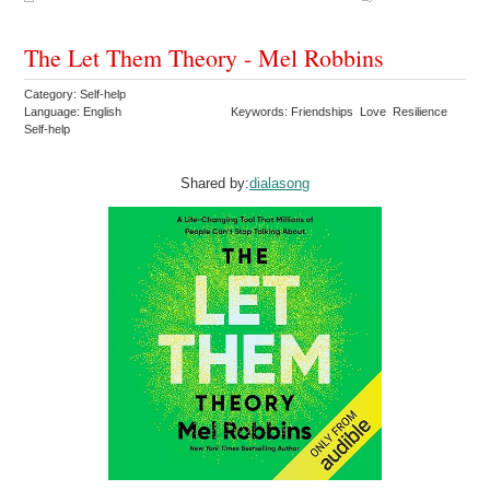
The Let Them Theory - Mel Robbins
Category: Self-help
Language: English
Keywords: Friendships Love Resilience
Self-help
Shared by:
dialasong