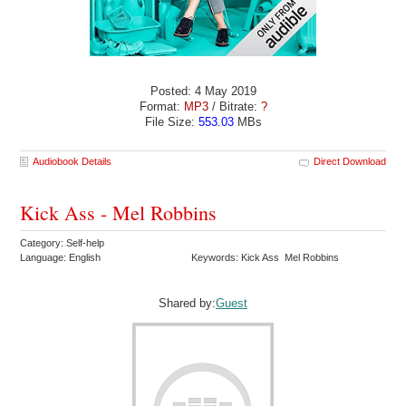
Posted: 4 May 2019
Format:
MP3
/ Bitrate:
?
File Size:
553.03
MBs
Audiobook Details
Direct Download
Kick Ass - Mel Robbins
Category: Self-help
Language: English
Keywords: Kick Ass Mel Robbins
Shared by:
Guest