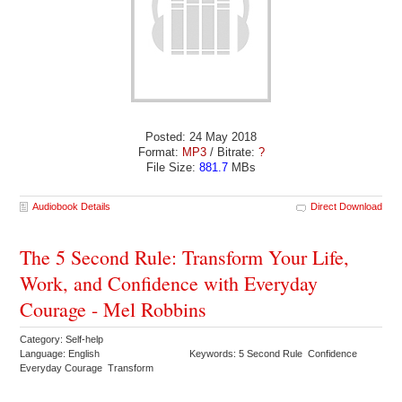
Posted: 24 May 2018
Format:
MP3
/ Bitrate:
?
File Size:
881.7
MBs
Audiobook Details
Direct Download
The 5 Second Rule: Transform Your Life,
Work, and Confidence with Everyday
Courage - Mel Robbins
Category: Self-help
Language: English
Keywords: 5 Second Rule Confidence
Everyday Courage Transform