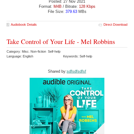
Posted: 27 Nov 2021
Format:
M4B
/ Bitrate:
128 Kbps
File Size:
379.63
MBs
Audiobook Details
Direct Download
Take Control of Your Life - Mel Robbins
Category: Misc. Non-fiction Self-help
Language: English
Keywords: Self-help
Shared by:
sdfsdfsdfsf