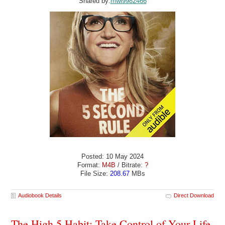
Shared by:
mwl9982466
Posted: 10 May 2024
Format:
M4B
/ Bitrate:
?
File Size:
208.67
MBs
Audiobook Details
Direct Download
The High 5 Habit: Take Control of Your Life