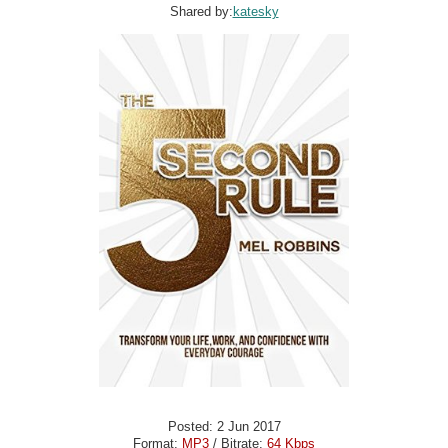
Shared by:
katesky
Posted: 2 Jun 2017
Format:
MP3
/ Bitrate:
64 Kbps