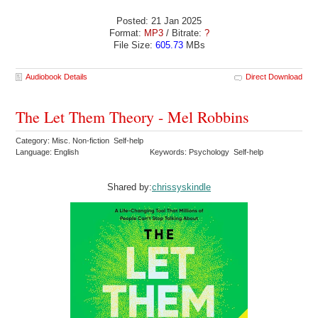
Posted: 21 Jan 2025
Format:
MP3
/ Bitrate:
?
File Size:
605.73
MBs
Audiobook Details
Direct Download
The Let Them Theory - Mel Robbins
Category: Misc. Non-fiction Self-help
Language: English
Keywords: Psychology Self-help
Shared by:
chrissyskindle