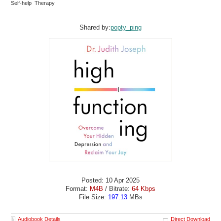
Self-help Therapy
Shared by:
popty_ping
Posted: 10 Apr 2025
Format:
M4B
/ Bitrate:
64 Kbps
File Size:
197.13
MBs
Audiobook Details
Direct Download