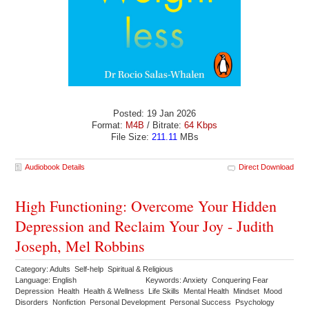
Posted: 19 Jan 2026
Format:
M4B
/ Bitrate:
64 Kbps
File Size:
211.11
MBs
Audiobook Details
Direct Download
High Functioning: Overcome Your Hidden
Depression and Reclaim Your Joy - Judith
Joseph, Mel Robbins
Category: Adults Self-help Spiritual & Religious
Language: English
Keywords: Anxiety Conquering Fear
Depression Health Health & Wellness Life Skills Mental Health Mindset Mood
Disorders Nonfiction Personal Development Personal Success Psychology