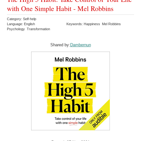
with One Simple Habit - Mel Robbins
Category: Self-help
Language: English
Keywords: Happiness Mel Robbins
Psychology Transformation
Shared by:
Dambernun