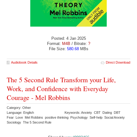
Posted: 4 Jan 2025
Format:
M4B
/ Bitrate:
?
File Size:
580.68
MBs
Audiobook Details
Direct Download
The 5 Second Rule Transform your Life,
Work, and Confidence with Everyday
Courage - Mel Robbins
Category: Other
Language: English
Keywords: Anxiety CBT Dating DBT
Fear Love Mel Robbins positive thinking Psychology Self-help Social Anxiety
Sociology The 5 Second Rule