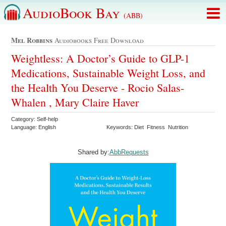
AudioBook Bay
(ABB)
Mel Robbins
Audiobooks Free Download
Weightless: A Doctor’s Guide to GLP-1
Medications, Sustainable Weight Loss, and
the Health You Deserve - Rocio Salas-
Whalen , Mary Claire Haver
Category: Self-help
Language: English
Keywords: Diet Fitness Nutrition
Shared by:
AbbRequests