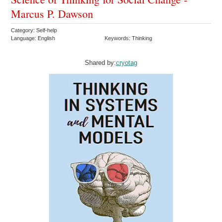
Marcus P. Dawson
Category: Self-help
Language: English
Keywords: Thinking
Shared by:
cryotag