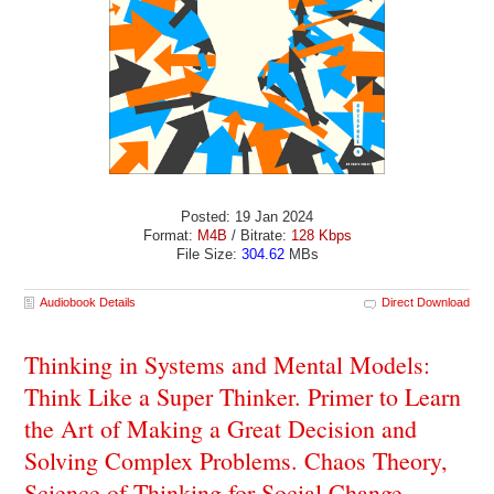
Posted: 19 Jan 2024
Format:
M4B
/ Bitrate:
128 Kbps
File Size:
304.62
MBs
Audiobook Details
Direct Download
Thinking in Systems and Mental Models:
Think Like a Super Thinker. Primer to Learn
the Art of Making a Great Decision and
Solving Complex Problems. Chaos Theory,
Science of Thinking for Social Change -