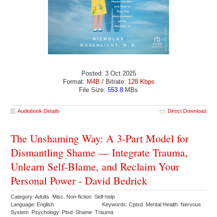
Posted: 3 Oct 2025
Format:
M4B
/ Bitrate:
128 Kbps
File Size:
553.8
MBs
Audiobook Details
Direct Download
The Unshaming Way: A 3-Part Model for
Dismantling Shame — Integrate Trauma,
Unlearn Self-Blame, and Reclaim Your
Personal Power - David Bedrick
Category: Adults Misc. Non-fiction Self-help
Language: English
Keywords: Cptsd Mental Health Nervous
System Psychology Ptsd Shame Trauma