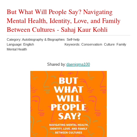
But What Will People Say? Navigating
Mental Health, Identity, Love, and Family
Between Cultures - Sahaj Kaur Kohli
Category: Autobiography & Biographies Self-help
Language: English
Keywords: Conservatism Culture Family
Mental Health
Shared by:
daenigma100