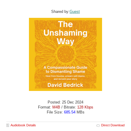
Shared by:
Guest
Posted: 25 Dec 2024
Format:
M4B
/ Bitrate:
128 Kbps
File Size:
685.54
MBs
Audiobook Details
Direct Download