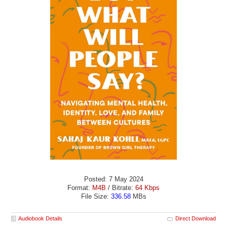
Posted: 7 May 2024
Format:
M4B
/ Bitrate:
64 Kbps
File Size:
336.58
MBs
Audiobook Details
Direct Download