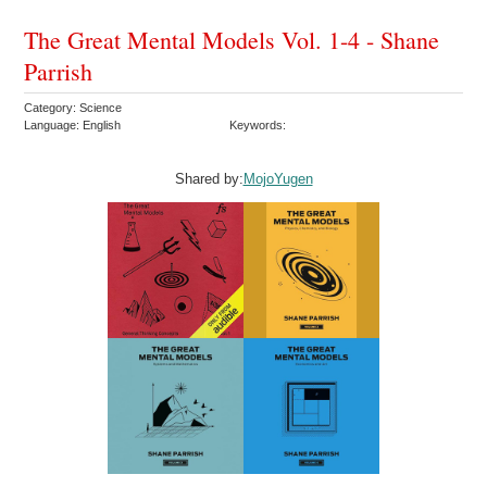
The Great Mental Models Vol. 1-4 - Shane
Parrish
Category: Science
Language: English
Keywords:
Shared by:
MojoYugen