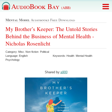
AudioBook Bay
(ABB)
Mental Model
Audiobooks Free Download
My Brother’s Keeper: The Untold Stories
Behind the Business of Mental Health -
Nicholas Rosenlicht
Category: Misc. Non-fiction Political
Language: English
Keywords: Health Mental Health
Psychology
Shared by:
a900