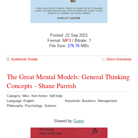
Posted: 22 Sep 2021
Format:
MP3
/ Bitrate:
?
File Size:
276.76
MBs
Audiobook Details
Direct Download
The Great Mental Models: General Thinking
Concepts - Shane Parrish
Category: Misc. Non-fiction Self-help
Language: English
Keywords: Business Management
Philosophy Psychology Science
Shared by:
Guest