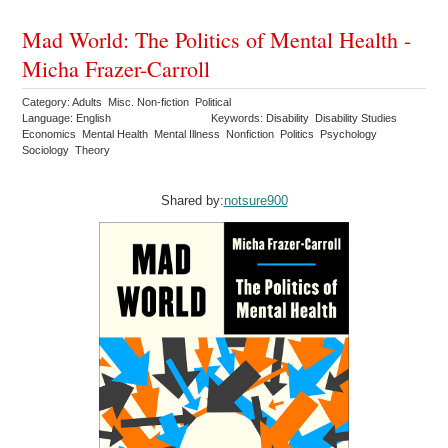
Mad World: The Politics of Mental Health -
Micha Frazer-Carroll
Category: Adults Misc. Non-fiction Political
Language: English
Keywords: Disability Disability Studies
Economics Mental Health Mental Illness Nonfiction Politics Psychology
Sociology Theory
Shared by:
notsure900