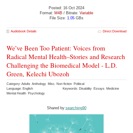
Posted: 16 Oct 2024
Format:
M4B
/ Bitrate:
Variable
File Size:
1.05
GBs
Audiobook Details
Direct Download
We’ve Been Too Patient: Voices from
Radical Mental Health–Stories and Research
Challenging the Biomedical Model - L.D.
Green, Kelechi Ubozoh
Category: Adults Anthology Misc. Non-fiction Political
Language: English
Keywords: Disability Essays Medicine
Mental Health Psychology
Shared by:
searching90