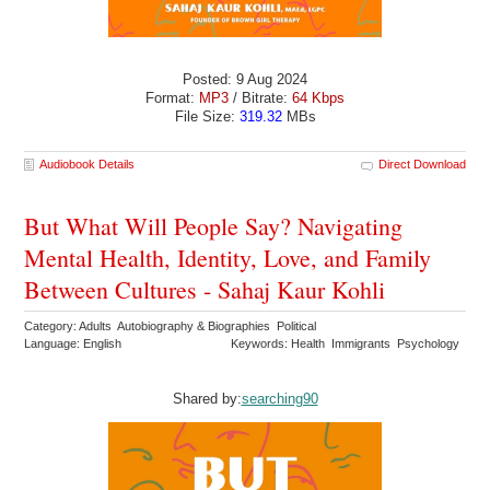
Posted: 9 Aug 2024
Format:
MP3
/ Bitrate:
64 Kbps
File Size:
319.32
MBs
Audiobook Details
Direct Download
But What Will People Say? Navigating
Mental Health, Identity, Love, and Family
Between Cultures - Sahaj Kaur Kohli
Category: Adults Autobiography & Biographies Political
Language: English
Keywords: Health Immigrants Psychology
Shared by:
searching90