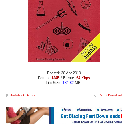
Posted: 30 Apr 2019
Format:
M4B
/ Bitrate:
64 Kbps
File Size:
184.82
MBs
Audiobook Details
Direct Download