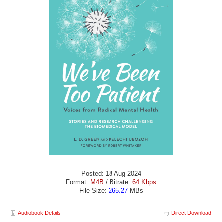
Posted: 18 Aug 2024
Format:
M4B
/ Bitrate:
64 Kbps
File Size:
265.27
MBs
Audiobook Details
Direct Download