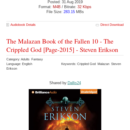
Posted: 31 Aug 2019
Format:
M4B
/ Bitrate:
32 Kbps
File Size:
283.15
MBs
Audiobook Details
Direct Download
The Malazan Book of the Fallen 10 - The
Crippled God [Page-2015] - Steven Erikson
Category: Adults Fantasy
Language: English
Keywords: Crippled God Malazan Steven
Erikson
Shared by:
Dallis24