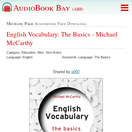
AudioBook Bay
(ABB)
Michael Page
Audiobooks Free Download
English Vocabulary: The Basics - Michael
McCarthy
Category: Education Misc. Non-fiction
Language: English
Keywords: Language The Basics
Shared by:
a900