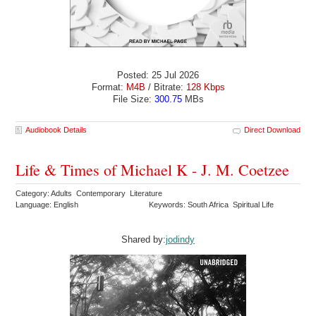
Posted: 25 Jul 2026
Format:
M4B
/ Bitrate:
128 Kbps
File Size:
300.75
MBs
Audiobook Details
Direct Download
Life & Times of Michael K - J. M. Coetzee
Category: Adults Contemporary Literature
Language: English
Keywords: South Africa Spiritual Life
Shared by:
jodindy