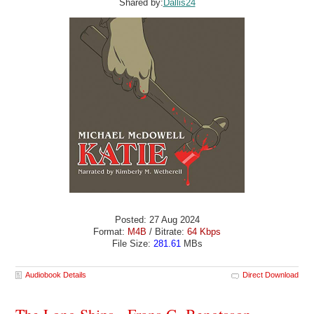
Shared by:
Dallis24
Posted: 27 Aug 2024
Format:
M4B
/ Bitrate:
64 Kbps
File Size:
281.61
MBs
Audiobook Details
Direct Download