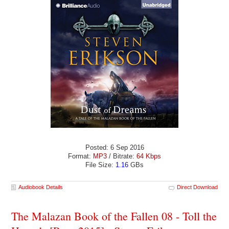
Posted: 6 Sep 2016
Format:
MP3
/ Bitrate:
64 Kbps
File Size:
1.16
GBs
Audiobook Details
Direct Download
The Malazan Book of the Fallen 08 - Toll the