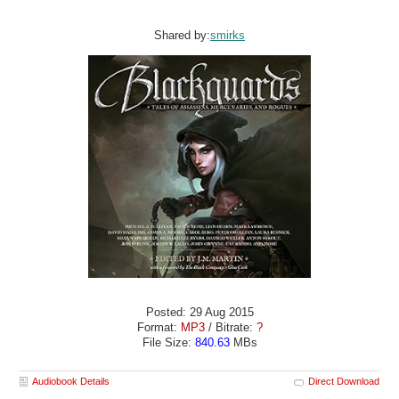
Shared by:
smirks
Posted: 29 Aug 2015
Format:
MP3
/ Bitrate:
?
File Size:
840.63
MBs
Audiobook Details
Direct Download