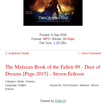
Posted: 6 Sep 2016
Format:
MP3
/ Bitrate:
64 Kbps
File Size:
1.22
GBs
Audiobook Details
Direct Download
The Malazan Book of the Fallen 09 - Dust of
Dreams [Page-2015] - Steven Erikson
Category: Adults Fantasy
Language: English
Keywords: Dust Dreams Malazan Steven
Erikson
Shared by:
Dallis24