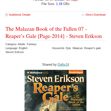
File Size:
1.18
GBs
Audiobook Details
Direct Download
The Malazan Book of the Fallen 07 -
Reaper’s Gale [Page-2014] - Steven Erikson
Category: Adults Fantasy
Language: English
Keywords: Epic Malazan Reaper's gale
Steven Erikson
Shared by:
Dallis24