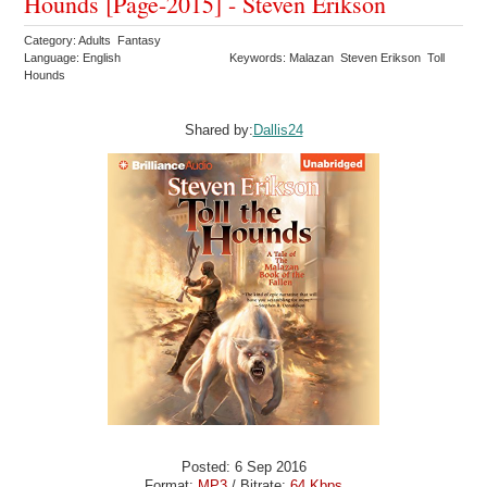
Hounds [Page-2015] - Steven Erikson
Category: Adults Fantasy
Language: English
Keywords: Malazan Steven Erikson Toll
Hounds
Shared by:
Dallis24
Posted: 6 Sep 2016
Format:
MP3
/ Bitrate:
64 Kbps