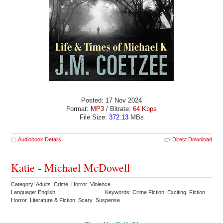
Posted: 17 Nov 2024
Format:
MP3
/ Bitrate:
64 Kbps
File Size:
372.13
MBs
Audiobook Details
Direct Download
Katie - Michael McDowell
Category: Adults Crime Horror Violence
Language: English
Keywords: Crime Fiction Exciting Fiction
Horror Literature & Fiction Scary Suspense