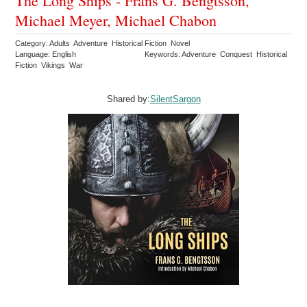
The Long Ships - Frans G. Bengtsson,
Michael Meyer, Michael Chabon
Category: Adults Adventure Historical Fiction Novel
Language: English
Keywords: Adventure Conquest Historical
Fiction Vikings War
Shared by:
SilentSargon