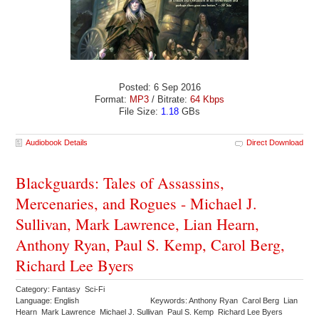
Posted: 6 Sep 2016
Format:
MP3
/ Bitrate:
64 Kbps
File Size:
1.18
GBs
Audiobook Details
Direct Download
Blackguards: Tales of Assassins,
Mercenaries, and Rogues - Michael J.
Sullivan, Mark Lawrence, Lian Hearn,
Anthony Ryan, Paul S. Kemp, Carol Berg,
Richard Lee Byers
Category: Fantasy Sci-Fi
Language: English
Keywords: Anthony Ryan Carol Berg Lian
Hearn Mark Lawrence Michael J. Sullivan Paul S. Kemp Richard Lee Byers