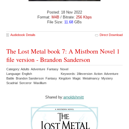
Posted: 18 Nov 2022
Format:
M4B
/ Bitrate:
256 Kbps
File Size:
11.68
GBs
Audiobook Details
Direct Download
The Lost Metal book 7: A Mistborn Novel 1
file version - Brandon Sanderson
Category: Adults Adventure Fantasy Novel
Language: English
Keywords: 1fileversion Action Adventure
Battle Brandon Sanderson Fantasy Kingdom Magic Metalmancy Mystery
Scadrial Sorceror Waxillium
Shared by:
arnoldshmitt