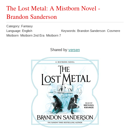
The Lost Metal: A Mistborn Novel -
Brandon Sanderson
Category: Fantasy
Language: English
Keywords: Brandon Sanderson Cosmere
Mistborn Mistborn 2nd Era Mistborn 7
Shared by:
versen