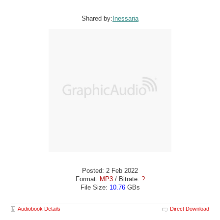
Shared by:
Inessaria
Posted: 2 Feb 2022
Format:
MP3
/ Bitrate:
?
File Size:
10.76
GBs
Audiobook Details
Direct Download