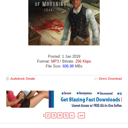
Posted: 1 Jan 2019
Format:
MP3
/ Bitrate:
256 Kbps
File Size:
606.88
MBs
Audiobook Details
Direct Download
1
2
3
4
5
»
...
»»