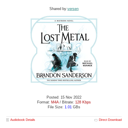
Shared by:
versen
Posted: 15 Nov 2022
Format:
M4A
/ Bitrate:
128 Kbps
File Size:
1.01
GBs
Audiobook Details
Direct Download