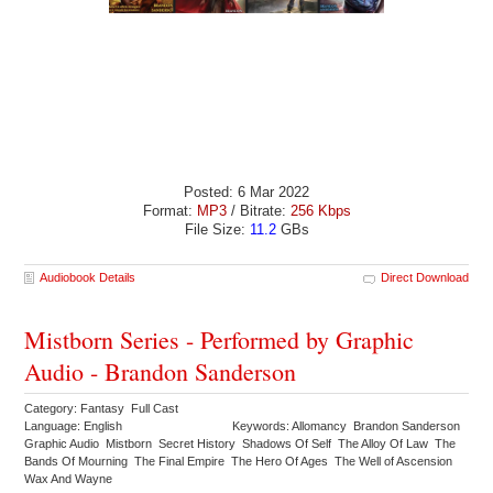
Posted: 6 Mar 2022
Format:
MP3
/ Bitrate:
256 Kbps
File Size:
11.2
GBs
Audiobook Details
Direct Download
Mistborn Series - Performed by Graphic
Audio - Brandon Sanderson
Category: Fantasy Full Cast
Language: English
Keywords: Allomancy Brandon Sanderson
Graphic Audio Mistborn Secret History Shadows Of Self The Alloy Of Law The
Bands Of Mourning The Final Empire The Hero Of Ages The Well of Ascension
Wax And Wayne