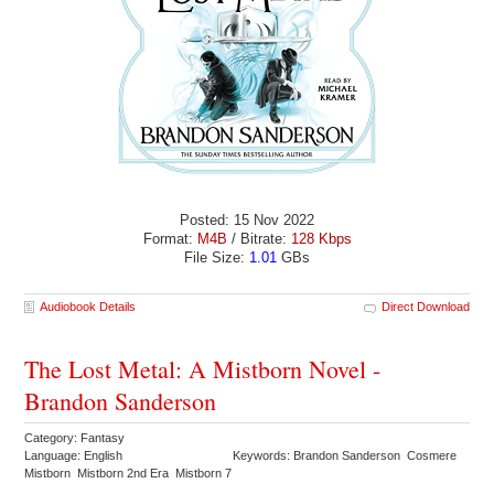
Posted: 15 Nov 2022
Format:
M4B
/ Bitrate:
128 Kbps
File Size:
1.01
GBs
Audiobook Details
Direct Download
The Lost Metal: A Mistborn Novel -
Brandon Sanderson
Category: Fantasy
Language: English
Keywords: Brandon Sanderson Cosmere
Mistborn Mistborn 2nd Era Mistborn 7