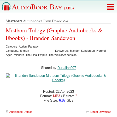
AudioBook Bay
(ABB)
Mistborn
Audiobooks Free Download
Mistborn Trilogy (Graphic Audiobooks &
Ebooks) - Brandon Sanderson
Category: Action Fantasy
Language: English
Keywords: Brandon Sanderson Hero of
Ages Misborn The Final Empire The Well of Ascension
Shared by:
Ducalian007
Posted: 22 Apr 2023
Format:
MP3
/ Bitrate:
?
File Size:
6.87
GBs
Audiobook Details
Direct Download