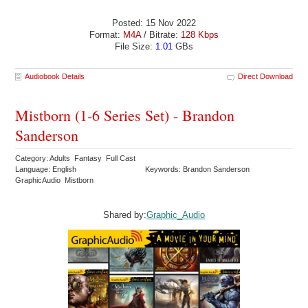
Posted: 15 Nov 2022
Format:
M4A
/ Bitrate:
128 Kbps
File Size:
1.01
GBs
Audiobook Details
Direct Download
Mistborn (1-6 Series Set) - Brandon
Sanderson
Category: Adults Fantasy Full Cast
Language: English
Keywords: Brandon Sanderson
GraphicAudio Mistborn
Shared by:
Graphic_Audio