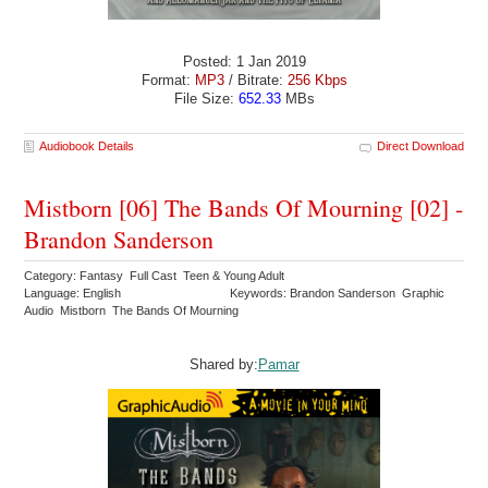
Posted: 1 Jan 2019
Format:
MP3
/ Bitrate:
256 Kbps
File Size:
652.33
MBs
Audiobook Details
Direct Download
Mistborn [06] The Bands Of Mourning [02] -
Brandon Sanderson
Category: Fantasy Full Cast Teen & Young Adult
Language: English
Keywords: Brandon Sanderson Graphic
Audio Mistborn The Bands Of Mourning
Shared by:
Pamar