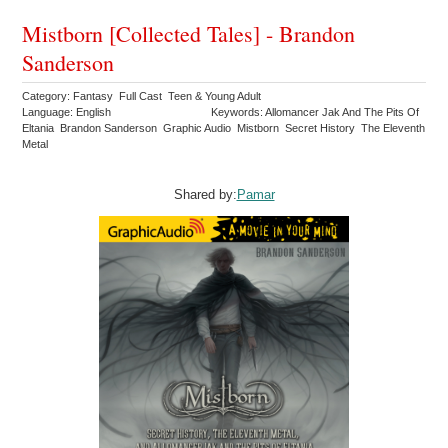
Mistborn [Collected Tales] - Brandon
Sanderson
Category: Fantasy Full Cast Teen & Young Adult
Language: English
Keywords: Allomancer Jak And The Pits Of
Eltania Brandon Sanderson Graphic Audio Mistborn Secret History The Eleventh
Metal
Shared by:
Pamar