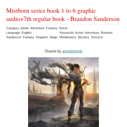
Mistborn series book 1 to 6 graphic
audio+7th regular book - Brandon Sanderson
Category: Adults Adventure Fantasy Novel
Language: English
Keywords: Action Adventure Brandon
Sanderson Fantasy Kingdom Magic Metalmancy Mystery Sorceror
Shared by:
arnoldshmitt