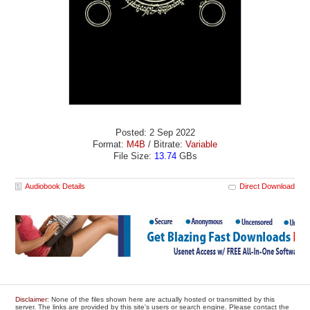
Posted: 2 Sep 2022
Format:
M4B
/ Bitrate:
Variable
File Size:
13.74
GBs
Audiobook Details
Direct Download
Disclaimer
: None of the files shown here are actually hosted or transmitted by this
server. The links are provided by this site's users or search engine. Please contact the