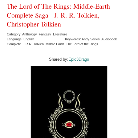
The Lord of The Rings: Middle-Earth
Complete Saga - J. R. R. Tolkien,
Christopher Tolkien
Category: Anthology Fantasy Literature
Language: English
Keywords: Andy Serkis Audiobook
Complete J.R.R. Tolkien Middle Earth The Lord of the Rings
Shared by:
Epic3Drago