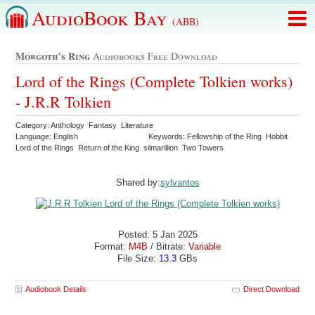
AudioBook Bay
(ABB)
Morgoth's Ring
Audiobooks Free Download
Lord of the Rings (Complete Tolkien works)
- J.R.R Tolkien
Category: Anthology Fantasy Literature
Language: English
Keywords: Fellowship of the Ring Hobbit
Lord of the Rings Return of the King silmarillion Two Towers
Shared by:
sylvantos
Posted: 5 Jan 2025
Format:
M4B
/ Bitrate:
Variable
File Size:
13.3
GBs
Audiobook Details
Direct Download