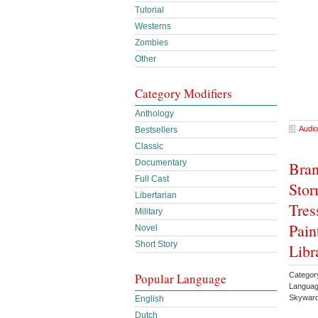
Tutorial
Westerns
Zombies
Other
Category Modifiers
Anthology
Audio
Bestsellers
Classic
Documentary
Bran
Full Cast
Stor
Libertarian
Tres
Military
Pain
Novel
Short Story
Libr
Popular Language
Categor
Languag
Skyward
English
Dutch