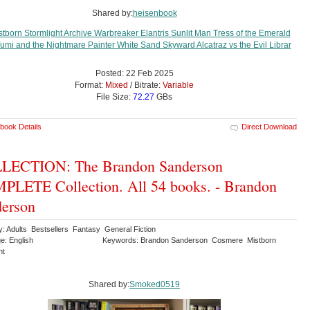
Shared by:
heisenbook
Posted: 22 Feb 2025
Format:
Mixed
/ Bitrate:
Variable
File Size:
72.27
GBs
book Details
Direct Download
LECTION: The Brandon Sanderson
LETE Collection. All 54 books. - Brandon
erson
y: Adults Bestsellers Fantasy General Fiction
e: English
Keywords: Brandon Sanderson Cosmere Mistborn
ht
Shared by:
Smoked0519