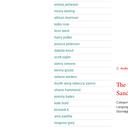
emma jameson
moira darling
allison brennan
katia rose
leon west
harry potter
jessica peterson
dakota krout
scott sigler
sierra simone
Audio
kenny gould
selena winters
The 
fourth wing rebecca yarros
shane hammond
Sand
jeremy bates
Categor
kate bold
Languag
kessedi k
Stormli
amy padilla
magnus grey