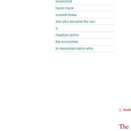
economist
hazel mack
scarlett drake
she who became the sun
a
meghan quinn
the economist
in memoriam alice winn
Audio
The 