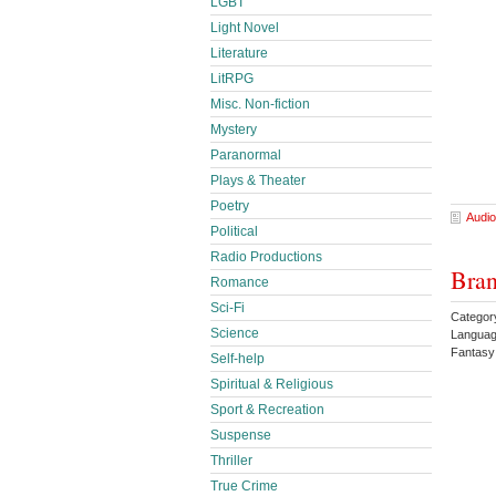
LGBT
Light Novel
Literature
LitRPG
Misc. Non-fiction
Mystery
Paranormal
Plays & Theater
Poetry
Audio
Political
Radio Productions
Bran
Romance
Sci-Fi
Categor
Science
Languag
Fantasy
Self-help
Spiritual & Religious
Sport & Recreation
Suspense
Thriller
True Crime