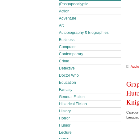
(Post)apocalyptic
Action
Adventure
Art
Autobiography & Biographies
Business
Computer
Contemporary
Crime
Audio
Detective
Doctor Who
Grap
Education
Fantasy
Hutc
General Fiction
Knig
Historical Fiction
History
Categor
Languag
Horror
Humor
Lecture