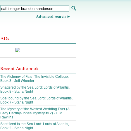
Advanced search
ADs
Recent Audiobook
The Alchemy of Fate: The Invisible College,
Book 3 - Jeff Wheeler
Shattered by the Sea Lord: Lords of Atlantis,
Book 8 - Starla Night
Spellbound by the Sea Lord: Lords of Atlantis,
Book 7 - Starla Night
The Mystery of the Wettest Wedding Ever (A
Lady Darriby-Jones Mystery #12) - C.M.
Rawlins
Sacrificed to the Sea Lord: Lords of Atlantis,
Book 2 - Starla Night