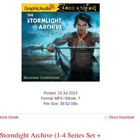
Posted: 19 Jul 2023
Format:
MP3
/ Bitrate:
?
File Size:
35.52
GBs
book Details
Direct Download
Stormlight Archive (1-4 Series Set +