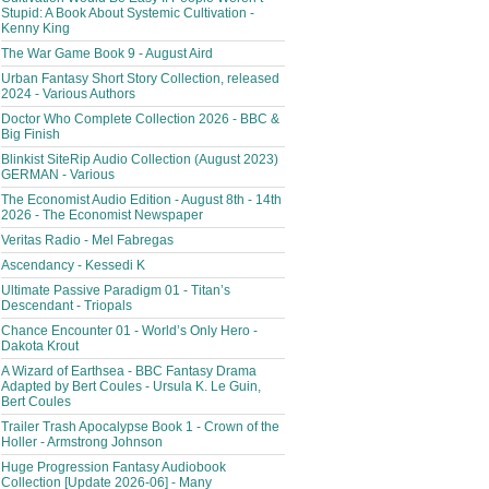
Stupid: A Book About Systemic Cultivation -
Kenny King
The War Game Book 9 - August Aird
Urban Fantasy Short Story Collection, released
2024 - Various Authors
Doctor Who Complete Collection 2026 - BBC &
Big Finish
Blinkist SiteRip Audio Collection (August 2023)
GERMAN - Various
The Economist Audio Edition - August 8th - 14th
2026 - The Economist Newspaper
Veritas Radio - Mel Fabregas
Ascendancy - Kessedi K
Ultimate Passive Paradigm 01 - Titan’s
Descendant - Triopals
Chance Encounter 01 - World’s Only Hero -
Dakota Krout
A Wizard of Earthsea - BBC Fantasy Drama
Adapted by Bert Coules - Ursula K. Le Guin,
Bert Coules
Trailer Trash Apocalypse Book 1 - Crown of the
Holler - Armstrong Johnson
Huge Progression Fantasy Audiobook
Collection [Update 2026-06] - Many