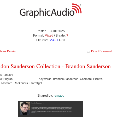
Posted: 13 Jul 2025
Format:
Mixed
/ Bitrate:
?
File Size:
233.1
GBs
book Details
Direct Download
don Sanderson Collection - Brandon Sanderson
y: Fantasy
e: English
Keywords: Brandon Sanderson Cosmere Elantris
 Mistborn Reckoners Stormlight
Shared by:
hematic