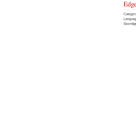
Edge
Categor
Languag
Stormlig