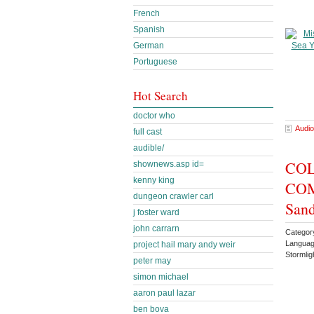
French
Spanish
German
Portuguese
Hot Search
doctor who
Audio
full cast
audible/
COL
shownews.asp id=
kenny king
COMP
dungeon crawler carl
Sand
j foster ward
john carrarn
Categor
Languag
project hail mary andy weir
Stormlig
peter may
simon michael
aaron paul lazar
ben bova