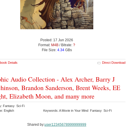
Posted: 17 Jun 2026
Format:
M4B
/ Bitrate:
?
File Size:
4.34
GBs
book Details
Direct Download
hic Audio Collection - Alex Archer, Barry J
hinson, Brandon Sanderson, Brent Weeks, EE
ht, Elizabeth Moon, and many more
y: Fantasy Sci-Fi
e: English
Keywords: A Movie in Your Mind Fantasy Sci-Fi
Shared by:
user12345678999999999