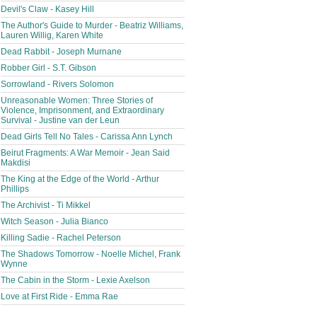
Devil's Claw - Kasey Hill
The Author's Guide to Murder - Beatriz Williams,
Lauren Willig, Karen White
Dead Rabbit - Joseph Murnane
Robber Girl - S.T. Gibson
Sorrowland - Rivers Solomon
Unreasonable Women: Three Stories of
Violence, Imprisonment, and Extraordinary
Survival - Justine van der Leun
Dead Girls Tell No Tales - Carissa Ann Lynch
Beirut Fragments: A War Memoir - Jean Said
Makdisi
The King at the Edge of the World - Arthur
Phillips
The Archivist - Ti Mikkel
Witch Season - Julia Bianco
Killing Sadie - Rachel Peterson
The Shadows Tomorrow - Noelle Michel, Frank
Wynne
The Cabin in the Storm - Lexie Axelson
Love at First Ride - Emma Rae