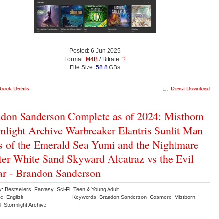
Posted: 6 Jun 2025
Format:
M4B
/ Bitrate:
?
File Size:
58.8
GBs
book Details
Direct Download
don Sanderson Complete as of 2024: Mistborn
mlight Archive Warbreaker Elantris Sunlit Man
s of the Emerald Sea Yumi and the Nightmare
ter White Sand Skyward Alcatraz vs the Evil
ar - Brandon Sanderson
y: Bestsellers Fantasy Sci-Fi Teen & Young Adult
e: English
Keywords: Brandon Sanderson Cosmere Mistborn
 Stormlight Archive