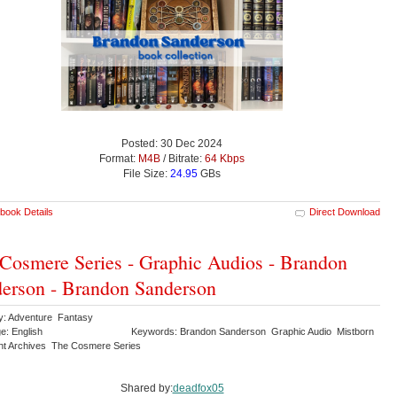
Posted: 30 Dec 2024
Format:
M4B
/ Bitrate:
64 Kbps
File Size:
24.95
GBs
book Details
Direct Download
Cosmere Series - Graphic Audios - Brandon
erson - Brandon Sanderson
y: Adventure Fantasy
e: English
Keywords: Brandon Sanderson Graphic Audio Mistborn
ght Archives The Cosmere Series
Shared by:
deadfox05