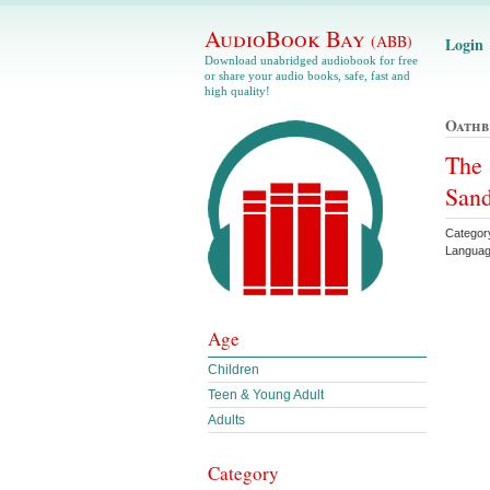
AudioBook Bay
(ABB)
Login
Download unabridged audiobook for free
or share your audio books, safe, fast and
high quality!
Oathb
The 
Sand
Categor
Languag
Age
Children
Teen & Young Adult
Adults
Category