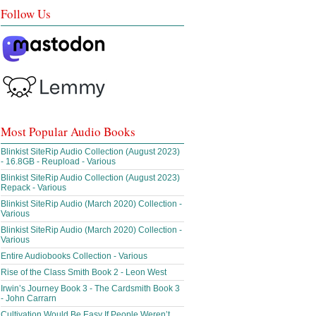
Follow Us
Most Popular Audio Books
Blinkist SiteRip Audio Collection (August 2023)
- 16.8GB - Reupload - Various
Blinkist SiteRip Audio Collection (August 2023)
Repack - Various
Blinkist SiteRip Audio (March 2020) Collection -
Various
Blinkist SiteRip Audio (March 2020) Collection -
Various
Entire Audiobooks Collection - Various
Rise of the Class Smith Book 2 - Leon West
Irwin’s Journey Book 3 - The Cardsmith Book 3
- John Carrarn
Cultivation Would Be Easy If People Weren’t