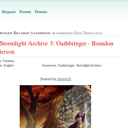
Request
Forum
Donate
ringer Brandon Sanderson
Audiobooks Free Download
Stormlight Archive 3: Oathbringer - Brandon
erson
y: Fantasy
e: English
Keywords: Oathbringer Stormlight Archive
Shared by:
Jekeel35