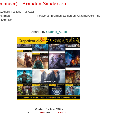
dancer) - Brandon Sanderson
y: Adults Fantasy Full Cast
e: English
Keywords: Brandon Sanderson GraphicAudio The
ht Archive
Shared by:
Graphic_Audio
Posted: 19 Mar 2022