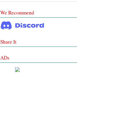
We Recommend
Share It
ADs