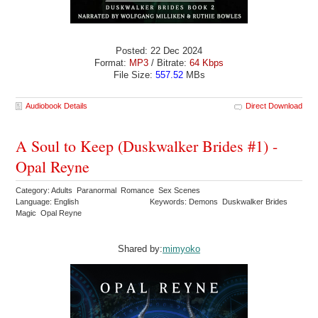
Posted: 22 Dec 2024
Format:
MP3
/ Bitrate:
64 Kbps
File Size:
557.52
MBs
Audiobook Details
Direct Download
A Soul to Keep (Duskwalker Brides #1) -
Opal Reyne
Category: Adults Paranormal Romance Sex Scenes
Language: English
Keywords: Demons Duskwalker Brides
Magic Opal Reyne
Shared by:
mimyoko