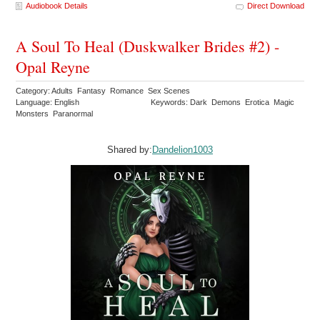
Audiobook Details
Direct Download
A Soul To Heal (Duskwalker Brides #2) -
Opal Reyne
Category: Adults Fantasy Romance Sex Scenes
Language: English
Keywords: Dark Demons Erotica Magic
Monsters Paranormal
Shared by:
Dandelion1003