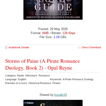
Posted: 29 May 2026
Format:
M4B
/ Bitrate:
128 Kbps
File Size:
1.19
GBs
Audiobook Details
Direct Download
Storms of Paine (A Pirate Romance
Duology, Book 2) - Opal Reyne
Category: Adults Adventure Romance
Language: English
Keywords: A Pirate Romance Duology
Enemies-to-Lovers Historical Romance Pirates
Shared by:
kosaki19