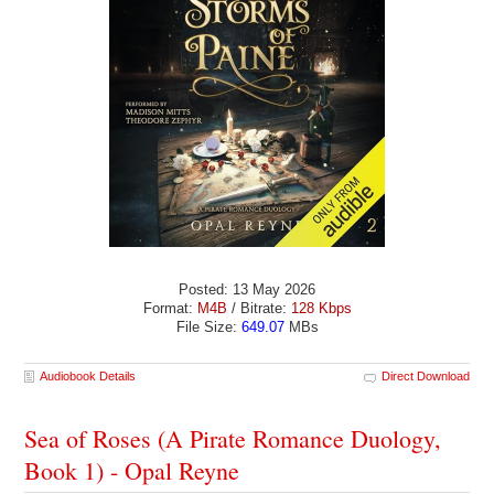
Posted: 13 May 2026
Format:
M4B
/ Bitrate:
128 Kbps
File Size:
649.07
MBs
Audiobook Details
Direct Download
Sea of Roses (A Pirate Romance Duology,
Book 1) - Opal Reyne