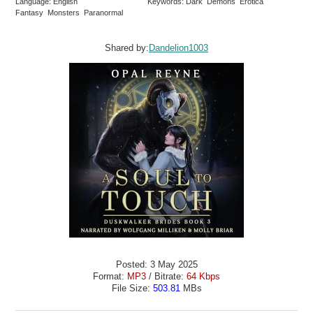
Language: English
Keywords: Dark Demons Erotica
Fantasy Monsters Paranormal
Shared by:
Dandelion1003
Posted: 3 May 2025
Format:
MP3
/ Bitrate:
64 Kbps
File Size:
503.81
MBs