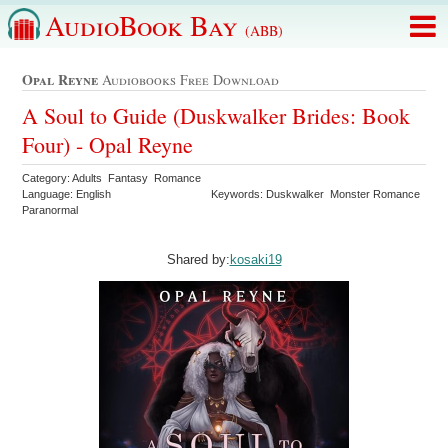
AudioBook Bay
(ABB)
Opal Reyne
Audiobooks Free Download
A Soul to Guide (Duskwalker Brides: Book
Four) - Opal Reyne
Category: Adults Fantasy Romance
Language: English
Keywords: Duskwalker Monster Romance
Paranormal
Shared by:
kosaki19