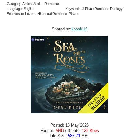
Category: Action Adults Romance
Language: English
Keywords: A Pirate Romance Duology
Enemies-to-Lovers Historical Romance Pirates
Shared by:
kosaki19
Posted: 13 May 2026
Format:
M4B
/ Bitrate:
128 Kbps
File Size:
585.79
MBs