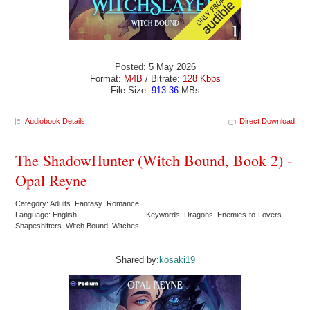
Posted: 5 May 2026
Format:
M4B
/ Bitrate:
128 Kbps
File Size:
913.36
MBs
Audiobook Details
Direct Download
The ShadowHunter (Witch Bound, Book 2) -
Opal Reyne
Category: Adults Fantasy Romance
Language: English
Keywords: Dragons Enemies-to-Lovers
Shapeshifters Witch Bound Witches
Shared by:
kosaki19