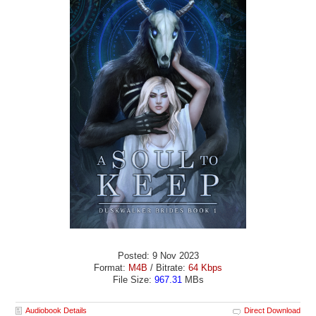
Posted: 9 Nov 2023
Format:
M4B
/ Bitrate:
64 Kbps
File Size:
967.31
MBs
Audiobook Details
Direct Download