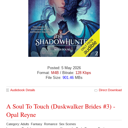
Posted: 5 May 2026
Format:
M4B
/ Bitrate:
128 Kbps
File Size:
901.46
MBs
Audiobook Details
Direct Download
A Soul To Touch (Duskwalker Brides #3) -
Opal Reyne
Category: Adults Fantasy Romance Sex Scenes