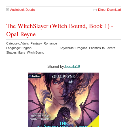
Audiobook Details
Direct Download
The WitchSlayer (Witch Bound, Book 1) -
Opal Reyne
Category: Adults Fantasy Romance
Language: English
Keywords: Dragons Enemies-to-Lovers
Shapeshifters Witch Bound
Shared by:
kosaki19