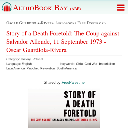
AudioBook Bay
(ABB)
Oscar Guardiola-Rivera
Audiobooks Free Download
Story of a Death Foretold: The Coup against
Salvador Allende, 11 September 1973 -
Oscar Guardiola-Rivera
Category: History Political
Language: English
Keywords: Chile Cold War Imperialism
Latin America Pinochet Revolution South American
Shared by:
FreePalestine