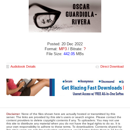
Posted: 20 Dec 2022
Format:
MP3
/ Bitrate:
?
File Size:
442.05
MBs
Audiobook Details
Direct Download
Disclaimer
: None of the files shown here are actually hosted or transmitted by this
server. The links are provided by this site's users or search engine. Please contact the
content providers to delete copyright contents if any. To uploaders: You may not use
this site to distribute any material when you do not have the legal rights to do so. It is
your own responsibility to adhere to these terms. To downloaders: Contents shared by
this site's users are only for evaluation and tryout, you'd better delete them in 24 hours