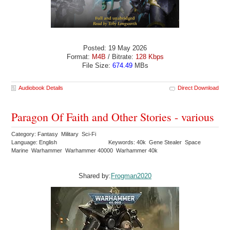
Posted: 19 May 2026
Format:
M4B
/ Bitrate:
128 Kbps
File Size:
674.49
MBs
Audiobook Details
Direct Download
Paragon Of Faith and Other Stories - various
Category: Fantasy Military Sci-Fi
Language: English
Keywords: 40k Gene Stealer Space
Marine Warhammer Warhammer 40000 Warhammer 40k
Shared by:
Frogman2020