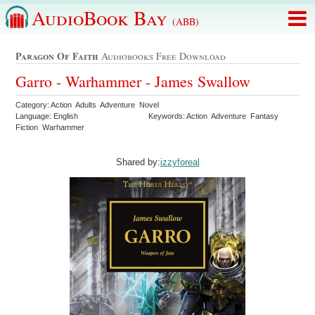
AudioBook Bay
(ABB)
Paragon Of Faith
Audiobooks Free Download
Garro - Warhammer - James Swallow
Category: Action Adults Adventure Novel
Language: English
Keywords: Action Adventure Fantasy
Fiction Warhammer
Shared by:
izzyforeal