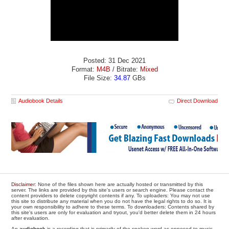
Posted: 31 Dec 2021
Format:
M4B
/ Bitrate:
Mixed
File Size:
34.87
GBs
Audiobook Details
Direct Download
Disclaimer
: None of the files shown here are actually hosted or transmitted by this
server. The links are provided by this site's users or search engine. Please contact the
content providers to delete copyright contents if any. To uploaders: You may not use
this site to distribute any material when you do not have the legal rights to do so. It is
your own responsibility to adhere to these terms. To downloaders: Contents shared by
this site's users are only for evaluation and tryout, you'd better delete them in 24 hours
after evaluation.
An
audiobook
is a recording that is primarily of the spoken word as opposed to music.