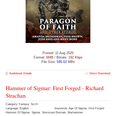
Posted: 11 Aug 2025
Format:
M4B
/ Bitrate:
192 Kbps
File Size:
595.62
MBs
Audiobook Details
Direct Download
Hammer of Sigmar: First Forged - Richard
Strachan
Category: Fantasy Sci-Fi
Language: English
Keywords: Age Of Sigmar First Forged
Hammer Of Sigmar Sigmar Stormcast Eternals Warhammer