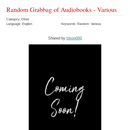
Random Grabbag of Audiobooks - Various
Category: Other
Language: English
Keywords: Random Various
Shared by:
trikon000