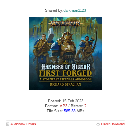
Shared by:
darkman1123
Posted: 15 Feb 2023
Format:
MP3
/ Bitrate:
?
File Size:
585.38
MBs
Audiobook Details
Direct Download