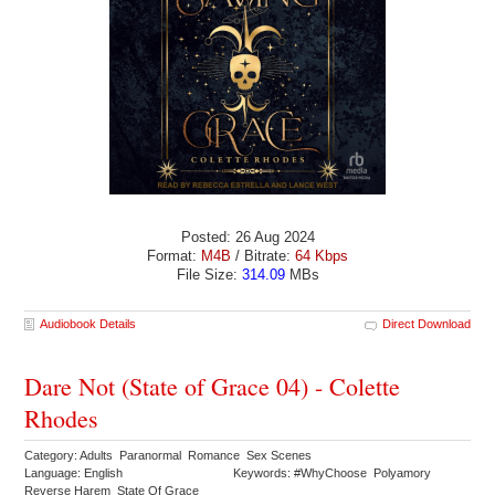
Posted: 26 Aug 2024
Format:
M4B
/ Bitrate:
64 Kbps
File Size:
314.09
MBs
Audiobook Details
Direct Download
Dare Not (State of Grace 04) - Colette
Rhodes
Category: Adults Paranormal Romance Sex Scenes
Language: English
Keywords: #WhyChoose Polyamory
Reverse Harem State Of Grace