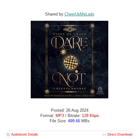
Shared by:
CheerUpMeLads
Posted: 26 Aug 2024
Format:
MP3
/ Bitrate:
128 Kbps
File Size:
499.66
MBs
Audiobook Details
Direct Download