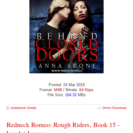
Posted: 24 Mar 2019
Format:
M4B
/ Bitrate:
64 Kbps
File Size:
164.32
MBs
Audiobook Details
Direct Download
Redneck Romeo: Rough Riders, Book 15 -