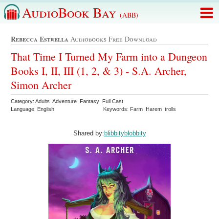
AudioBook Bay
(ABB)
Rebecca Estrella
Audiobooks Free Download
That Time I Turned My Farm into a Dungeon
Books I, II, III (1, 2, & 3) - S.A. Archer,
Simon Archer
Category: Adults Adventure Fantasy Full Cast
Language: English
Keywords: Farm Harem trolls
Shared by:
blibbityblobbity