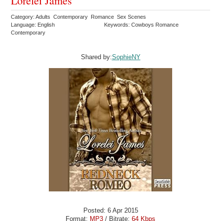
Lorelei James
Category: Adults Contemporary Romance Sex Scenes
Language: English
Keywords: Cowboys Romance
Contemporary
Shared by:
SophieNY
Posted: 6 Apr 2015
Format:
MP3
/ Bitrate:
64 Kbps