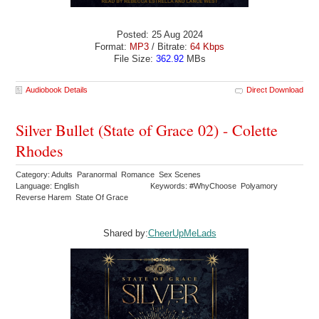
Posted: 25 Aug 2024
Format:
MP3
/ Bitrate:
64 Kbps
File Size:
362.92
MBs
Audiobook Details
Direct Download
Silver Bullet (State of Grace 02) - Colette
Rhodes
Category: Adults Paranormal Romance Sex Scenes
Language: English
Keywords: #WhyChoose Polyamory
Reverse Harem State Of Grace
Shared by:
CheerUpMeLads