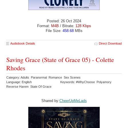
Posted: 26 Oct 2024
Format:
M4B
/ Bitrate:
128 Kbps
File Size:
458.68
MBs
Audiobook Details
Direct Download
Saving Grace (State of Grace 05) - Colette
Rhodes
Category: Adults Paranormal Romance Sex Scenes
Language: English
Keywords: #WhyChoose Polyamory
Reverse Harem State Of Grace
Shared by:
CheerUpMeLads