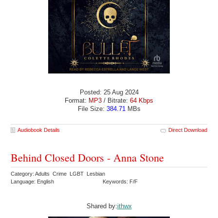
Posted: 25 Aug 2024
Format:
MP3
/ Bitrate:
64 Kbps
File Size:
384.71
MBs
Audiobook Details
Direct Download
Behind Closed Doors - Anna Stone
Category: Adults Crime LGBT Lesbian
Language: English
Keywords: F/F
Shared by:
ithwx