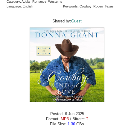
Category: Adults Romance Westerns
Language: English
Keywords: Cowboy Rodeo Texas
Shared by:
Guest
Posted: 6 Jun 2025
Format:
MP3
/ Bitrate:
?
File Size:
1.36
GBs