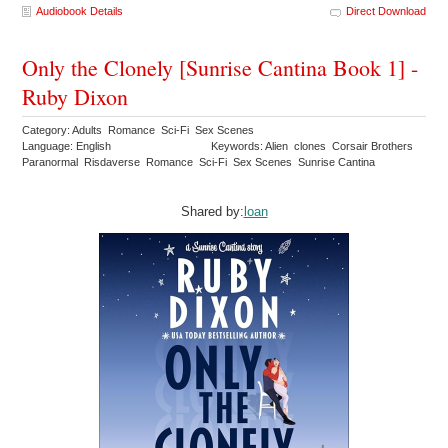
Audiobook Details
Direct Download
Only the Clonely [Sunrise Cantina Book 1] -
Ruby Dixon
Category: Adults Romance Sci-Fi Sex Scenes
Language: English
Keywords: Alien clones Corsair Brothers
Paranormal Risdaverse Romance Sci-Fi Sex Scenes Sunrise Cantina
Shared by:
loan