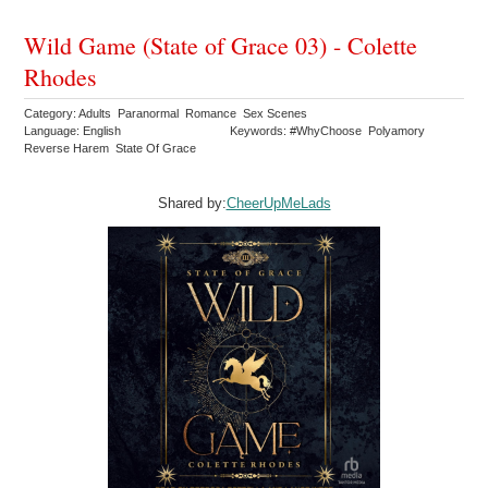
Wild Game (State of Grace 03) - Colette
Rhodes
Category: Adults Paranormal Romance Sex Scenes
Language: English
Keywords: #WhyChoose Polyamory
Reverse Harem State Of Grace
Shared by:
CheerUpMeLads