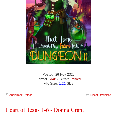
Posted: 26 Nov 2025
Format:
M4B
/ Bitrate:
Mixed
File Size:
1.21
GBs
Audiobook Details
Direct Download
Heart of Texas 1-6 - Donna Grant