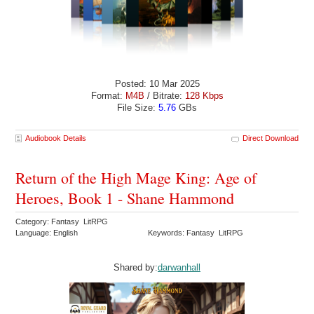
Posted: 10 Mar 2025
Format:
M4B
/ Bitrate:
128 Kbps
File Size:
5.76
GBs
Audiobook Details
Direct Download
Return of the High Mage King: Age of
Heroes, Book 1 - Shane Hammond
Category: Fantasy LitRPG
Language: English
Keywords: Fantasy LitRPG
Shared by:
darwanhall