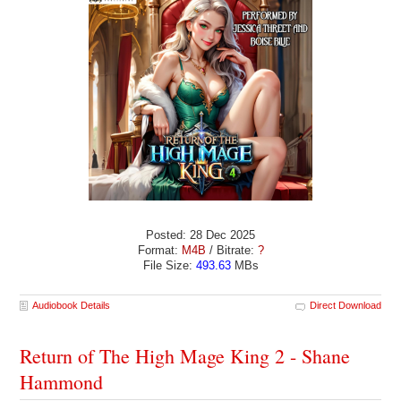
Posted: 28 Dec 2025
Format:
M4B
/ Bitrate:
?
File Size:
493.63
MBs
Audiobook Details
Direct Download
Return of The High Mage King 2 - Shane
Hammond