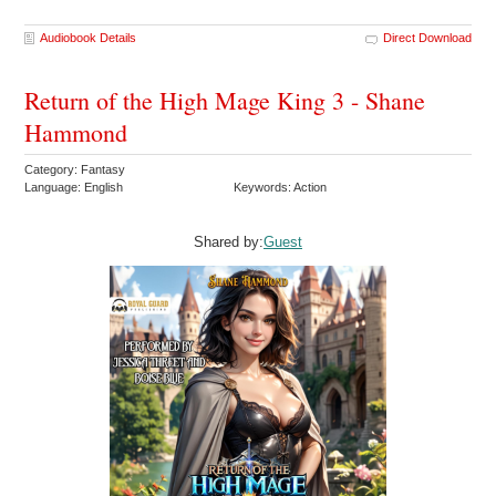
Audiobook Details
Direct Download
Return of the High Mage King 3 - Shane
Hammond
Category: Fantasy
Language: English
Keywords: Action
Shared by:
Guest