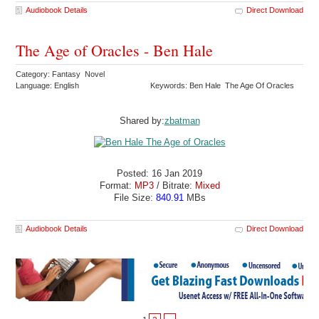
Audiobook Details
Direct Download
The Age of Oracles - Ben Hale
Category: Fantasy Novel
Language: English
Keywords: Ben Hale The Age Of Oracles
Shared by:
zbatman
Posted: 16 Jan 2019
Format:
MP3
/ Bitrate:
Mixed
File Size:
840.91
MBs
Audiobook Details
Direct Download