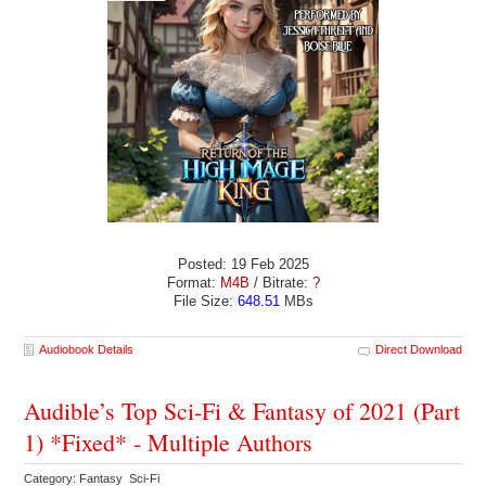
Posted: 19 Feb 2025
Format:
M4B
/ Bitrate:
?
File Size:
648.51
MBs
Audiobook Details
Direct Download
Audible’s Top Sci-Fi & Fantasy of 2021 (Part
1) *Fixed* - Multiple Authors
Category: Fantasy Sci-Fi