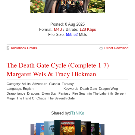
Posted: 8 Aug 2025
Format:
M4B
/ Bitrate:
128 Kbps
File Size:
558.52
MBs
Audiobook Details
Direct Download
The Death Gate Cycle (Complete 1-7) -
Margaret Weis & Tracy Hickman
Category: Adults Adventure Classic Fantasy
Language: English
Keywords: Death Gate Dragon Wing
Dragonlance Dragons Elven Star Fantasy Fire Sea Into The Labyrinth Serpent
Mage The Hand Of Chaos The Seventh Gate
Shared by:
iTzNiKo