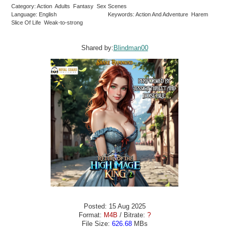
Category: Action Adults Fantasy Sex Scenes
Language: English
Keywords: Action And Adventure Harem
Slice Of Life Weak-to-strong
Shared by:
Blindman00
Posted: 15 Aug 2025
Format:
M4B
/ Bitrate:
?
File Size:
626.68
MBs