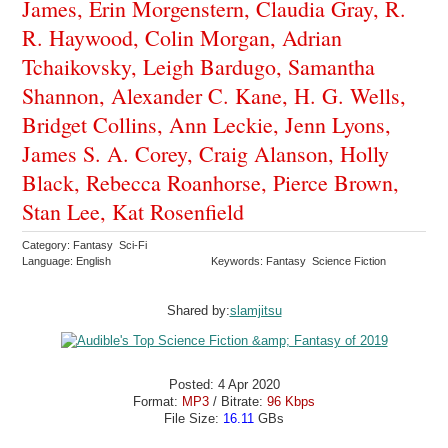
James, Erin Morgenstern, Claudia Gray, R.
R. Haywood, Colin Morgan, Adrian
Tchaikovsky, Leigh Bardugo, Samantha
Shannon, Alexander C. Kane, H. G. Wells,
Bridget Collins, Ann Leckie, Jenn Lyons,
James S. A. Corey, Craig Alanson, Holly
Black, Rebecca Roanhorse, Pierce Brown,
Stan Lee, Kat Rosenfield
Category: Fantasy Sci-Fi
Language: English
Keywords: Fantasy Science Fiction
Shared by:
slamjitsu
Posted: 4 Apr 2020
Format:
MP3
/ Bitrate:
96 Kbps
File Size:
16.11
GBs