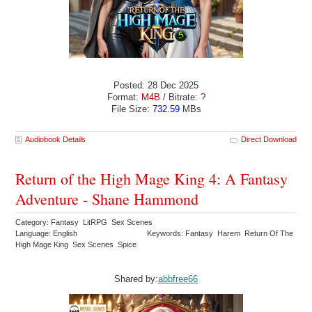
Posted: 28 Dec 2025
Format:
M4B
/ Bitrate:
?
File Size:
732.59
MBs
Audiobook Details
Direct Download
Return of the High Mage King 4: A Fantasy
Adventure - Shane Hammond
Category: Fantasy LitRPG Sex Scenes
Language: English
Keywords: Fantasy Harem Return Of The
High Mage King Sex Scenes Spice
Shared by:
abbfree66