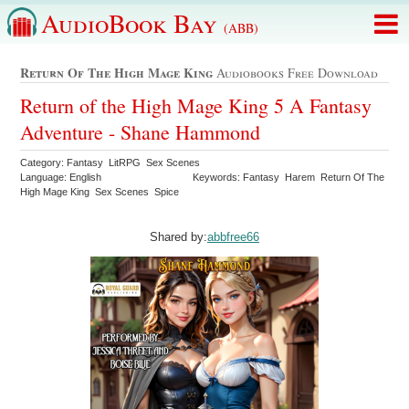
AudioBook Bay
(ABB)
Return Of The High Mage King
Audiobooks Free Download
Return of the High Mage King 5 A Fantasy
Adventure - Shane Hammond
Category: Fantasy LitRPG Sex Scenes
Language: English
Keywords: Fantasy Harem Return Of The
High Mage King Sex Scenes Spice
Shared by:
abbfree66