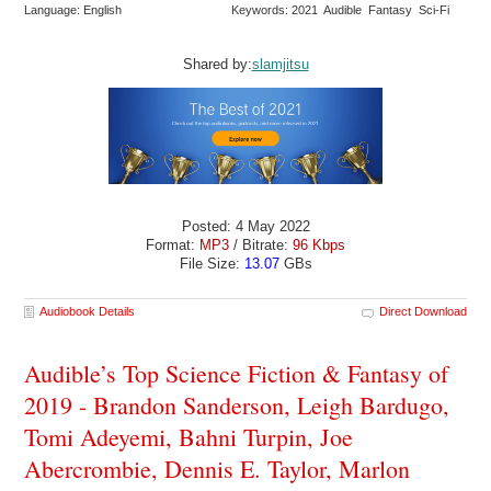
Language: English
Keywords: 2021 Audible Fantasy Sci-Fi
Shared by:
slamjitsu
Posted: 4 May 2022
Format:
MP3
/ Bitrate:
96 Kbps
File Size:
13.07
GBs
Audiobook Details
Direct Download
Audible’s Top Science Fiction & Fantasy of
2019 - Brandon Sanderson, Leigh Bardugo,
Tomi Adeyemi, Bahni Turpin, Joe
Abercrombie, Dennis E. Taylor, Marlon