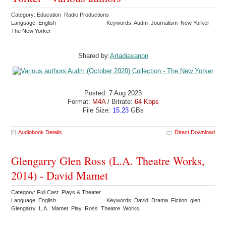
Category: Education Radio Productions
Language: English
Keywords: Audm Journalism New Yorker
The New Yorker
Shared by:
Artadiaxanon
Posted: 7 Aug 2023
Format:
M4A
/ Bitrate:
64 Kbps
File Size:
15.23
GBs
Audiobook Details
Direct Download
Glengarry Glen Ross (L.A. Theatre Works,
2014) - David Mamet
Category: Full Cast Plays & Theater
Language: English
Keywords: David Drama Fiction glen
Glengarry L.A. Mamet Play Ross Theatre Works