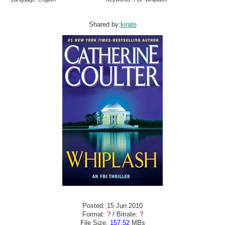
Shared by:
kirate
Posted: 15 Jun 2010
Format:
?
/ Bitrate:
?
File Size:
157.52
MBs