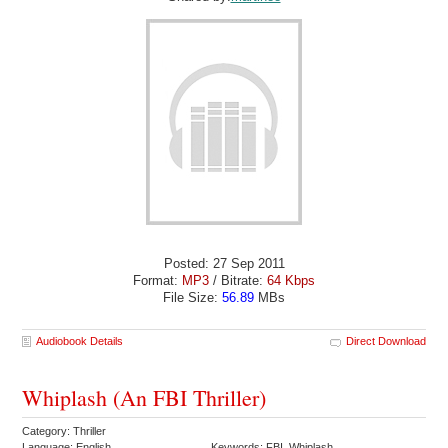
Posted: 27 Sep 2011
Format:
MP3
/ Bitrate:
64 Kbps
File Size:
56.89
MBs
Audiobook Details
Direct Download
Whiplash (An FBI Thriller)
Category: Thriller
Language: English
Keywords: FBI Whiplash