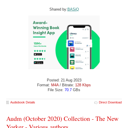
Shared by:
BASiQ
Posted: 21 Aug 2023
Format:
M4A
/ Bitrate:
128 Kbps
File Size:
70.7
GBs
Audiobook Details
Direct Download
Audm (October 2020) Collection - The New
Yorker - Various authors