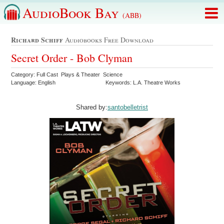
AudioBook Bay
(ABB)
Richard Schiff
Audiobooks Free Download
Secret Order - Bob Clyman
Category: Full Cast Plays & Theater Science
Language: English
Keywords: L.A. Theatre Works
Shared by:
santobelletrist