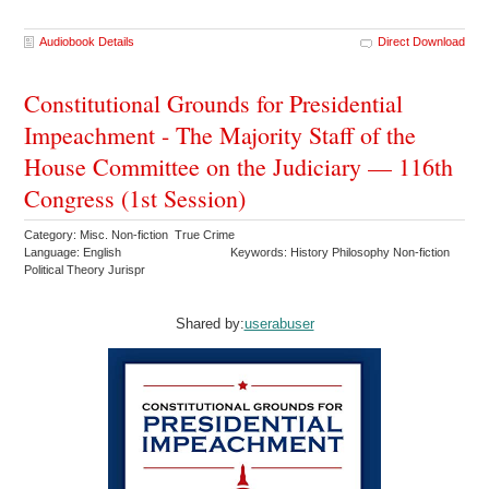
Audiobook Details
Direct Download
Constitutional Grounds for Presidential
Impeachment - The Majority Staff of the
House Committee on the Judiciary — 116th
Congress (1st Session)
Category: Misc. Non-fiction True Crime
Language: English
Keywords: History Philosophy Non-fiction
Political Theory Jurispr
Shared by:
userabuser