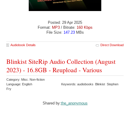
Posted: 29 Apr 2025
Format:
MP3
/ Bitrate:
160 Kbps
File Size:
147.23
MBs
Audiobook Details
Direct Download
Blinkist SiteRip Audio Collection (August
2023) - 16.8GB - Reupload - Various
Category: Misc. Non-fiction
Language: English
Keywords: audiobooks Blinkist Stephen
Fry
Shared by:
the_anonymous