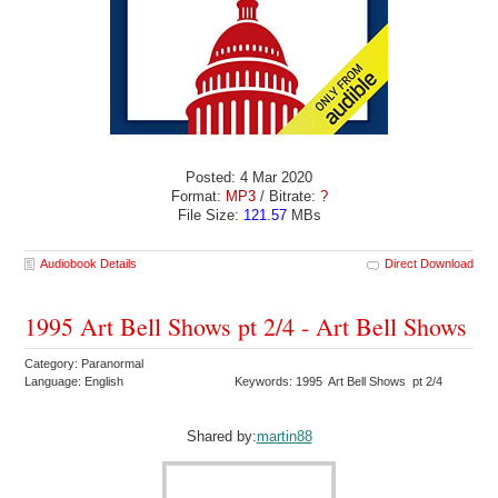
Posted: 4 Mar 2020
Format:
MP3
/ Bitrate:
?
File Size:
121.57
MBs
Audiobook Details
Direct Download
1995 Art Bell Shows pt 2/4 - Art Bell Shows
Category: Paranormal
Language: English
Keywords: 1995 Art Bell Shows pt 2/4
Shared by:
martin88