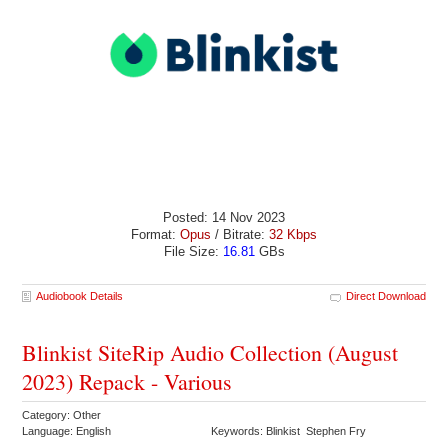
Posted: 14 Nov 2023
Format:
Opus
/ Bitrate:
32 Kbps
File Size:
16.81
GBs
Audiobook Details
Direct Download
Blinkist SiteRip Audio Collection (August
2023) Repack - Various
Category: Other
Language: English
Keywords: Blinkist Stephen Fry