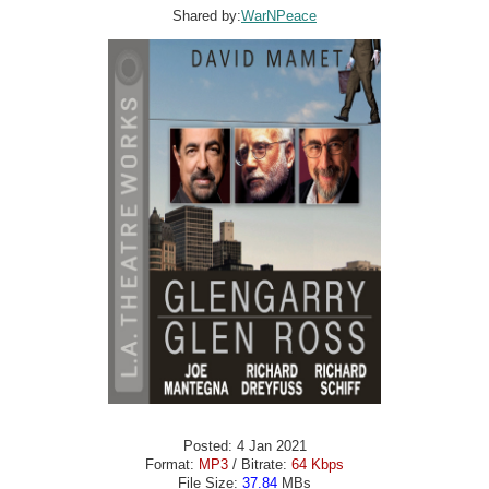
Shared by:
WarNPeace
Posted: 4 Jan 2021
Format:
MP3
/ Bitrate:
64 Kbps
File Size:
37.84
MBs