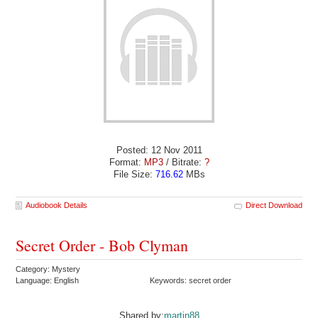
Posted: 12 Nov 2011
Format:
MP3
/ Bitrate:
?
File Size:
716.62
MBs
Audiobook Details
Direct Download
Secret Order - Bob Clyman
Category: Mystery
Language: English
Keywords: secret order
Shared by:
martin88