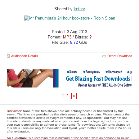
Shared by:
kethry
Posted: 3 Aug 2013
Format:
MP3
/ Bitrate:
?
File Size:
9.72
GBs
Audiobook Details
Direct Download
1
2
»
Disclaimer
: None of the files shown here are actually hosted or transmitted by this
server. The links are provided by this site's users or search engine. Please contact the
content providers to delete copyright contents if any. To uploaders: You may not use
this site to distribute any material when you do not have the legal rights to do so. It is
your own responsibility to adhere to these terms. To downloaders: Contents shared by
this site's users are only for evaluation and tryout, you'd better delete them in 24 hours
after evaluation.
An
audiobook
is a recording that is primarily of the spoken word as opposed to music.