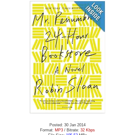
Posted: 30 Jan 2014
Format:
MP3
/ Bitrate:
32 Kbps