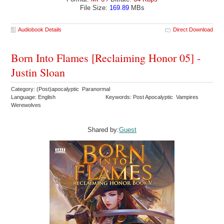
File Size:
169.89
MBs
Audiobook Details
Direct Download
Born Into Flames [Reclaiming Honor 05] -
Justin Sloan
Category: (Post)apocalyptic Paranormal
Language: English
Keywords: Post Apocalyptic Vampires
Werewolves
Shared by:
Guest