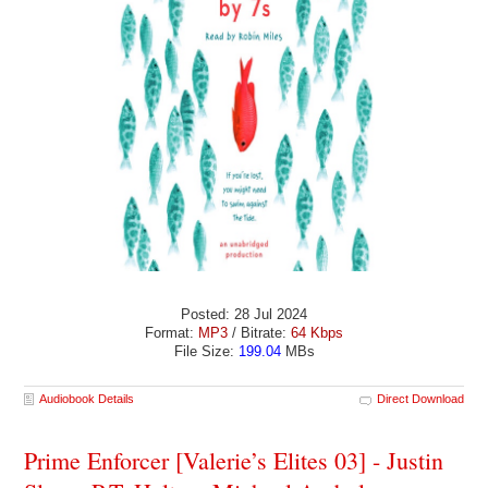
Posted: 28 Jul 2024
Format:
MP3
/ Bitrate:
64 Kbps
File Size:
199.04
MBs
Audiobook Details
Direct Download
Prime Enforcer [Valerie’s Elites 03] - Justin