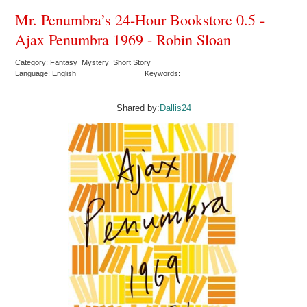
Mr. Penumbra’s 24-Hour Bookstore 0.5 -
Ajax Penumbra 1969 - Robin Sloan
Category: Fantasy Mystery Short Story
Language: English
Keywords:
Shared by:
Dallis24