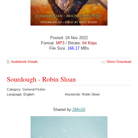
Posted: 24 Nov 2022
Format:
MP3
/ Bitrate:
64 Kbps
File Size:
166.17
MBs
Audiobook Details
Direct Download
Sourdough - Robin Sloan
Category: General Fiction
Language: English
Keywords: Robin Sloan
Shared by:
2Min15