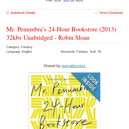
File Size:
105.52
MBs
Audiobook Details
Direct Download
Mr. Penumbra’s 24-Hour Bookstore (2013)
32kbs Unabridged - Robin Sloan
Category: Fantasy
Language: English
Keywords: Fantasy Scifi YA
Shared by:
nunyabizznizz