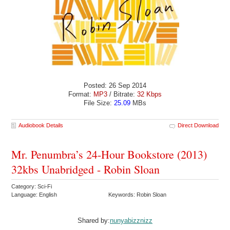
Posted: 26 Sep 2014
Format:
MP3
/ Bitrate:
32 Kbps
File Size:
25.09
MBs
Audiobook Details
Direct Download
Mr. Penumbra’s 24-Hour Bookstore (2013)
32kbs Unabridged - Robin Sloan
Category: Sci-Fi
Language: English
Keywords: Robin Sloan
Shared by:
nunyabizznizz