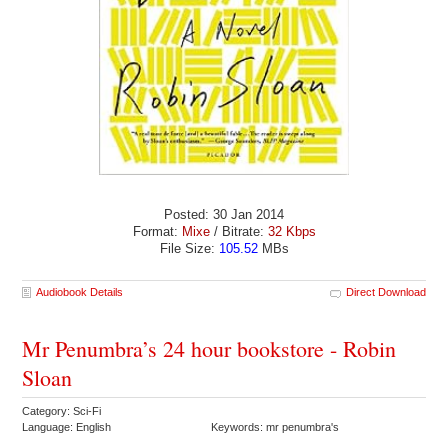
Posted: 30 Jan 2014
Format:
Mixe
/ Bitrate:
32 Kbps
File Size:
105.52
MBs
Audiobook Details
Direct Download
Mr Penumbra’s 24 hour bookstore - Robin
Sloan
Category: Sci-Fi
Language: English
Keywords: mr penumbra's