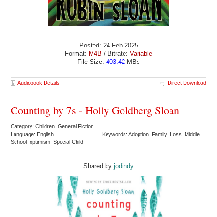
Posted: 24 Feb 2025
Format:
M4B
/ Bitrate:
Variable
File Size:
403.42
MBs
Audiobook Details
Direct Download
Counting by 7s - Holly Goldberg Sloan
Category: Children General Fiction
Language: English
Keywords: Adoption Family Loss Middle
School optimism Special Child
Shared by:
jodindy