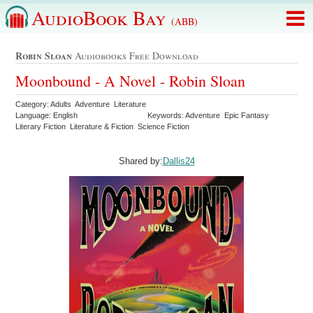
AudioBook Bay
(ABB)
Robin Sloan
Audiobooks Free Download
Moonbound - A Novel - Robin Sloan
Category: Adults Adventure Literature
Language: English
Keywords: Adventure Epic Fantasy
Literary Fiction Literature & Fiction Science Fiction
Shared by:
Dallis24