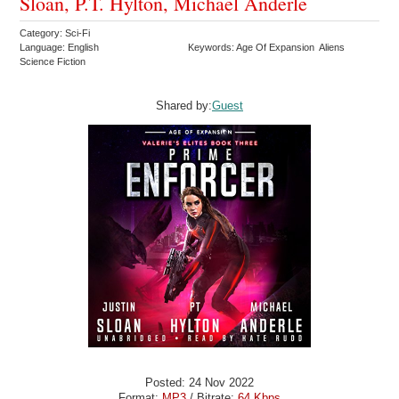
Sloan, P.T. Hylton, Michael Anderle
Category: Sci-Fi
Language: English
Keywords: Age Of Expansion Aliens
Science Fiction
Shared by:
Guest
Posted: 24 Nov 2022
Format:
MP3
/ Bitrate:
64 Kbps