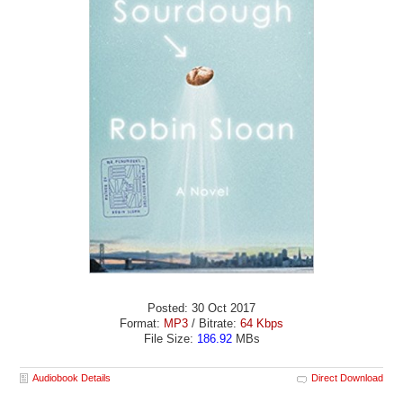
Posted: 30 Oct 2017
Format:
MP3
/ Bitrate:
64 Kbps
File Size:
186.92
MBs
Audiobook Details
Direct Download