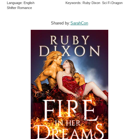
Language: English
Keywords: Ruby Dixon Sci Fi Dragon
Shifter Romance
Shared by:
SarahCon