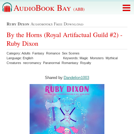
AudioBook Bay
(ABB)
Ruby Dixon
Audiobooks Free Download
By the Horns (Royal Artifactual Guild #2) -
Ruby Dixon
Category: Adults Fantasy Romance Sex Scenes
Language: English
Keywords: Magic Monsters Mythical
Creatures necromancy Paranormal Romantasy Royalty
Shared by:
Dandelion1003