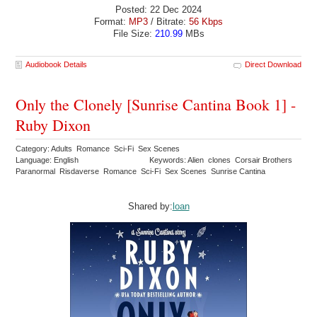
Posted: 22 Dec 2024
Format:
MP3
/ Bitrate:
56 Kbps
File Size:
210.99
MBs
Audiobook Details
Direct Download
Only the Clonely [Sunrise Cantina Book 1] -
Ruby Dixon
Category: Adults Romance Sci-Fi Sex Scenes
Language: English
Keywords: Alien clones Corsair Brothers
Paranormal Risdaverse Romance Sci-Fi Sex Scenes Sunrise Cantina
Shared by:
loan