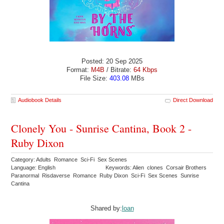
Posted: 20 Sep 2025
Format:
M4B
/ Bitrate:
64 Kbps
File Size:
403.08
MBs
Audiobook Details
Direct Download
Clonely You - Sunrise Cantina, Book 2 -
Ruby Dixon
Category: Adults Romance Sci-Fi Sex Scenes
Language: English
Keywords: Alien clones Corsair Brothers
Paranormal Risdaverse Romance Ruby Dixon Sci-Fi Sex Scenes Sunrise
Cantina
Shared by:
loan