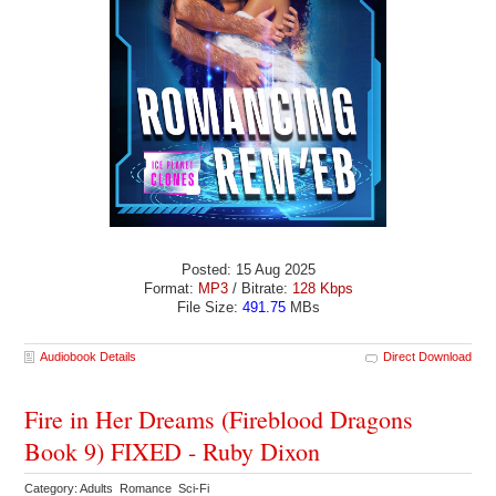
Posted: 15 Aug 2025
Format:
MP3
/ Bitrate:
128 Kbps
File Size:
491.75
MBs
Audiobook Details
Direct Download
Fire in Her Dreams (Fireblood Dragons
Book 9) FIXED - Ruby Dixon
Category: Adults Romance Sci-Fi