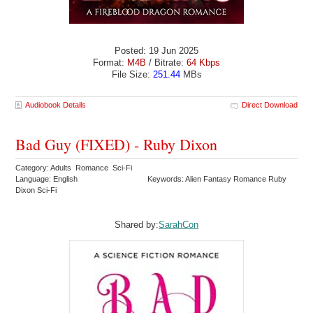
Posted: 19 Jun 2025
Format:
M4B
/ Bitrate:
64 Kbps
File Size:
251.44
MBs
Audiobook Details
Direct Download
Bad Guy (FIXED) - Ruby Dixon
Category: Adults Romance Sci-Fi
Language: English
Keywords: Alien Fantasy Romance Ruby
Dixon Sci-Fi
Shared by:
SarahCon