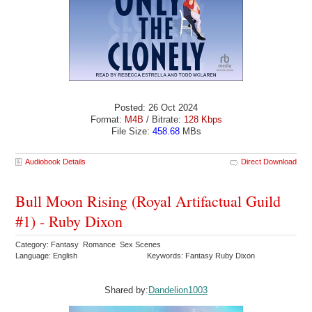
Posted: 26 Oct 2024
Format:
M4B
/ Bitrate:
128 Kbps
File Size:
458.68
MBs
Audiobook Details
Direct Download
Bull Moon Rising (Royal Artifactual Guild
#1) - Ruby Dixon
Category: Fantasy Romance Sex Scenes
Language: English
Keywords: Fantasy Ruby Dixon
Shared by:
Dandelion1003