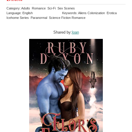
Category: Adults Romance Sci-Fi Sex Scenes
Language: English
Keywords: Aliens Colonization Erotica
Icehome Series Paranormal Science Fiction Romance
Shared by:
loan