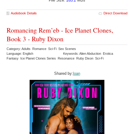
File Size:
265.2
MBs
Audiobook Details
Direct Download
Romancing Rem’eb - Ice Planet Clones,
Book 3 - Ruby Dixon
Category: Adults Romance Sci-Fi Sex Scenes
Language: English
Keywords: Alien Abduction Erotica
Fantasy Ice Planet Clones Series Resonance Ruby Dixon Sci-Fi
Shared by:
loan