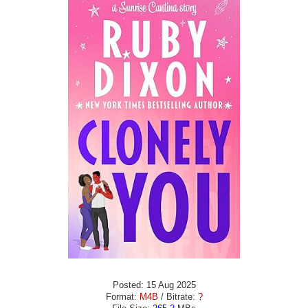
Posted: 15 Aug 2025
Format:
M4B
/ Bitrate:
?