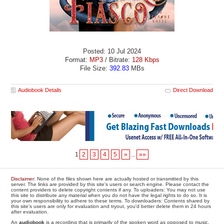
Posted: 10 Jul 2024
Format:
MP3
/ Bitrate:
128 Kbps
File Size:
392.83
MBs
Audiobook Details
Direct Download
1
2
3
4
5
»
...
»»
Disclaimer
: None of the files shown here are actually hosted or transmitted by this
server. The links are provided by this site's users or search engine. Please contact the
content providers to delete copyright contents if any. To uploaders: You may not use
this site to distribute any material when you do not have the legal rights to do so. It is
your own responsibility to adhere to these terms. To downloaders: Contents shared by
this site's users are only for evaluation and tryout, you'd better delete them in 24 hours
after evaluation.
An
audiobook
is a recording that is primarily of the spoken word as opposed to music.