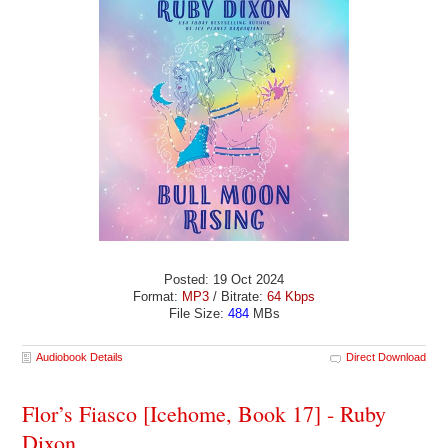
Posted: 19 Oct 2024
Format:
MP3
/ Bitrate:
64 Kbps
File Size:
484
MBs
Audiobook Details
Direct Download
Flor’s Fiasco [Icehome, Book 17] - Ruby
Dixon