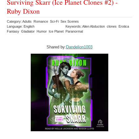
Surviving Skarr (Ice Planet Clones #2) -
Ruby Dixon
Category: Adults Romance Sci-Fi Sex Scenes
Language: English
Keywords: Alien Abduction clones Erotica
Fantasy Gladiator Humor Ice Planet Paranormal
Shared by:
Dandelion1003