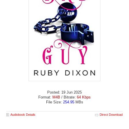
Posted: 19 Jun 2025
Format:
M4B
/ Bitrate:
64 Kbps
File Size:
254.95
MBs
Audiobook Details
Direct Download