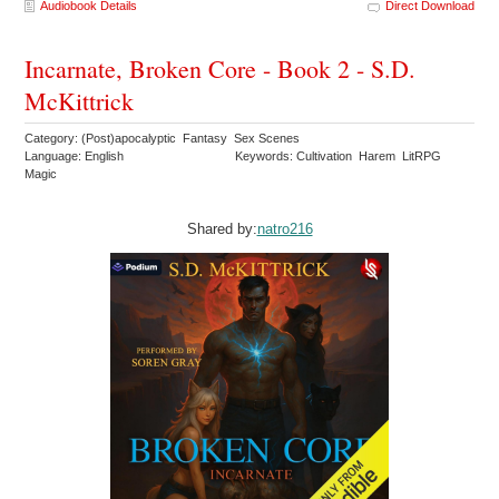
Audiobook Details
Direct Download
Incarnate, Broken Core - Book 2 - S.D.
McKittrick
Category: (Post)apocalyptic Fantasy Sex Scenes
Language: English
Keywords: Cultivation Harem LitRPG
Magic
Shared by:
natro216