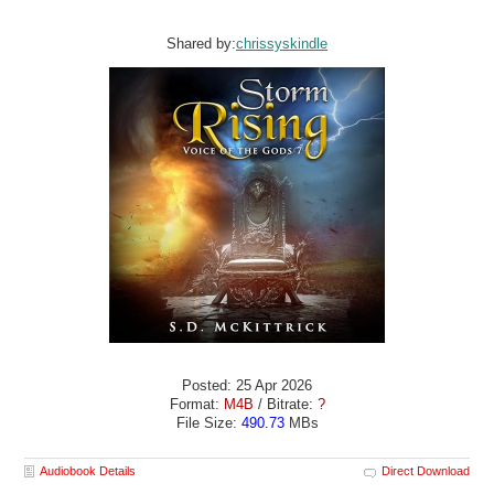
Shared by:
chrissyskindle
Posted: 25 Apr 2026
Format:
M4B
/ Bitrate:
?
File Size:
490.73
MBs
Audiobook Details
Direct Download