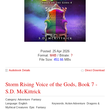
Posted: 25 Apr 2026
Format:
M4B
/ Bitrate:
?
File Size:
451.66
MBs
Audiobook Details
Direct Download
Storm Rising Voice of the Gods, Book 7 -
S.D. McKittrick
Category: Adventure Fantasy
Language: English
Keywords: Action Adventure Dragons &
Mythical Creatures Epic Fantasy