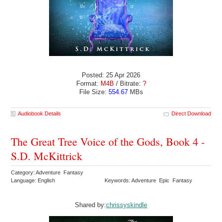
Posted: 25 Apr 2026
Format:
M4B
/ Bitrate:
?
File Size:
554.67
MBs
Audiobook Details
Direct Download
The Great Tree Voice of the Gods, Book 4 -
S.D. McKittrick
Category: Adventure Fantasy
Language: English
Keywords: Adventure Epic Fantasy
Shared by:
chrissyskindle