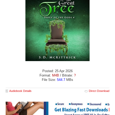
Posted: 25 Apr 2026
Format:
M4B
/ Bitrate:
?
File Size:
544.7
MBs
Audiobook Details
Direct Download