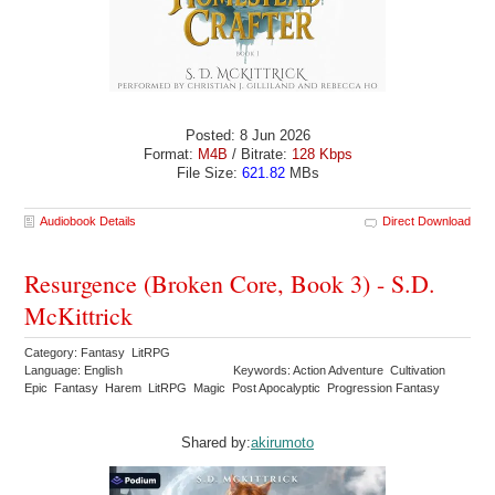
Posted: 8 Jun 2026
Format:
M4B
/ Bitrate:
128 Kbps
File Size:
621.82
MBs
Audiobook Details
Direct Download
Resurgence (Broken Core, Book 3) - S.D.
McKittrick
Category: Fantasy LitRPG
Language: English
Keywords: Action Adventure Cultivation
Epic Fantasy Harem LitRPG Magic Post Apocalyptic Progression Fantasy
Shared by:
akirumoto