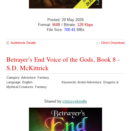
Posted: 29 May 2026
Format:
M4B
/ Bitrate:
128 Kbps
File Size:
700.41
MBs
Audiobook Details
Direct Download
Betrayer’s End Voice of the Gods, Book 8 -
S.D. McKittrick
Category: Adventure Fantasy
Language: English
Keywords: Action Adventure Dragons &
Mythical Creatures Fantasy
Shared by:
chrissyskindle