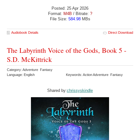
Posted: 25 Apr 2026
Format:
M4B
/ Bitrate:
?
File Size:
584.98
MBs
Audiobook Details
Direct Download
The Labyrinth Voice of the Gods, Book 5 -
S.D. McKittrick
Category: Adventure Fantasy
Language: English
Keywords: Action Adventure Fantasy
Shared by:
chrissyskindle