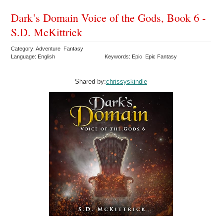
Dark’s Domain Voice of the Gods, Book 6 -
S.D. McKittrick
Category: Adventure Fantasy
Language: English
Keywords: Epic Epic Fantasy
Shared by:
chrissyskindle