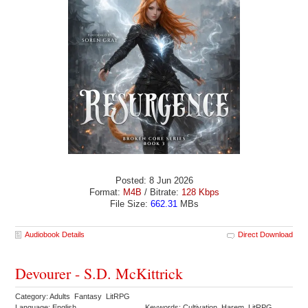
Posted: 8 Jun 2026
Format:
M4B
/ Bitrate:
128 Kbps
File Size:
662.31
MBs
Audiobook Details
Direct Download
Devourer - S.D. McKittrick
Category: Adults Fantasy LitRPG
Language: English
Keywords: Cultivation Harem LitRPG