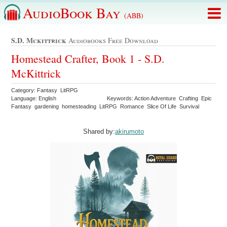
AudioBook Bay
(ABB)
S.d. Mckittrick
Audiobooks Free Download
Homestead Crafter, Book 1 - S.D.
McKittrick
Category: Fantasy LitRPG
Language: English
Keywords: Action Adventure Crafting Epic
Fantasy gardening homesteading LitRPG Romance Slice Of Life Survival
Shared by:
akirumoto