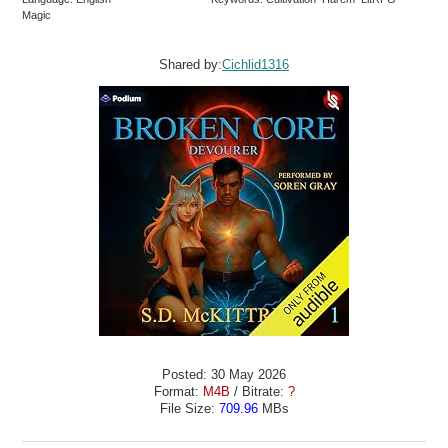
Magic
Shared by:
Cichlid1316
Posted: 30 May 2026
Format:
M4B
/ Bitrate:
?
File Size:
709.96
MBs