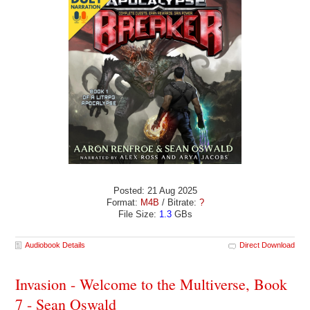
Posted: 21 Aug 2025
Format:
M4B
/ Bitrate:
?
File Size:
1.3
GBs
Audiobook Details
Direct Download
Invasion - Welcome to the Multiverse, Book
7 - Sean Oswald