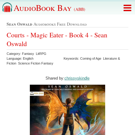
AudioBook Bay
(ABB)
Sean Oswald
Audiobooks Free Download
Courts - Magic Eater - Book 4 - Sean
Oswald
Category: Fantasy LitRPG
Language: English
Keywords: Coming of Age Literature &
Fiction Science Fiction Fantasy
Shared by:
chrissyskindle