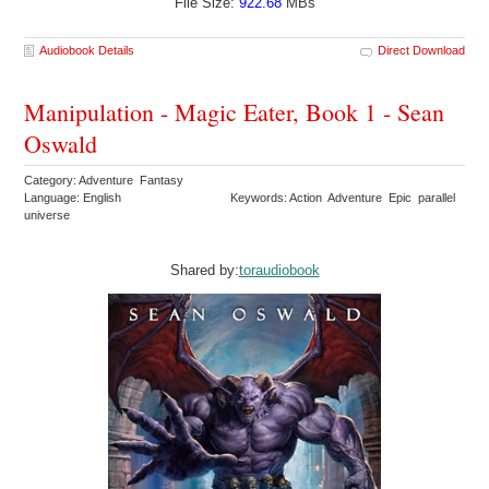
File Size:
922.68
MBs
Audiobook Details
Direct Download
Manipulation - Magic Eater, Book 1 - Sean
Oswald
Category: Adventure Fantasy
Language: English
Keywords: Action Adventure Epic parallel
universe
Shared by:
toraudiobook