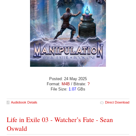
Posted: 24 May 2025
Format:
M4B
/ Bitrate:
?
File Size:
1.07
GBs
Audiobook Details
Direct Download
Life in Exile 03 - Watcher’s Fate - Sean
Oswald