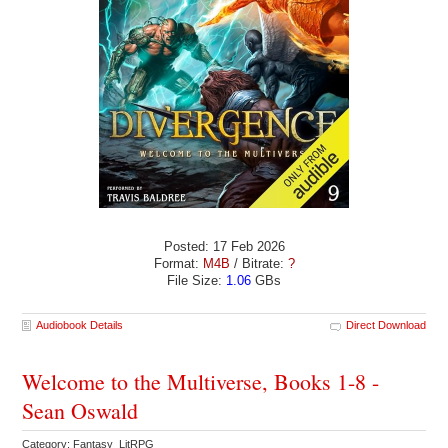
Posted: 17 Feb 2026
Format:
M4B
/ Bitrate:
?
File Size:
1.06
GBs
Audiobook Details
Direct Download
Welcome to the Multiverse, Books 1-8 -
Sean Oswald
Category: Fantasy LitRPG