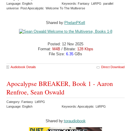
Language: English
Keywords: Fantasy LitRPG parallel
universe Post Apocalyptic Welcome To The Multiverse
Shared by:
PhelanPKell
Posted: 12 Nov 2025
Format:
M4B
/ Bitrate:
128 Kbps
File Size:
6.35
GBs
Audiobook Details
Direct Download
Apocalypse BREAKER, Book 1 - Aaron
Renfroe, Sean Oswald
Category: Fantasy LitRPG
Language: English
Keywords: Apocalyptic LitRPG
Shared by:
toraudiobook