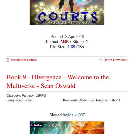
Posted: 3 Apr 2026
Format:
M4B
/ Bitrate:
?
File Size:
1.09
GBs
Audiobook Details
Direct Download
Book 9 - Divergence - Welcome to the
Multiverse - Sean Oswald
Category: Fantasy LitRPG
Language: English
Keywords: Adventure Fantasy LitRPG
Shared by:
Maiku007