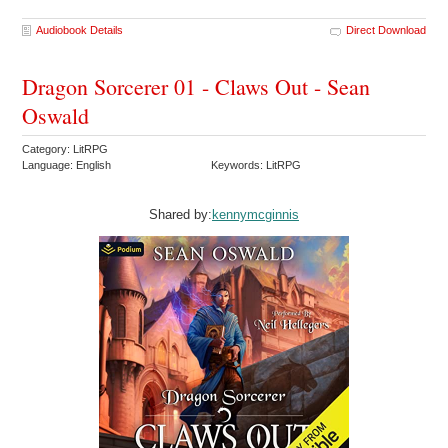
Audiobook Details
Direct Download
Dragon Sorcerer 01 - Claws Out - Sean
Oswald
Category: LitRPG
Language: English
Keywords: LitRPG
Shared by:
kennymcginnis