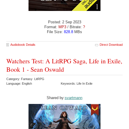
Posted: 2 Sep 2023
Format:
MP3
/ Bitrate:
?
File Size:
828.8
MBs
Audiobook Details
Direct Download
Watchers Test: A LitRPG Saga, Life in Exile,
Book 1 - Sean Oswald
Category: Fantasy LitRPG
Language: English
Keywords: Life In Exile
Shared by:
svartmann