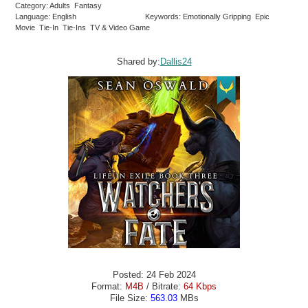
Category: Adults Fantasy
Language: English
Keywords: Emotionally Gripping Epic
Movie Tie-In Tie-Ins TV & Video Game
Shared by:
Dallis24
Posted: 24 Feb 2024
Format:
M4B
/ Bitrate:
64 Kbps
File Size:
563.03
MBs