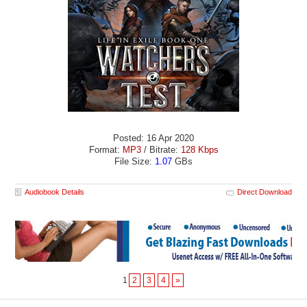
Posted: 16 Apr 2020
Format:
MP3
/ Bitrate:
128 Kbps
File Size:
1.07
GBs
Audiobook Details
Direct Download
1
2
3
4
»