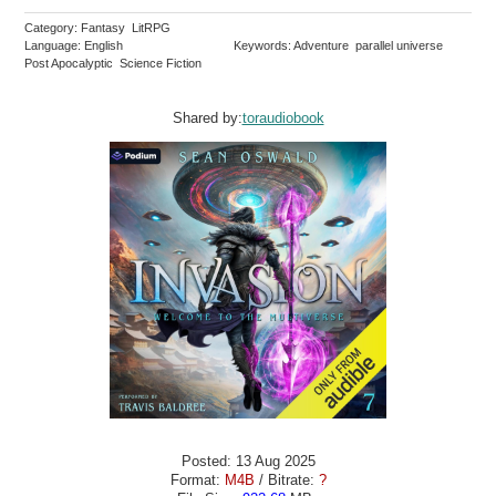
Category: Fantasy LitRPG
Language: English
Keywords: Adventure parallel universe
Post Apocalyptic Science Fiction
Shared by:
toraudiobook
Posted: 13 Aug 2025
Format:
M4B
/ Bitrate:
?