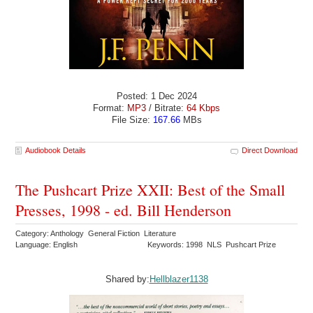
Posted: 1 Dec 2024
Format:
MP3
/ Bitrate:
64 Kbps
File Size:
167.66
MBs
Audiobook Details
Direct Download
The Pushcart Prize XXII: Best of the Small
Presses, 1998 - ed. Bill Henderson
Category: Anthology General Fiction Literature
Language: English
Keywords: 1998 NLS Pushcart Prize
Shared by:
Hellblazer1138