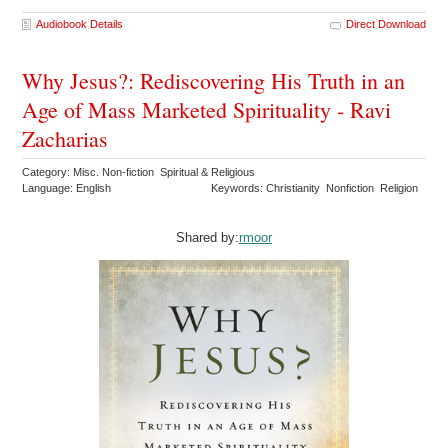
Audiobook Details
Direct Download
Why Jesus?: Rediscovering His Truth in an
Age of Mass Marketed Spirituality - Ravi
Zacharias
Category: Misc. Non-fiction Spiritual & Religious
Language: English
Keywords: Christianity Nonfiction Religion
Shared by:
rmoor