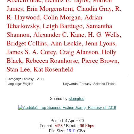
James, Erin Morgenstern, Claudia Gray, R.
R. Haywood, Colin Morgan, Adrian
Tchaikovsky, Leigh Bardugo, Samantha
Shannon, Alexander C. Kane, H. G. Wells,
Bridget Collins, Ann Leckie, Jenn Lyons,
James S. A. Corey, Craig Alanson, Holly
Black, Rebecca Roanhorse, Pierce Brown,
Stan Lee, Kat Rosenfield
Category: Fantasy Sci-Fi
Language: English
Keywords: Fantasy Science Fiction
Shared by:
slamjitsu
Posted: 4 Apr 2020
Format:
MP3
/ Bitrate:
96 Kbps
File Size:
16.11
GBs