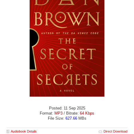
Posted: 11 Sep 2025
Format:
MP3
/ Bitrate:
64 Kbps
File Size:
627.66
MBs
Audiobook Details
Direct Download