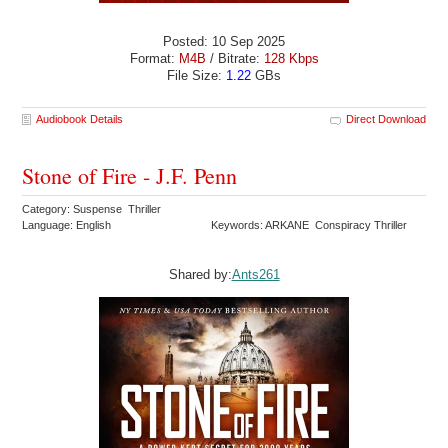
Posted: 10 Sep 2025
Format:
M4B
/ Bitrate:
128 Kbps
File Size:
1.22
GBs
Audiobook Details
Direct Download
Stone of Fire - J.F. Penn
Category: Suspense Thriller
Language: English
Keywords: ARKANE Conspiracy Thriller
Shared by:
Ants261