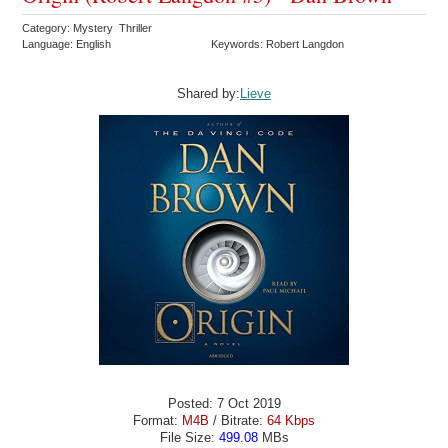
Category: Mystery Thriller
Language: English
Keywords: Robert Langdon
Shared by:
Lieve
Posted: 7 Oct 2019
Format:
M4B
/ Bitrate:
64 Kbps
File Size:
499.08
MBs