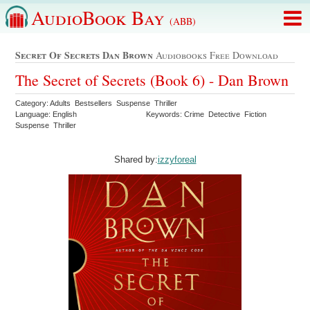
AudioBook Bay
(ABB)
Secret Of Secrets Dan Brown
Audiobooks Free Download
The Secret of Secrets (Book 6) - Dan Brown
Category: Adults Bestsellers Suspense Thriller
Language: English
Keywords: Crime Detective Fiction
Suspense Thriller
Shared by:
izzyforeal