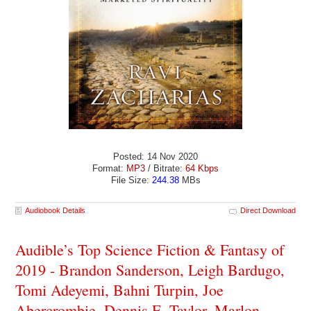
Posted: 14 Nov 2020
Format:
MP3
/ Bitrate:
64 Kbps
File Size:
244.38
MBs
Audiobook Details
Direct Download
Audible’s Top Science Fiction & Fantasy of
2019 - Brandon Sanderson, Leigh Bardugo,
Tomi Adeyemi, Bahni Turpin, Joe
Abercrombie, Dennis E. Taylor, Marlon