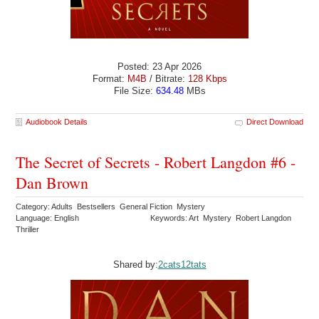
Posted: 23 Apr 2026
Format:
M4B
/ Bitrate:
128 Kbps
File Size:
634.48
MBs
Audiobook Details
Direct Download
The Secret of Secrets - Robert Langdon #6 -
Dan Brown
Category: Adults Bestsellers General Fiction Mystery
Language: English
Keywords: Art Mystery Robert Langdon
Thriller
Shared by:
2cats12tats