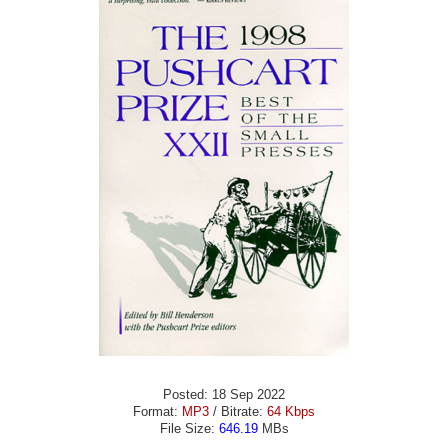
Posted: 18 Sep 2022
Format:
MP3
/ Bitrate:
64 Kbps
File Size:
646.19
MBs