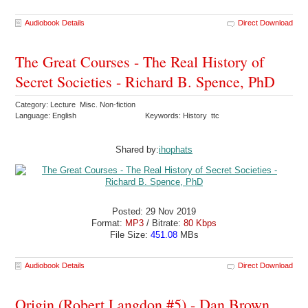
Audiobook Details
Direct Download
The Great Courses - The Real History of
Secret Societies - Richard B. Spence, PhD
Category: Lecture Misc. Non-fiction
Language: English
Keywords: History ttc
Shared by:
ihophats
Posted: 29 Nov 2019
Format:
MP3
/ Bitrate:
80 Kbps
File Size:
451.08
MBs
Audiobook Details
Direct Download
Origin (Robert Langdon #5) - Dan Brown