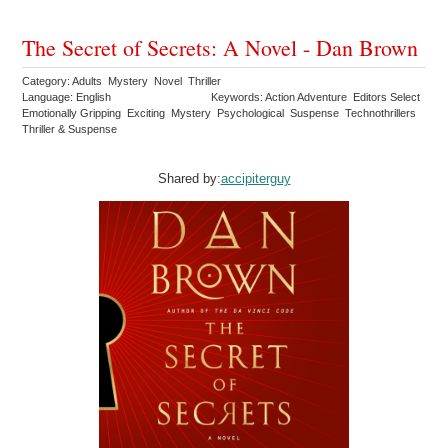
The Secret of Secrets: A Novel - Dan Brown
Category: Adults Mystery Novel Thriller
Language: English
Keywords: Action Adventure Editors Select
Emotionally Gripping Exciting Mystery Psychological Suspense Technothrillers
Thriller & Suspense
Shared by:
accipiterguy