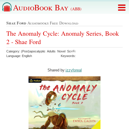
AudioBook Bay
(ABB)
Shae Ford
Audiobooks Free Download
The Anomaly Cycle: Anomaly Series, Book
2 - Shae Ford
Category: (Post)apocalyptic Adults Novel Sci-Fi
Language: English
Keywords:
Shared by:
izzyforeal