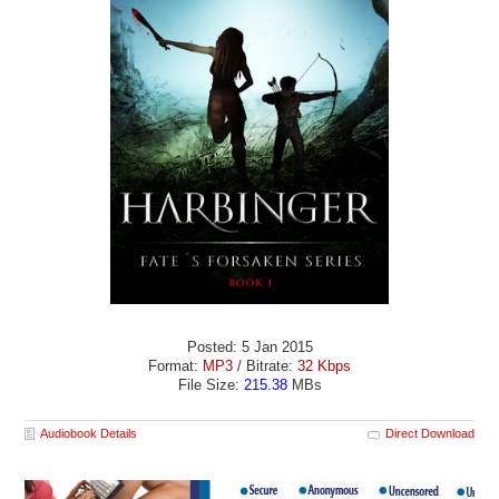
Posted: 5 Jan 2015
Format:
MP3
/ Bitrate:
32 Kbps
File Size:
215.38
MBs
Audiobook Details
Direct Download