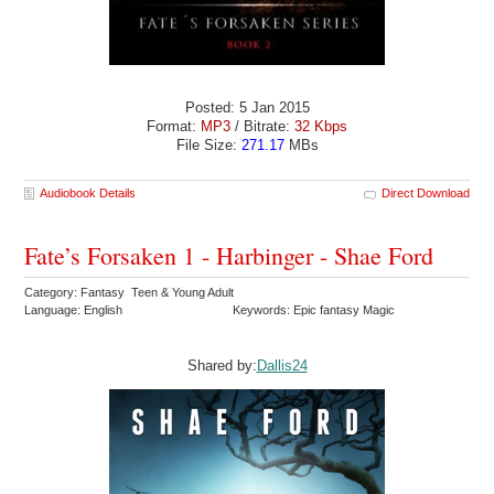
Posted: 5 Jan 2015
Format:
MP3
/ Bitrate:
32 Kbps
File Size:
271.17
MBs
Audiobook Details
Direct Download
Fate’s Forsaken 1 - Harbinger - Shae Ford
Category: Fantasy Teen & Young Adult
Language: English
Keywords: Epic fantasy Magic
Shared by:
Dallis24