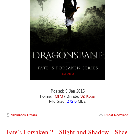
Posted: 5 Jan 2015
Format:
MP3
/ Bitrate:
32 Kbps
File Size:
272.5
MBs
Audiobook Details
Direct Download
Fate’s Forsaken 2 - Slight and Shadow - Shae