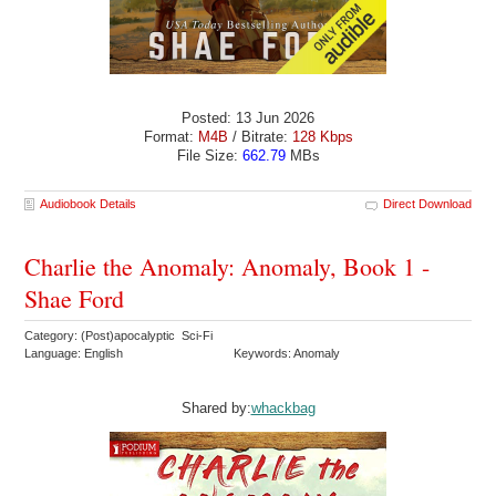
Posted: 13 Jun 2026
Format:
M4B
/ Bitrate:
128 Kbps
File Size:
662.79
MBs
Audiobook Details
Direct Download
Charlie the Anomaly: Anomaly, Book 1 -
Shae Ford
Category: (Post)apocalyptic Sci-Fi
Language: English
Keywords: Anomaly
Shared by:
whackbag