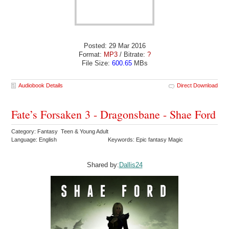
Posted: 29 Mar 2016
Format:
MP3
/ Bitrate:
?
File Size:
600.65
MBs
Audiobook Details
Direct Download
Fate’s Forsaken 3 - Dragonsbane - Shae Ford
Category: Fantasy Teen & Young Adult
Language: English
Keywords: Epic fantasy Magic
Shared by:
Dallis24