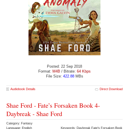
Posted: 22 Sep 2018
Format:
M4B
/ Bitrate:
64 Kbps
File Size:
422.88
MBs
Audiobook Details
Direct Download
Shae Ford - Fate’s Forsaken Book 4-
Daybreak - Shae Ford
Category: Fantasy
Language: English
Keywords: Daybreak Fate's Forsaken Book