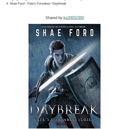
4 Shae Ford - Fate's Forsaken -Daybreak
Shared by:
kp20032300