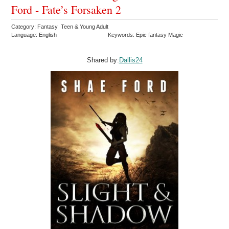
Ford - Fate’s Forsaken 2
Category: Fantasy Teen & Young Adult
Language: English
Keywords: Epic fantasy Magic
Shared by:
Dallis24