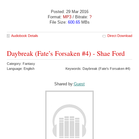
Posted: 29 Mar 2016
Format:
MP3
/ Bitrate:
?
File Size:
600.65
MBs
Audiobook Details
Direct Download
Daybreak (Fate’s Forsaken #4) - Shae Ford
Category: Fantasy
Language: English
Keywords: Daybreak (Fate's Forsaken #4)
Shared by:
Guest