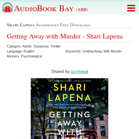
AudioBook Bay
(ABB)
Shari Lapena
Audiobooks Free Download
Getting Away with Murder - Shari Lapena
Category: Adults Suspense Thriller
Language: English
Keywords: Getting Away With Murder
Mystery Psychological
Shared by:
izzyforeal