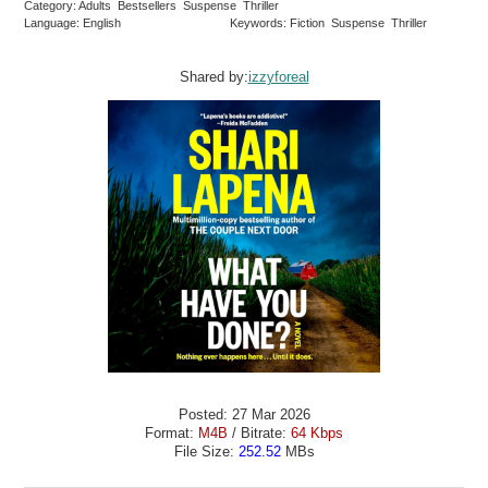
Category: Adults Bestsellers Suspense Thriller
Language: English
Keywords: Fiction Suspense Thriller
Shared by:
izzyforeal
Posted: 27 Mar 2026
Format:
M4B
/ Bitrate:
64 Kbps
File Size:
252.52
MBs