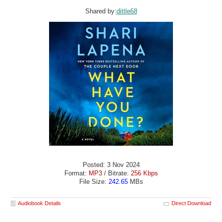
Shared by:
dittle68
Posted: 3 Nov 2024
Format:
MP3
/ Bitrate:
256 Kbps
File Size:
242.65
MBs
Audiobook Details
Direct Download