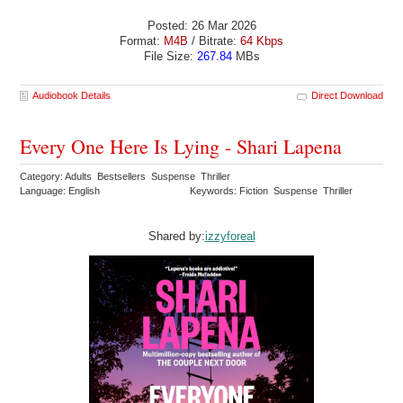
Posted: 26 Mar 2026
Format:
M4B
/ Bitrate:
64 Kbps
File Size:
267.84
MBs
Audiobook Details
Direct Download
Every One Here Is Lying - Shari Lapena
Category: Adults Bestsellers Suspense Thriller
Language: English
Keywords: Fiction Suspense Thriller
Shared by:
izzyforeal