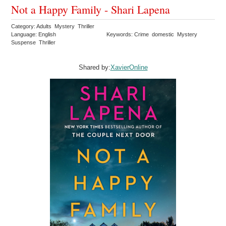
Not a Happy Family - Shari Lapena
Category: Adults Mystery Thriller
Language: English
Keywords: Crime domestic Mystery
Suspense Thriller
Shared by:
XavierOnline