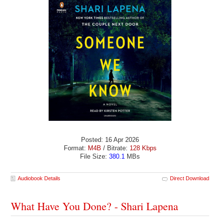
Posted: 16 Apr 2026
Format:
M4B
/ Bitrate:
128 Kbps
File Size:
380.1
MBs
Audiobook Details
Direct Download
What Have You Done? - Shari Lapena