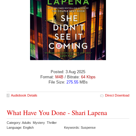
Posted: 3 Aug 2025
Format:
M4B
/ Bitrate:
64 Kbps
File Size:
275.55
MBs
Audiobook Details
Direct Download
What Have You Done - Shari Lapena
Category: Adults Mystery Thriller
Language: English
Keywords: Suspense