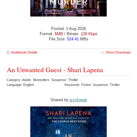
Posted: 1 Aug 2026
Format:
M4B
/ Bitrate:
128 Kbps
File Size:
524.41
MBs
Audiobook Details
Direct Download
An Unwanted Guest - Shari Lapena
Category: Adults Bestsellers Suspense Thriller
Language: English
Keywords: Fiction Suspense Thriller
Shared by:
izzyforeal