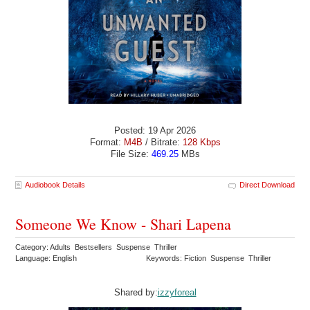
Posted: 19 Apr 2026
Format:
M4B
/ Bitrate:
128 Kbps
File Size:
469.25
MBs
Audiobook Details
Direct Download
Someone We Know - Shari Lapena
Category: Adults Bestsellers Suspense Thriller
Language: English
Keywords: Fiction Suspense Thriller
Shared by:
izzyforeal