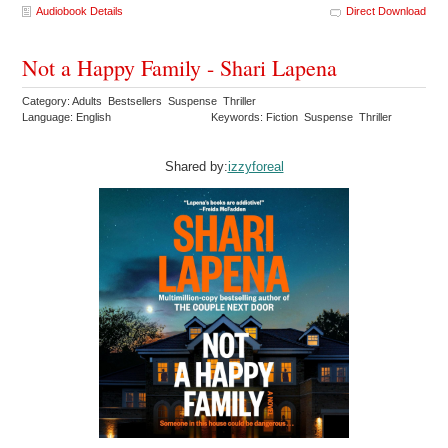
Audiobook Details
Direct Download
Not a Happy Family - Shari Lapena
Category: Adults Bestsellers Suspense Thriller
Language: English
Keywords: Fiction Suspense Thriller
Shared by:
izzyforeal