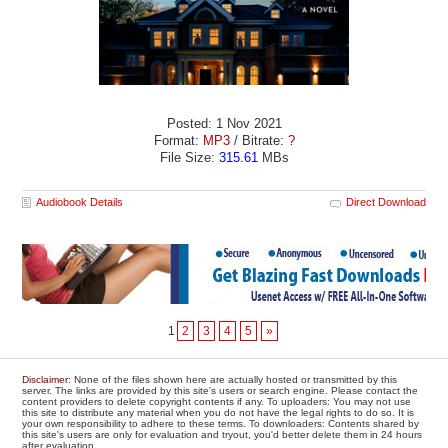
Posted: 1 Nov 2021
Format:
MP3
/ Bitrate:
?
File Size:
315.61
MBs
Audiobook Details
Direct Download
1
2
3
4
5
»
Disclaimer
: None of the files shown here are actually hosted or transmitted by this
server. The links are provided by this site's users or search engine. Please contact the
content providers to delete copyright contents if any. To uploaders: You may not use
this site to distribute any material when you do not have the legal rights to do so. It is
your own responsibility to adhere to these terms. To downloaders: Contents shared by
this site's users are only for evaluation and tryout, you'd better delete them in 24 hours
after evaluation.