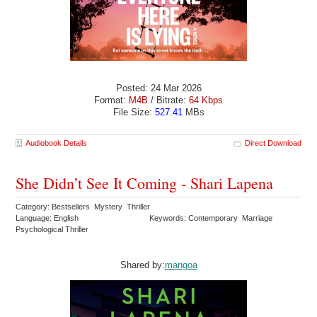
Posted: 24 Mar 2026
Format:
M4B
/ Bitrate:
64 Kbps
File Size:
527.41
MBs
Audiobook Details
Direct Download
She Didn’t See It Coming - Shari Lapena
Category: Bestsellers Mystery Thriller
Language: English
Keywords: Contemporary Marriage
Psychological Thriller
Shared by:
mangoa