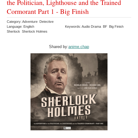
the Politician, Lighthouse and the Trained
Cormorant Part 1 - Big Finish
Category: Adventure Detective
Language: English
Keywords: Audio Drama BF Big Finish
Sherlock Sherlock Holmes
Shared by:
anime.chap