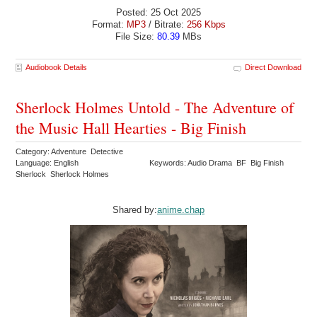
Posted: 25 Oct 2025
Format:
MP3
/ Bitrate:
256 Kbps
File Size:
80.39
MBs
Audiobook Details
Direct Download
Sherlock Holmes Untold - The Adventure of
the Music Hall Hearties - Big Finish
Category: Adventure Detective
Language: English
Keywords: Audio Drama BF Big Finish
Sherlock Sherlock Holmes
Shared by:
anime.chap