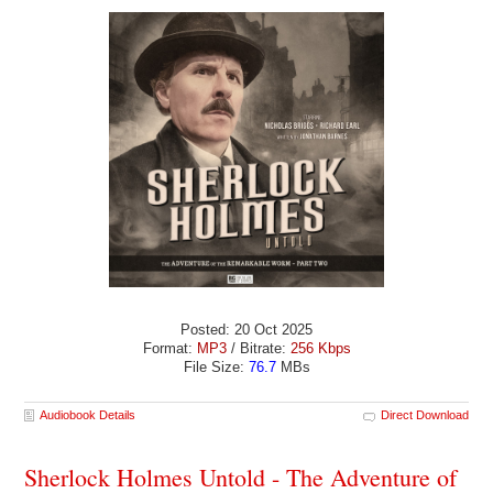
Posted: 20 Oct 2025
Format:
MP3
/ Bitrate:
256 Kbps
File Size:
76.7
MBs
Audiobook Details
Direct Download
Sherlock Holmes Untold - The Adventure of