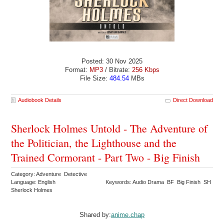
Posted: 30 Nov 2025
Format:
MP3
/ Bitrate:
256 Kbps
File Size:
484.54
MBs
Audiobook Details
Direct Download
Sherlock Holmes Untold - The Adventure of
the Politician, the Lighthouse and the
Trained Cormorant - Part Two - Big Finish
Category: Adventure Detective
Language: English
Keywords: Audio Drama BF Big Finish SH
Sherlock Holmes
Shared by:
anime.chap