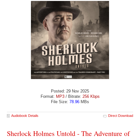
Posted: 29 Nov 2025
Format:
MP3
/ Bitrate:
256 Kbps
File Size:
78.96
MBs
Audiobook Details
Direct Download
Sherlock Holmes Untold - The Adventure of