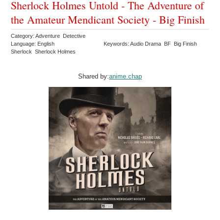
Sherlock Holmes Untold - The Adventure of
the Amateur Mendicant Society - Big Finish
Category: Adventure Detective
Language: English
Keywords: Audio Drama BF Big Finish
Sherlock Sherlock Holmes
Shared by:
anime.chap