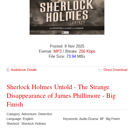
Posted: 8 Nov 2025
Format:
MP3
/ Bitrate:
256 Kbps
File Size:
73.94
MBs
Audiobook Details
Direct Download
Sherlock Holmes Untold - The Strange
Disappearance of James Phillimore - Big
Finish
Category: Adventure Detective
Language: English
Keywords: Audio Drama BF Big Finish
Sherlock Sherlock Holmes