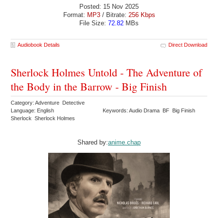
Posted: 15 Nov 2025
Format:
MP3
/ Bitrate:
256 Kbps
File Size:
72.82
MBs
Audiobook Details
Direct Download
Sherlock Holmes Untold - The Adventure of
the Body in the Barrow - Big Finish
Category: Adventure Detective
Language: English
Keywords: Audio Drama BF Big Finish
Sherlock Sherlock Holmes
Shared by:
anime.chap