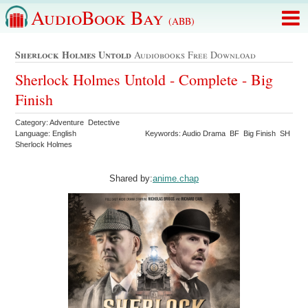
AudioBook Bay
(ABB)
Sherlock Holmes Untold
Audiobooks Free Download
Sherlock Holmes Untold - Complete - Big
Finish
Category: Adventure Detective
Language: English
Keywords: Audio Drama BF Big Finish SH
Sherlock Holmes
Shared by:
anime.chap