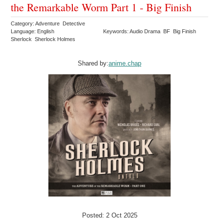
the Remarkable Worm Part 1 - Big Finish
Category: Adventure Detective
Language: English
Keywords: Audio Drama BF Big Finish
Sherlock Sherlock Holmes
Shared by:
anime.chap
Posted: 2 Oct 2025