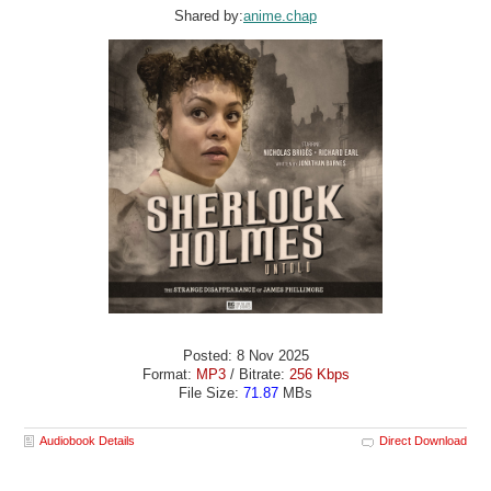
Shared by:
anime.chap
Posted: 8 Nov 2025
Format:
MP3
/ Bitrate:
256 Kbps
File Size:
71.87
MBs
Audiobook Details
Direct Download