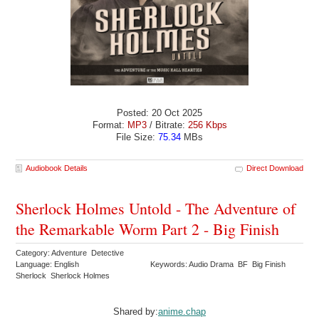
Posted: 20 Oct 2025
Format:
MP3
/ Bitrate:
256 Kbps
File Size:
75.34
MBs
Audiobook Details
Direct Download
Sherlock Holmes Untold - The Adventure of
the Remarkable Worm Part 2 - Big Finish
Category: Adventure Detective
Language: English
Keywords: Audio Drama BF Big Finish
Sherlock Sherlock Holmes
Shared by:
anime.chap