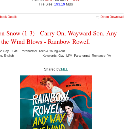
File Size:
193.19
MBs
book Details
Direct Download
n Snow (1-3) - Carry On, Wayward Son, Any
the Wind Blows - Rainbow Rowell
y: Gay LGBT Paranormal Teen & Young Adult
e: English
Keywords: Gay M/M Paranormal Romance YA
Shared by:
MLL