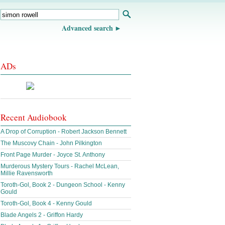
Advanced search
ADs
Recent Audiobook
A Drop of Corruption - Robert Jackson Bennett
The Muscovy Chain - John Pilkington
Front Page Murder - Joyce St. Anthony
Murderous Mystery Tours - Rachel McLean,
Millie Ravensworth
Toroth-Gol, Book 2 - Dungeon School - Kenny
Gould
Toroth-Gol, Book 4 - Kenny Gould
Blade Angels 2 - Griffon Hardy