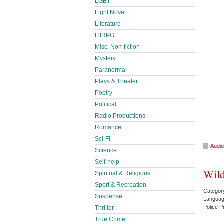
LGBT
Light Novel
Literature
LitRPG
Misc. Non-fiction
Mystery
Paranormal
Plays & Theater
Poetry
Political
Radio Productions
Romance
Sci-Fi
Audio
Science
Self-help
Wild
Spiritual & Religious
Sport & Recreation
Categor
Suspense
Languag
Police 
Thriller
True Crime