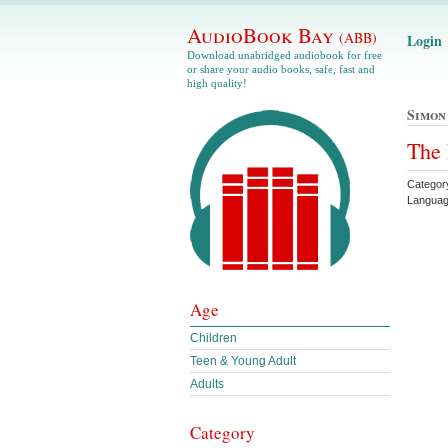
AudioBook Bay
(ABB)
Login
Download unabridged audiobook for free
or share your audio books, safe, fast and
high quality!
Simon
The 
Categor
Languag
Age
Children
Teen & Young Adult
Adults
Category