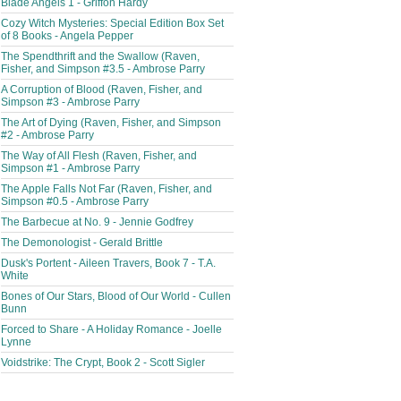
Blade Angels 1 - Griffon Hardy
Cozy Witch Mysteries: Special Edition Box Set
of 8 Books - Angela Pepper
The Spendthrift and the Swallow (Raven,
Fisher, and Simpson #3.5 - Ambrose Parry
A Corruption of Blood (Raven, Fisher, and
Simpson #3 - Ambrose Parry
The Art of Dying (Raven, Fisher, and Simpson
#2 - Ambrose Parry
The Way of All Flesh (Raven, Fisher, and
Simpson #1 - Ambrose Parry
The Apple Falls Not Far (Raven, Fisher, and
Simpson #0.5 - Ambrose Parry
The Barbecue at No. 9 - Jennie Godfrey
The Demonologist - Gerald Brittle
Dusk's Portent - Aileen Travers, Book 7 - T.A.
White
Bones of Our Stars, Blood of Our World - Cullen
Bunn
Forced to Share - A Holiday Romance - Joelle
Lynne
Voidstrike: The Crypt, Book 2 - Scott Sigler