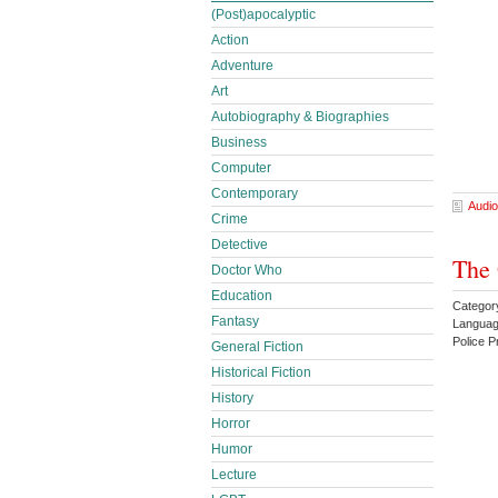
(Post)apocalyptic
Action
Adventure
Art
Autobiography & Biographies
Business
Computer
Contemporary
Audio
Crime
Detective
The 
Doctor Who
Education
Categor
Fantasy
Languag
Police 
General Fiction
Historical Fiction
History
Horror
Humor
Lecture