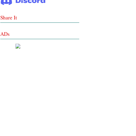
Share It
ADs