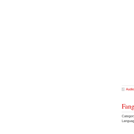
Audio
Fang
Categor
Languag