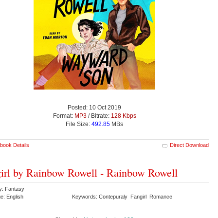
Posted: 10 Oct 2019
Format:
MP3
/ Bitrate:
128 Kbps
File Size:
492.85
MBs
book Details
Direct Download
irl by Rainbow Rowell - Rainbow Rowell
y: Fantasy
e: English
Keywords: Contepuraly Fangirl Romance