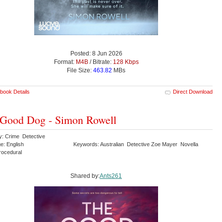
Posted: 8 Jun 2026
Format:
M4B
/ Bitrate:
128 Kbps
File Size:
463.82
MBs
book Details
Direct Download
Good Dog - Simon Rowell
y: Crime Detective
e: English
Keywords: Australian Detective Zoe Mayer Novella
Procedural
Shared by:
Ants261