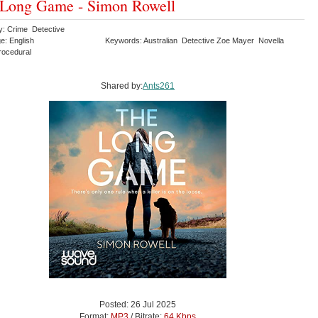
 Long Game - Simon Rowell
y: Crime Detective
e: English
Keywords: Australian Detective Zoe Mayer Novella
Procedural
Shared by:
Ants261
Posted: 26 Jul 2025
Format:
MP3
/ Bitrate:
64 Kbps