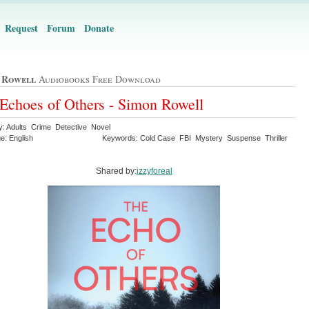
Request
Forum
Donate
 Rowell
Audiobooks Free Download
Echoes of Others - Simon Rowell
y: Adults Crime Detective Novel
e: English
Keywords: Cold Case FBI Mystery Suspense Thriller
Shared by:
izzyforeal