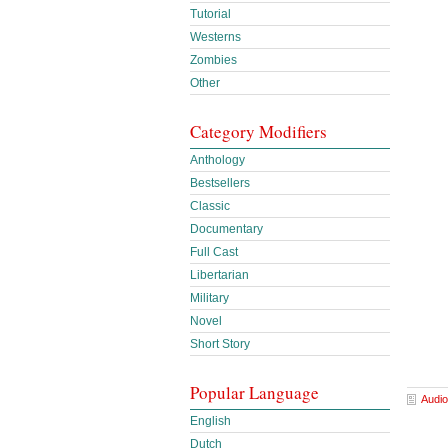
Tutorial
Westerns
Zombies
Other
Category Modifiers
Anthology
Bestsellers
Classic
Documentary
Full Cast
Libertarian
Military
Novel
Short Story
Popular Language
Audio
English
Dutch