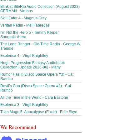
Blinkist SiteRip Audio Collection (August 2023)
GERMAN - Various
Skill Eater 4 - Magnus Grey
Veritas Radio - Mel Fabregas
I’m Not the Hero 5 - Tommy Kerper,
SourpatchHero
The Lone Ranger - Old Time Radio - George W.
Trendle
Esoterica 4 - Virgil Knightley
Huge Progression Fantasy Audiobook
Collection [Update 2026-06] - Many
Rumor Has It (Disco Space Opera #3) - Cat
Rambo
Devil’s Gun (Disco Space Opera #2) - Cat
Rambo
All the Time in the World - Cara Bastone
Esoterica 3 - Virgil Knightley
Titan Mage 5: Apocalypse (Fixed) - Edie Skye
We Recommend