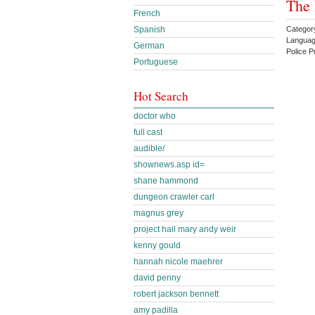
The
French
Categor
Spanish
Languag
German
Police 
Portuguese
Hot Search
doctor who
full cast
audible/
shownews.asp id=
shane hammond
dungeon crawler carl
magnus grey
project hail mary andy weir
kenny gould
hannah nicole maehrer
david penny
robert jackson bennett
amy padilla