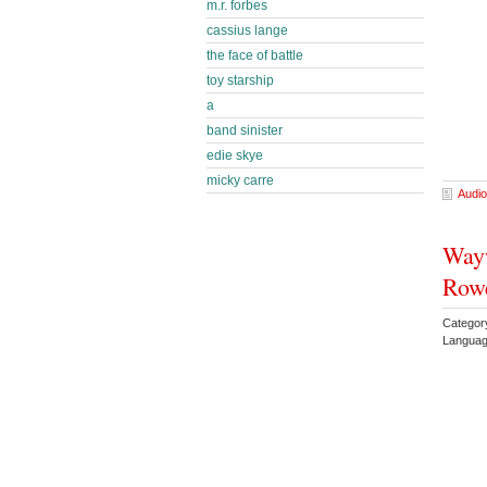
m.r. forbes
cassius lange
the face of battle
toy starship
a
band sinister
edie skye
micky carre
Audio
Wayw
Rowe
Categor
Languag