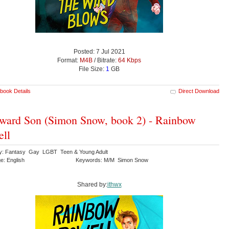
Posted: 7 Jul 2021
Format:
M4B
/ Bitrate:
64 Kbps
File Size:
1
GB
book Details
Direct Download
ard Son (Simon Snow, book 2) - Rainbow
ll
y: Fantasy Gay LGBT Teen & Young Adult
e: English
Keywords: M/M Simon Snow
Shared by:
ithwx