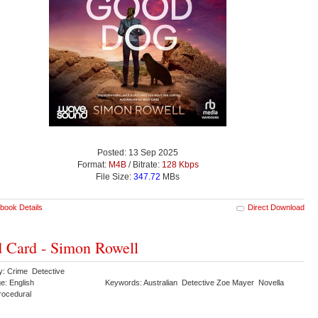
Posted: 13 Sep 2025
Format:
M4B
/ Bitrate:
128 Kbps
File Size:
347.72
MBs
book Details
Direct Download
 Card - Simon Rowell
y: Crime Detective
e: English
Keywords: Australian Detective Zoe Mayer Novella
Procedural