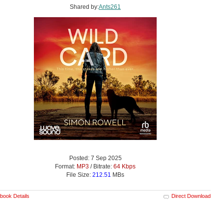
Shared by:
Ants261
Posted: 7 Sep 2025
Format:
MP3
/ Bitrate:
64 Kbps
File Size:
212.51
MBs
book Details
Direct Download