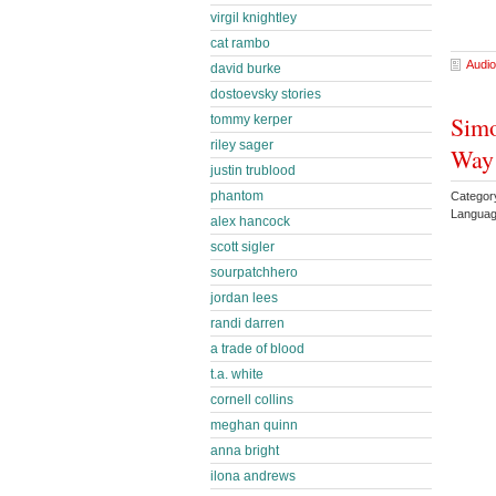
virgil knightley
cat rambo
Audio
david burke
dostoevsky stories
Simo
tommy kerper
riley sager
Way 
justin trublood
phantom
Categor
Languag
alex hancock
scott sigler
sourpatchhero
jordan lees
randi darren
a trade of blood
t.a. white
cornell collins
meghan quinn
anna bright
ilona andrews