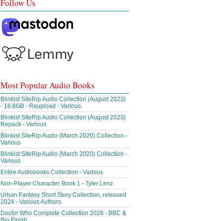
Follow Us
Most Popular Audio Books
Blinkist SiteRip Audio Collection (August 2023)
- 16.8GB - Reupload - Various
Blinkist SiteRip Audio Collection (August 2023)
Repack - Various
Blinkist SiteRip Audio (March 2020) Collection -
Various
Blinkist SiteRip Audio (March 2020) Collection -
Various
Entire Audiobooks Collection - Various
Non-Player Character, Book 1 - Tyler Lenz
Urban Fantasy Short Story Collection, released
2024 - Various Authors
Doctor Who Complete Collection 2026 - BBC &
Big Finish