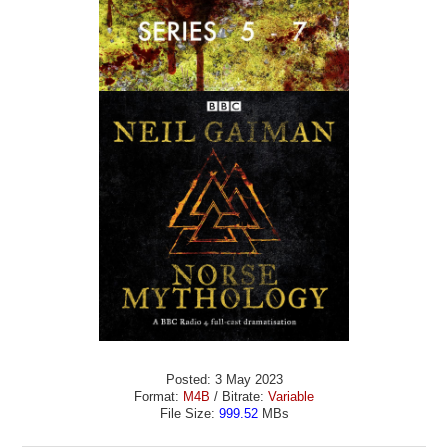
Posted: 3 May 2023
Format:
M4B
/ Bitrate:
Variable
File Size:
999.52
MBs