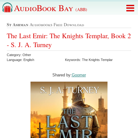
AudioBook Bay
(ABB)
St Ashman
Audiobooks Free Download
The Last Emir: The Knights Templar, Book 2
- S. J. A. Turney
Category: Other
Language: English
Keywords: The Knights Templar
Shared by:
Goomer