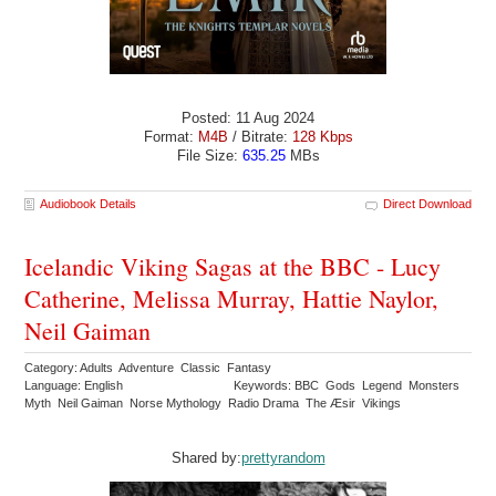
Posted: 11 Aug 2024
Format:
M4B
/ Bitrate:
128 Kbps
File Size:
635.25
MBs
Audiobook Details
Direct Download
Icelandic Viking Sagas at the BBC - Lucy
Catherine, Melissa Murray, Hattie Naylor,
Neil Gaiman
Category: Adults Adventure Classic Fantasy
Language: English
Keywords: BBC Gods Legend Monsters
Myth Neil Gaiman Norse Mythology Radio Drama The Æsir Vikings
Shared by:
prettyrandom