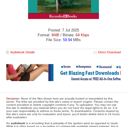
Posted: 7 Jul 2025
Format:
M4B
/ Bitrate:
64 Kbps
File Size:
59.94
MBs
Audiobook Details
Direct Download
Disclaimer
: None of the files shown here are actually hosted or transmitted by this
server. The links are provided by this site's users or search engine. Please contact the
content providers to delete copyright contents if any. To uploaders: You may not use
this site to distribute any material when you do not have the legal rights to do so. It is
your own responsibility to adhere to these terms. To downloaders: Contents shared by
this site's users are only for evaluation and tryout, you'd better delete them in 24 hours
after evaluation.
An
audiobook
is a recording that is primarily of the spoken word as opposed to music.
While it is often based on a recording of commercially available printed material, this is