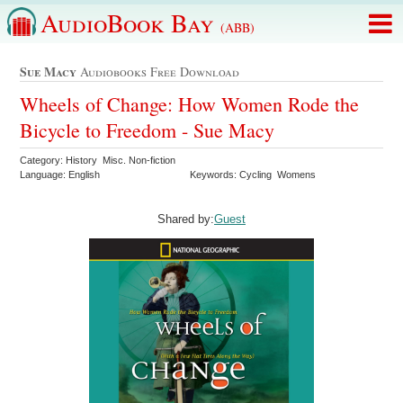
AudioBook Bay
(ABB)
Sue Macy
Audiobooks Free Download
Wheels of Change: How Women Rode the
Bicycle to Freedom - Sue Macy
Category: History Misc. Non-fiction
Language: English
Keywords: Cycling Womens
Shared by:
Guest