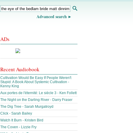
Advanced search
ADs
Recent Audiobook
Cultivation Would Be Easy If People Weren't
Stupid: A Book About Systemic Cultivation -
Kenny King
Aux portes de l'éternité: Le siècle 3 - Ken Follett
The Night on the Darling River - Darry Fraser
The Dig Tree - Sarah Murgatroyd
Click - Sarah Bailey
Watch It Burn - Kristen Bird
The Coven - Lizzie Fry