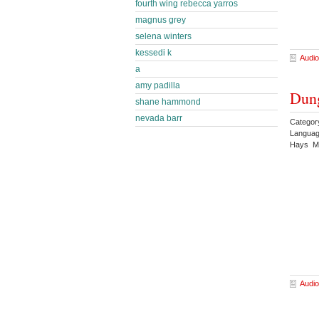
fourth wing rebecca yarros
magnus grey
selena winters
kessedi k
Audio
a
amy padilla
Dung
shane hammond
nevada barr
Categor
Languag
Hays Ma
Audio