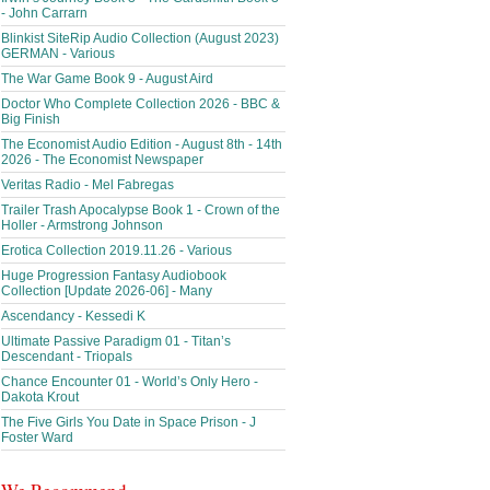
- John Carrarn
Blinkist SiteRip Audio Collection (August 2023)
GERMAN - Various
The War Game Book 9 - August Aird
Doctor Who Complete Collection 2026 - BBC &
Big Finish
The Economist Audio Edition - August 8th - 14th
2026 - The Economist Newspaper
Veritas Radio - Mel Fabregas
Trailer Trash Apocalypse Book 1 - Crown of the
Holler - Armstrong Johnson
Erotica Collection 2019.11.26 - Various
Huge Progression Fantasy Audiobook
Collection [Update 2026-06] - Many
Ascendancy - Kessedi K
Ultimate Passive Paradigm 01 - Titan’s
Descendant - Triopals
Chance Encounter 01 - World’s Only Hero -
Dakota Krout
The Five Girls You Date in Space Prison - J
Foster Ward