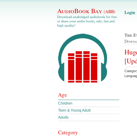
AudioBook Bay
(ABB)
Login
Download unabridged audiobook for free
or share your audio books, safe, fast and
high quality!
The E
Down
Huge
[Upd
Categor
Languag
Age
Children
Teen & Young Adult
Adults
Category