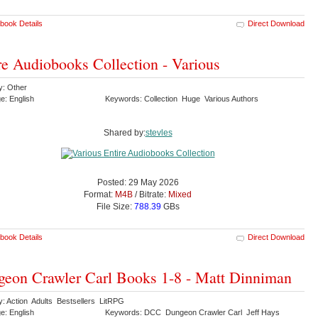
book Details
Direct Download
re Audiobooks Collection - Various
y: Other
e: English
Keywords: Collection Huge Various Authors
Shared by:
stevles
Posted: 29 May 2026
Format:
M4B
/ Bitrate:
Mixed
File Size:
788.39
GBs
book Details
Direct Download
eon Crawler Carl Books 1-8 - Matt Dinniman
y: Action Adults Bestsellers LitRPG
e: English
Keywords: DCC Dungeon Crawler Carl Jeff Hays