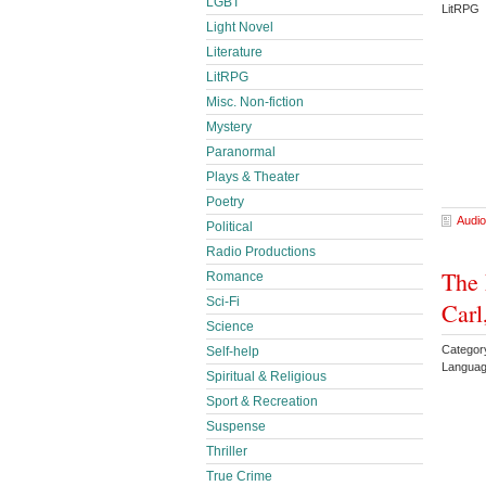
LGBT
LitRPG 
Light Novel
Literature
LitRPG
Misc. Non-fiction
Mystery
Paranormal
Plays & Theater
Poetry
Audio
Political
Radio Productions
The 
Romance
Sci-Fi
Carl
Science
Categor
Self-help
Languag
Spiritual & Religious
Sport & Recreation
Suspense
Thriller
True Crime