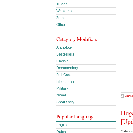
Tutorial
Westerns
Zombies
Other
Category Modifiers
Anthology
Bestsellers
Classic
Documentary
Full Cast
Libertarian
Military
Novel
Audio
Short Story
Huge
Popular Language
[Upd
English
Categor
Dutch