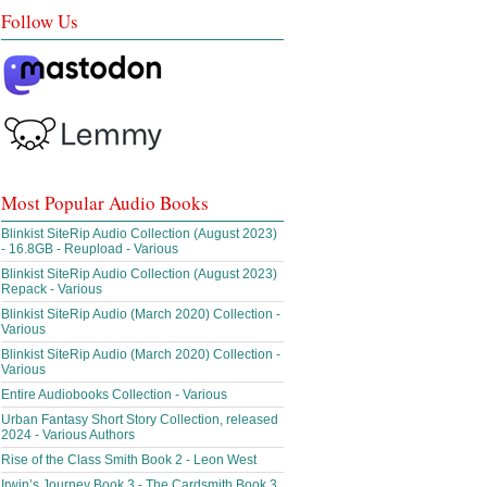
Follow Us
Most Popular Audio Books
Blinkist SiteRip Audio Collection (August 2023)
- 16.8GB - Reupload - Various
Blinkist SiteRip Audio Collection (August 2023)
Repack - Various
Blinkist SiteRip Audio (March 2020) Collection -
Various
Blinkist SiteRip Audio (March 2020) Collection -
Various
Entire Audiobooks Collection - Various
Urban Fantasy Short Story Collection, released
2024 - Various Authors
Rise of the Class Smith Book 2 - Leon West
Irwin’s Journey Book 3 - The Cardsmith Book 3