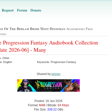
Request
Forum
Donate
ye Of The Bedlam Bride Matt Dinniman
Audiobooks Free
load
 Progression Fantasy Audiobook Collection
ate 2026-06] - Many
y: Other
e: English
Keywords: Progression Fantasy
Shared by:
sinnev
Posted: 16 Jun 2026
Format:
M4B
/ Bitrate:
64 Kbps
File Size:
339.22
GBs