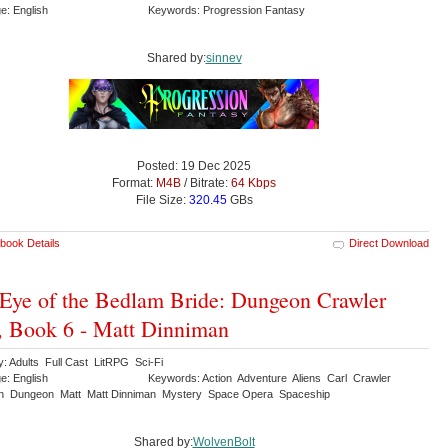
e: English
Keywords: Progression Fantasy
Shared by:
sinnev
Posted: 19 Dec 2025
Format:
M4B
/ Bitrate:
64 Kbps
File Size:
320.45
GBs
book Details
Direct Download
Eye of the Bedlam Bride: Dungeon Crawler
, Book 6 - Matt Dinniman
y: Adults Full Cast LitRPG Sci-Fi
e: English
Keywords: Action Adventure Aliens Carl Crawler
n Dungeon Matt Matt Dinniman Mystery Space Opera Spaceship
Shared by:
WolvenBolt