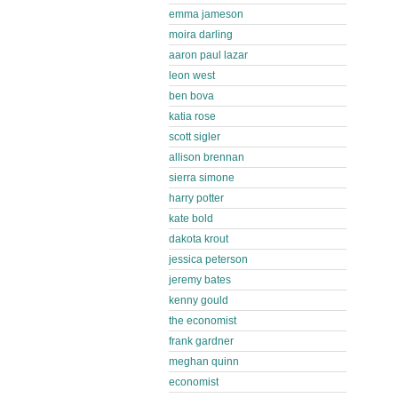
emma jameson
moira darling
aaron paul lazar
leon west
ben bova
katia rose
scott sigler
allison brennan
sierra simone
harry potter
kate bold
dakota krout
jessica peterson
jeremy bates
kenny gould
the economist
frank gardner
meghan quinn
economist