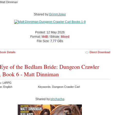
Matt Dinniman
Shared by:
GrimmJoker
Posted: 12 May 2026
Format:
M4B
/ Bitrate:
Mixed
File Size:
7.77
GBs
book Details
Direct Download
Eye of the Bedlam Bride: Dungeon Crawler
, Book 6 - Matt Dinniman
y: LitRPG
e: English
Keywords: Dungeon Crawler Carl
Shared by:
ohchacha