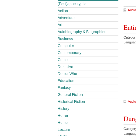
(Post)apocalyptic
Audio
Action
Adventure
Enti
Art
Autobiography & Biographies
Categor
Business
Languag
Computer
Contemporary
Crime
Detective
Doctor Who
Education
Fantasy
General Fiction
Audio
Historical Fiction
History
Horror
Dung
Humor
Categor
Lecture
Languag