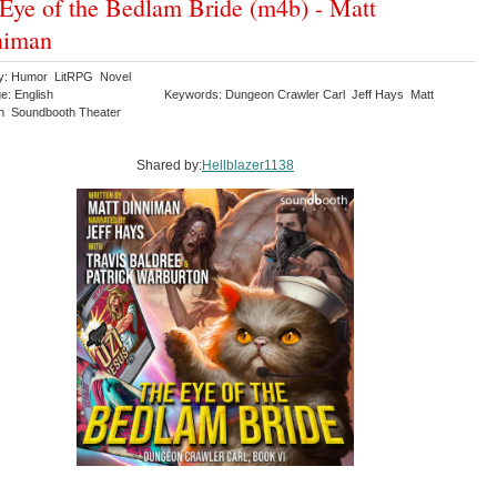
Eye of the Bedlam Bride (m4b) - Matt
niman
y: Humor LitRPG Novel
e: English
Keywords: Dungeon Crawler Carl Jeff Hays Matt
n Soundbooth Theater
Shared by:
Hellblazer1138