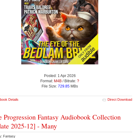
Posted: 1 Apr 2026
Format:
M4B
/ Bitrate:
?
File Size:
729.85
MBs
book Details
Direct Download
 Progression Fantasy Audiobook Collection
ate 2025-12] - Many
y: Fantasy