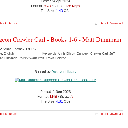
Posted: 4 Apr 2024
Format:
M4B
/ Bitrate:
128 Kbps
File Size:
1.43
GBs
book Details
Direct Download
eon Crawler Carl - Books 1-6 - Matt Dinniman
y: Adults Fantasy LitRPG
e: English
Keywords: Annie Ellicott Dungeon Crawler Carl Jeff
tt Dinniman Patrick Warburton Travis Baldree
Shared by:
DwarvenLibrary
Posted: 1 Sep 2023
Format:
M4B
/ Bitrate:
?
File Size:
4.81
GBs
book Details
Direct Download