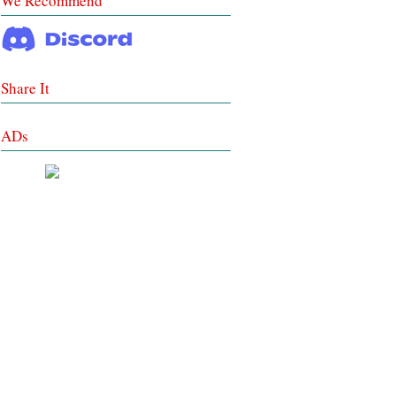
We Recommend
Share It
ADs