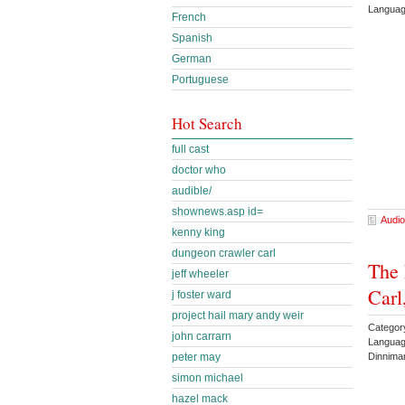
Languag
French
Spanish
German
Portuguese
Hot Search
full cast
doctor who
audible/
shownews.asp id=
Audio
kenny king
dungeon crawler carl
The 
jeff wheeler
Carl
j foster ward
project hail mary andy weir
Categor
john carrarn
Languag
Dinnima
peter may
simon michael
hazel mack