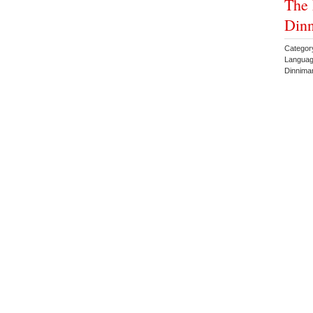
The 
Din
Categor
Languag
Dinnima