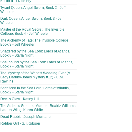
Kill for It - Lizzie Fry
Tyrant Queen: Angel Sworn, Book 2 - Jeff
Wheeler
Dark Queen: Angel Sworn, Book 3 - Jeff
Wheeler
Master of the Royal Secret: The Invisible
College, Book 4 - Jeff Wheeler
The Alchemy of Fate: The Invisible College,
Book 3 - Jeff Wheeler
Shattered by the Sea Lord: Lords of Atlantis,
Book 8 - Starla Night
Spellbound by the Sea Lord: Lords of Atlantis,
Book 7 - Starla Night
The Mystery of the Wettest Wedding Ever (A
Lady Darriby-Jones Mystery #12) - C.M.
Rawlins
Sacrificed to the Sea Lord: Lords of Atlantis,
Book 2 - Starla Night
Devil's Claw - Kasey Hill
The Author's Guide to Murder - Beatriz Williams,
Lauren Willig, Karen White
Dead Rabbit - Joseph Murnane
Robber Girl - S.T. Gibson