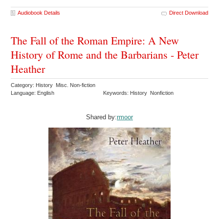
Audiobook Details
Direct Download
The Fall of the Roman Empire: A New
History of Rome and the Barbarians - Peter
Heather
Category: History Misc. Non-fiction
Language: English
Keywords: History Nonfiction
Shared by:
rmoor