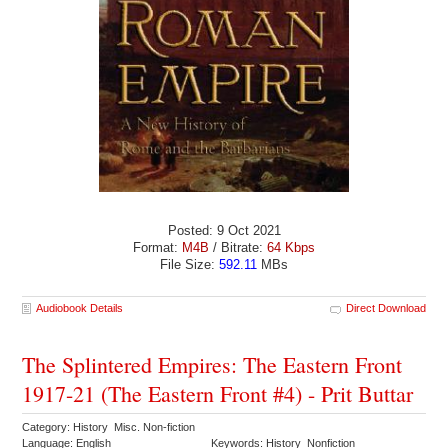
Posted: 9 Oct 2021
Format:
M4B
/ Bitrate:
64 Kbps
File Size:
592.11
MBs
Audiobook Details
Direct Download
The Splintered Empires: The Eastern Front
1917-21 (The Eastern Front #4) - Prit Buttar
Category: History Misc. Non-fiction
Language: English
Keywords: History Nonfiction