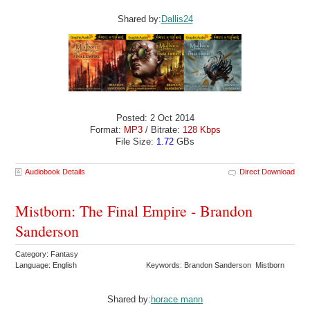
Shared by:
Dallis24
Posted: 2 Oct 2014
Format:
MP3
/ Bitrate:
128 Kbps
File Size:
1.72
GBs
Audiobook Details
Direct Download
Mistborn: The Final Empire - Brandon
Sanderson
Category: Fantasy
Language: English
Keywords: Brandon Sanderson Mistborn
Shared by:
horace mann