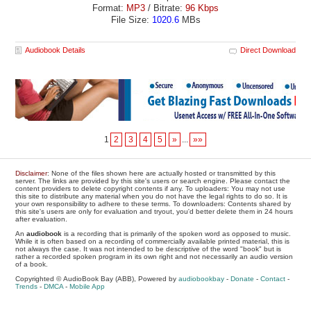
Format:
MP3
/ Bitrate:
96 Kbps
File Size:
1020.6
MBs
Audiobook Details
Direct Download
1
2
3
4
5
»
...
»»
Disclaimer
: None of the files shown here are actually hosted or transmitted by this
server. The links are provided by this site's users or search engine. Please contact the
content providers to delete copyright contents if any. To uploaders: You may not use
this site to distribute any material when you do not have the legal rights to do so. It is
your own responsibility to adhere to these terms. To downloaders: Contents shared by
this site's users are only for evaluation and tryout, you'd better delete them in 24 hours
after evaluation.
An
audiobook
is a recording that is primarily of the spoken word as opposed to music.
While it is often based on a recording of commercially available printed material, this is
not always the case. It was not intended to be descriptive of the word "book" but is
rather a recorded spoken program in its own right and not necessarily an audio version
of a book.
Copyrighted © AudioBook Bay (ABB), Powered by
audiobookbay
-
Donate
-
Contact
-
Trends
-
DMCA
-
Mobile App