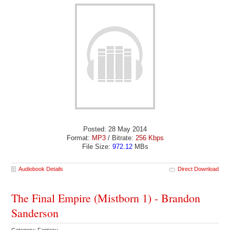
Posted: 28 May 2014
Format:
MP3
/ Bitrate:
256 Kbps
File Size:
972.12
MBs
Audiobook Details
Direct Download
The Final Empire (Mistborn 1) - Brandon
Sanderson