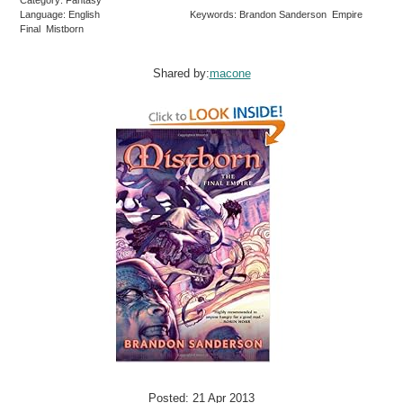
Category: Fantasy
Language: English
Keywords: Brandon Sanderson Empire
Final Mistborn
Shared by:
macone
Posted: 21 Apr 2013