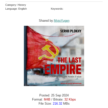
Category: History
Language: English
Keywords:
Shared by:
MojoYugen
Posted: 25 Sep 2024
Format:
M4B
/ Bitrate:
32 Kbps
File Size:
216.32
MBs