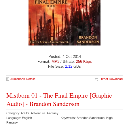
Posted: 4 Oct 2014
Format:
MP3
/ Bitrate:
256 Kbps
File Size:
2.12
GBs
Audiobook Details
Direct Download
Mistborn 01 - The Final Empire [Graphic
Audio] - Brandon Sanderson
Category: Adults Adventure Fantasy
Language: English
Keywords: Brandon Sanderson High
Fantasy