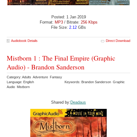
Posted: 1 Jan 2019
Format:
MP3
/ Bitrate:
256 Kbps
File Size:
2.12
GBs
Audiobook Details
Direct Download
Mistborn 1 : The Final Empire (Graphic
Audio) - Brandon Sanderson
Category: Adults Adventure Fantasy
Language: English
Keywords: Brandon Sanderson Graphic
Audio Mistborn
Shared by:
Deadaus