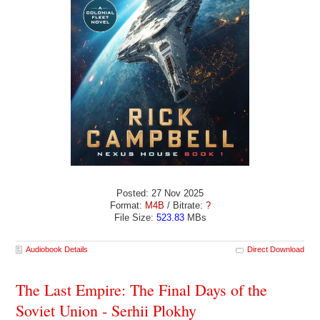
Posted: 27 Nov 2025
Format:
M4B
/ Bitrate:
?
File Size:
523.83
MBs
Audiobook Details
Direct Download
The Last Empire: The Final Days of the
Soviet Union - Serhii Plokhy