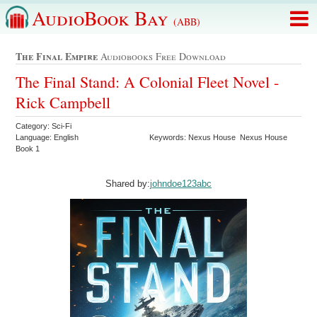
AudioBook Bay
(ABB)
The Final Empire
Audiobooks Free Download
The Final Stand: A Colonial Fleet Novel -
Rick Campbell
Category: Sci-Fi
Language: English
Keywords: Nexus House Nexus House
Book 1
Shared by:
johndoe123abc