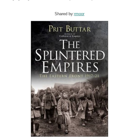
Shared by:
rmoor