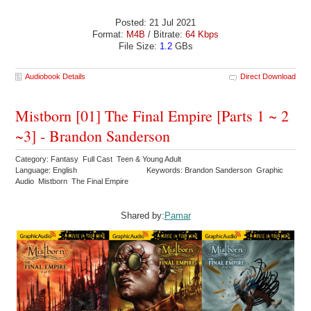
Posted: 21 Jul 2021
Format:
M4B
/ Bitrate:
64 Kbps
File Size:
1.2
GBs
Audiobook Details
Direct Download
Mistborn [01] The Final Empire [Parts 1 ~ 2
~3] - Brandon Sanderson
Category: Fantasy Full Cast Teen & Young Adult
Language: English
Keywords: Brandon Sanderson Graphic
Audio Mistborn The Final Empire
Shared by:
Pamar