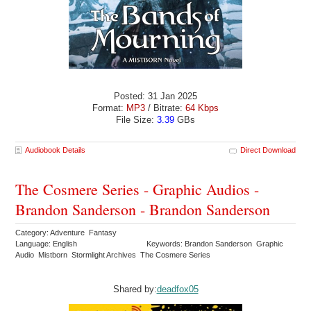
Posted: 31 Jan 2025
Format:
MP3
/ Bitrate:
64 Kbps
File Size:
3.39
GBs
Audiobook Details
Direct Download
The Cosmere Series - Graphic Audios -
Brandon Sanderson - Brandon Sanderson
Category: Adventure Fantasy
Language: English
Keywords: Brandon Sanderson Graphic
Audio Mistborn Stormlight Archives The Cosmere Series
Shared by:
deadfox05