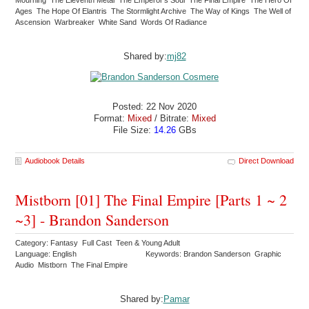
Ages The Hope Of Elantris The Stormlight Archive The Way of Kings The Well of
Ascension Warbreaker White Sand Words Of Radiance
Shared by:
mj82
Posted: 22 Nov 2020
Format:
Mixed
/ Bitrate:
Mixed
File Size:
14.26
GBs
Audiobook Details
Direct Download
Mistborn [01] The Final Empire [Parts 1 ~ 2
~3] - Brandon Sanderson
Category: Fantasy Full Cast Teen & Young Adult
Language: English
Keywords: Brandon Sanderson Graphic
Audio Mistborn The Final Empire
Shared by:
Pamar