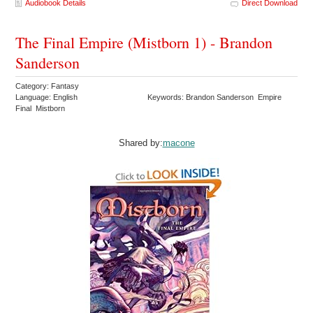
Audiobook Details
Direct Download
The Final Empire (Mistborn 1) - Brandon
Sanderson
Category: Fantasy
Language: English
Keywords: Brandon Sanderson Empire
Final Mistborn
Shared by:
macone