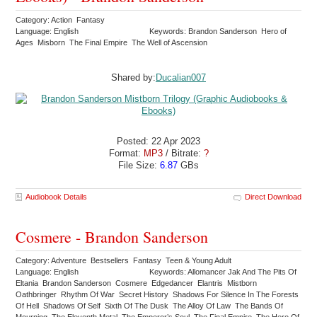
Category: Action Fantasy
Language: English
Keywords: Brandon Sanderson Hero of
Ages Misborn The Final Empire The Well of Ascension
Shared by:
Ducalian007
Posted: 22 Apr 2023
Format:
MP3
/ Bitrate:
?
File Size:
6.87
GBs
Audiobook Details
Direct Download
Cosmere - Brandon Sanderson
Category: Adventure Bestsellers Fantasy Teen & Young Adult
Language: English
Keywords: Allomancer Jak And The Pits Of
Eltania Brandon Sanderson Cosmere Edgedancer Elantris Mistborn
Oathbringer Rhythm Of War Secret History Shadows For Silence In The Forests
Of Hell Shadows Of Self Sixth Of The Dusk The Alloy Of Law The Bands Of
Mourning The Eleventh Metal The Emperor’s Soul The Final Empire The Hero Of