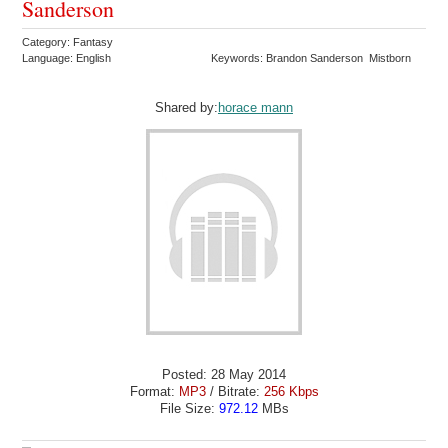
Sanderson
Category: Fantasy
Language: English
Keywords: Brandon Sanderson Mistborn
Shared by:
horace mann
Posted: 28 May 2014
Format:
MP3
/ Bitrate:
256 Kbps
File Size:
972.12
MBs