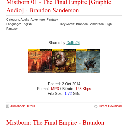
Mistborn 01 - The Final Empire [Graphic
Audio] - Brandon Sanderson
Category: Adults Adventure Fantasy
Language: English
Keywords: Brandon Sanderson High
Fantasy
Shared by:
Dallis24
Posted: 2 Oct 2014
Format:
MP3
/ Bitrate:
128 Kbps
File Size:
1.72
GBs
Audiobook Details
Direct Download
Mistborn: The Final Empire - Brandon