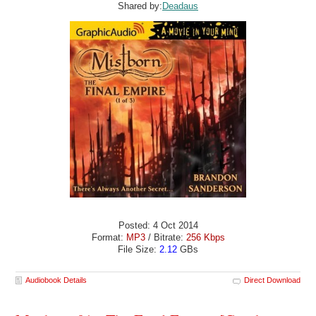
Shared by:
Deadaus
Posted: 4 Oct 2014
Format:
MP3
/ Bitrate:
256 Kbps
File Size:
2.12
GBs
Audiobook Details
Direct Download