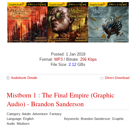
Posted: 1 Jan 2019
Format:
MP3
/ Bitrate:
256 Kbps
File Size:
2.12
GBs
Audiobook Details
Direct Download
Mistborn 1 : The Final Empire (Graphic
Audio) - Brandon Sanderson
Category: Adults Adventure Fantasy
Language: English
Keywords: Brandon Sanderson Graphic
Audio Mistborn