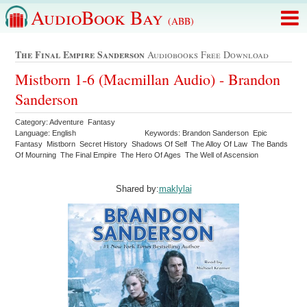
AudioBook Bay
(ABB)
The Final Empire Sanderson
Audiobooks Free Download
Mistborn 1-6 (Macmillan Audio) - Brandon
Sanderson
Category: Adventure Fantasy
Language: English
Keywords: Brandon Sanderson Epic
Fantasy Mistborn Secret History Shadows Of Self The Alloy Of Law The Bands
Of Mourning The Final Empire The Hero Of Ages The Well of Ascension
Shared by:
maklylai