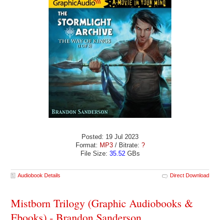
Posted: 19 Jul 2023
Format:
MP3
/ Bitrate:
?
File Size:
35.52
GBs
Audiobook Details
Direct Download
Mistborn Trilogy (Graphic Audiobooks &
Ebooks) - Brandon Sanderson