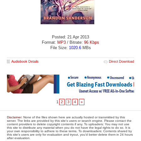
Posted: 21 Apr 2013
Format:
MP3
/ Bitrate:
96 Kbps
File Size:
1020.6
MBs
Audiobook Details
Direct Download
1
2
3
4
»
Disclaimer
: None of the files shown here are actually hosted or transmitted by this
server. The links are provided by this site's users or search engine. Please contact the
content providers to delete copyright contents if any. To uploaders: You may not use
this site to distribute any material when you do not have the legal rights to do so. It is
your own responsibility to adhere to these terms. To downloaders: Contents shared by
this site's users are only for evaluation and tryout, you'd better delete them in 24 hours
after evaluation.