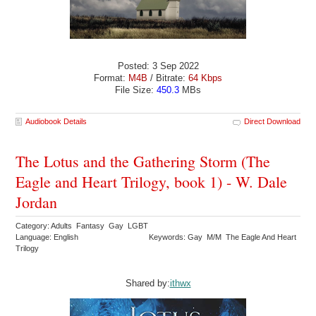
Posted: 3 Sep 2022
Format:
M4B
/ Bitrate:
64 Kbps
File Size:
450.3
MBs
Audiobook Details
Direct Download
The Lotus and the Gathering Storm (The
Eagle and Heart Trilogy, book 1) - W. Dale
Jordan
Category: Adults Fantasy Gay LGBT
Language: English
Keywords: Gay M/M The Eagle And Heart
Trilogy
Shared by:
ithwx