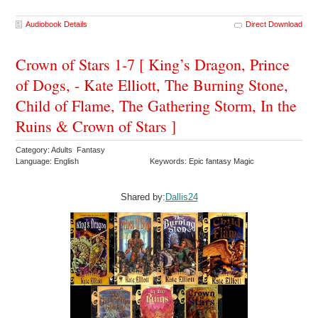
Audiobook Details
Direct Download
Crown of Stars 1-7 [ King’s Dragon, Prince
of Dogs, - Kate Elliott, The Burning Stone,
Child of Flame, The Gathering Storm, In the
Ruins & Crown of Stars ]
Category: Adults Fantasy
Language: English
Keywords: Epic fantasy Magic
Shared by:
Dallis24