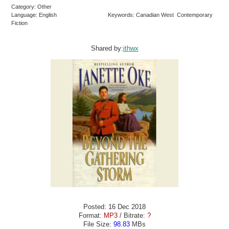
Category: Other
Language: English
Keywords: Canadian West Contemporary
Fiction
Shared by:
ithwx
Posted: 16 Dec 2018
Format:
MP3
/ Bitrate:
?
File Size:
98.83
MBs