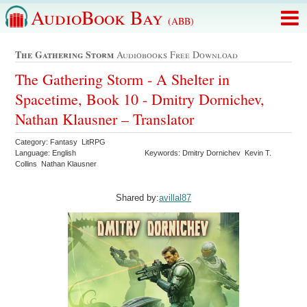
AudioBook Bay
(ABB)
The Gathering Storm
Audiobooks Free Download
The Gathering Storm - A Shelter in
Spacetime, Book 10 - Dmitry Dornichev,
Nathan Klausner – Translator
Category: Fantasy LitRPG
Language: English
Keywords: Dmitry Dornichev Kevin T.
Collins Nathan Klausner
Shared by:
avillal87