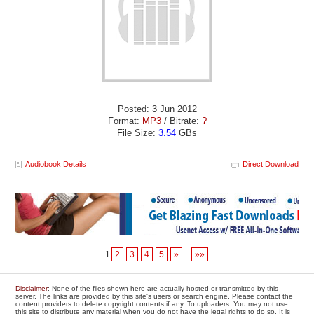
Posted: 3 Jun 2012
Format:
MP3
/ Bitrate:
?
File Size:
3.54
GBs
Audiobook Details
Direct Download
1
2
3
4
5
»
...
»»
Disclaimer
: None of the files shown here are actually hosted or transmitted by this
server. The links are provided by this site's users or search engine. Please contact the
content providers to delete copyright contents if any. To uploaders: You may not use
this site to distribute any material when you do not have the legal rights to do so. It is