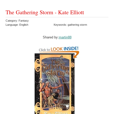
The Gathering Storm - Kate Elliott
Category: Fantasy
Language: English
Keywords: gathering storm
Shared by:
martin88