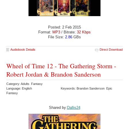
Posted: 2 Feb 2015
Format:
MP3
/ Bitrate:
32 Kbps
File Size:
2.86
GBs
Audiobook Details
Direct Download
Wheel of Time 12 - The Gathering Storm -
Robert Jordan & Brandon Sanderson
Category: Adults Fantasy
Language: English
Keywords: Brandon Sanderson Epic
Fantasy
Shared by:
Dallis24