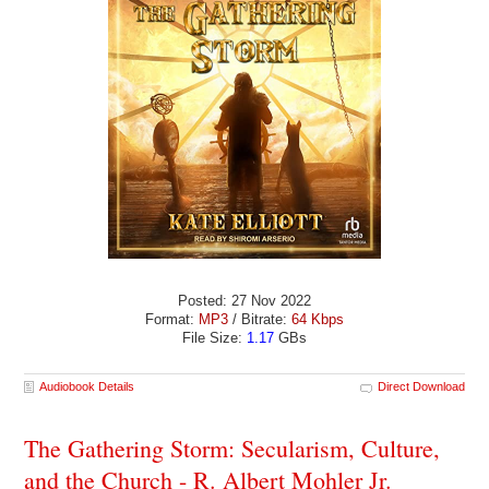
Posted: 27 Nov 2022
Format:
MP3
/ Bitrate:
64 Kbps
File Size:
1.17
GBs
Audiobook Details
Direct Download
The Gathering Storm: Secularism, Culture,
and the Church - R. Albert Mohler Jr.