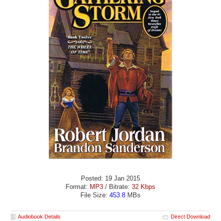
Posted: 19 Jan 2015
Format:
MP3
/ Bitrate:
32 Kbps
File Size:
453.8
MBs
Audiobook Details
Direct Download