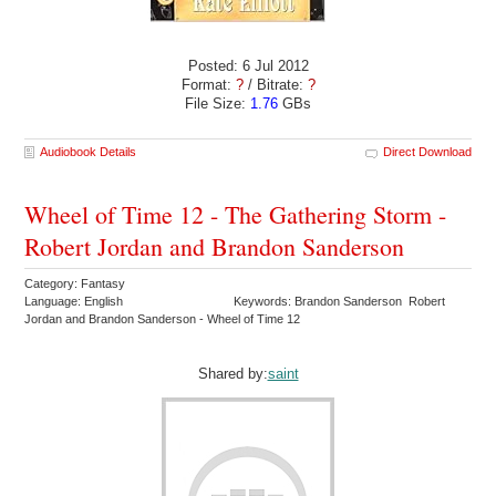
Posted: 6 Jul 2012
Format:
?
/ Bitrate:
?
File Size:
1.76
GBs
Audiobook Details
Direct Download
Wheel of Time 12 - The Gathering Storm -
Robert Jordan and Brandon Sanderson
Category: Fantasy
Language: English
Keywords: Brandon Sanderson Robert
Jordan and Brandon Sanderson - Wheel of Time 12
Shared by:
saint