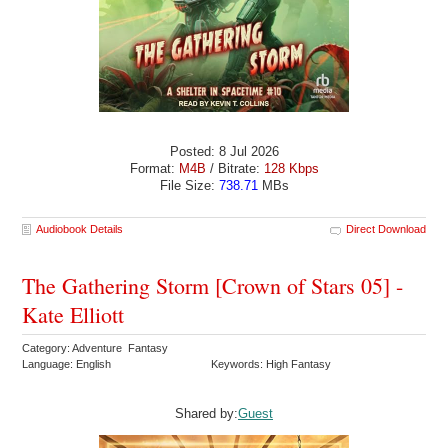
Posted: 8 Jul 2026
Format:
M4B
/ Bitrate:
128 Kbps
File Size:
738.71
MBs
Audiobook Details
Direct Download
The Gathering Storm [Crown of Stars 05] -
Kate Elliott
Category: Adventure Fantasy
Language: English
Keywords: High Fantasy
Shared by:
Guest