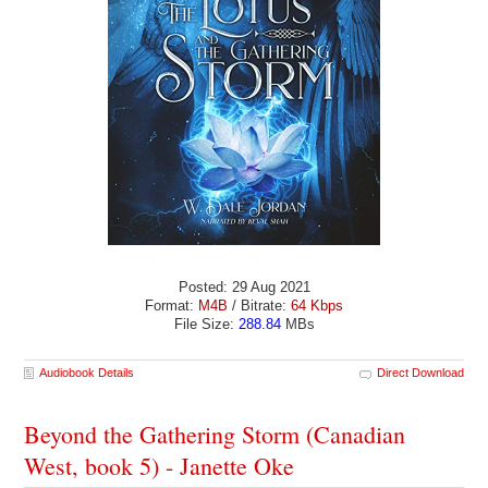
Posted: 29 Aug 2021
Format:
M4B
/ Bitrate:
64 Kbps
File Size:
288.84
MBs
Audiobook Details
Direct Download
Beyond the Gathering Storm (Canadian
West, book 5) - Janette Oke