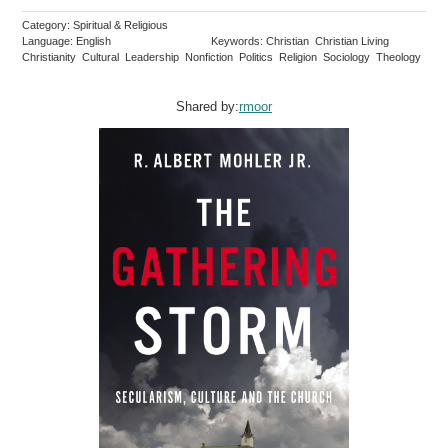
Category: Spiritual & Religious
Language: English
Keywords: Christian Christian Living
Christianity Cultural Leadership Nonfiction Politics Religion Sociology Theology
Shared by:
rmoor