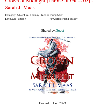
Crown of Midnight [Throne of Glass 02] -
Sarah J. Maas
Category: Adventure Fantasy Teen & Young Adult
Language: English
Keywords: High Fantasy
Shared by:
Guest
Posted: 3 Feb 2023