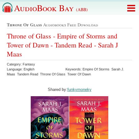
AudioBook Bay
(ABB)
Throne Of Glass
Audiobooks Free Download
Throne of Glass - Empire of Storms and
Tower of Dawn - Tandem Read - Sarah J
Maas
Category: Fantasy
Language: English
Keywords: Empire Of Storms Sarah J.
Maas Tandem Read Throne Of Glass Tower Of Dawn
Shared by:
funkymoneky