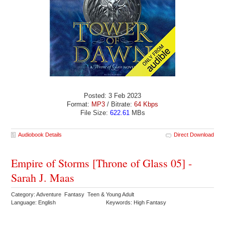
Posted: 3 Feb 2023
Format:
MP3
/ Bitrate:
64 Kbps
File Size:
622.61
MBs
Audiobook Details
Direct Download
Empire of Storms [Throne of Glass 05] -
Sarah J. Maas
Category: Adventure Fantasy Teen & Young Adult
Language: English
Keywords: High Fantasy