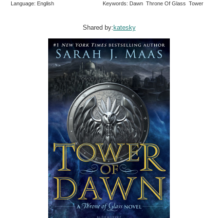
Language: English
Keywords: Dawn Throne Of Glass Tower
Shared by:
katesky