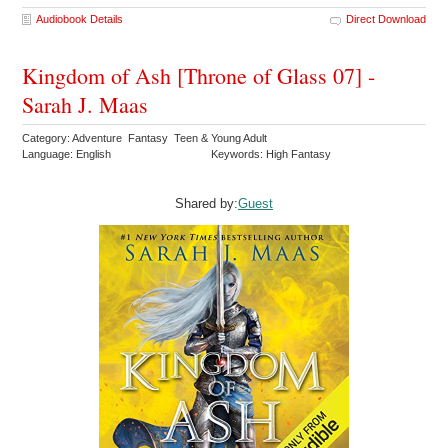
Audiobook Details
Direct Download
Kingdom of Ash [Throne of Glass 07] -
Sarah J. Maas
Category: Adventure Fantasy Teen & Young Adult
Language: English
Keywords: High Fantasy
Shared by:
Guest