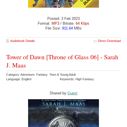
Posted: 3 Feb 2023
Format:
MP3
/ Bitrate:
64 Kbps
File Size:
911.64
MBs
Audiobook Details
Direct Download
Tower of Dawn [Throne of Glass 06] - Sarah
J. Maas
Category: Adventure Fantasy Teen & Young Adult
Language: English
Keywords: High Fantasy
Shared by:
Guest