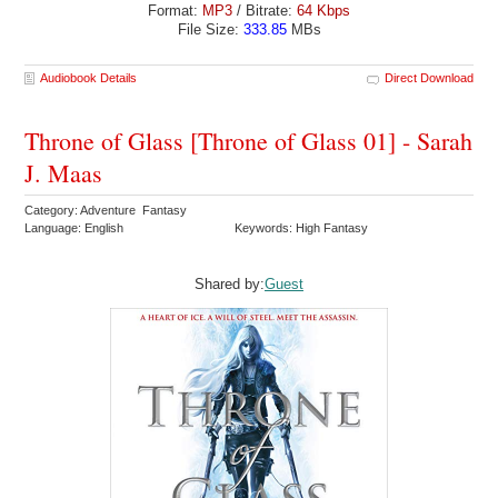
Format:
MP3
/ Bitrate:
64 Kbps
File Size:
333.85
MBs
Audiobook Details
Direct Download
Throne of Glass [Throne of Glass 01] - Sarah
J. Maas
Category: Adventure Fantasy
Language: English
Keywords: High Fantasy
Shared by:
Guest