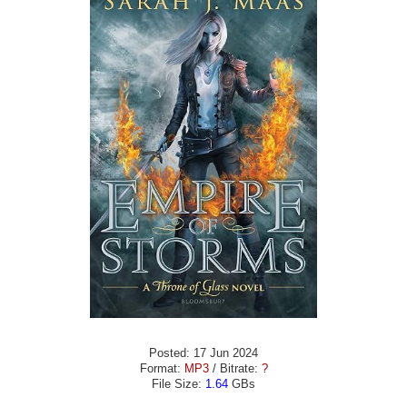
Posted: 17 Jun 2024
Format:
MP3
/ Bitrate:
?
File Size:
1.64
GBs