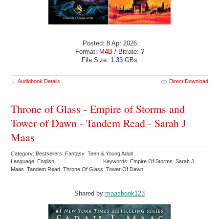
Posted: 8 Apr 2026
Format:
M4B
/ Bitrate:
?
File Size:
1.33
GBs
Audiobook Details
Direct Download
Throne of Glass - Empire of Storms and
Tower of Dawn - Tandem Read - Sarah J
Maas
Category: Bestsellers Fantasy Teen & Young Adult
Language: English
Keywords: Empire Of Storms Sarah J.
Maas Tandem Read Throne Of Glass Tower Of Dawn
Shared by:
maasbook123