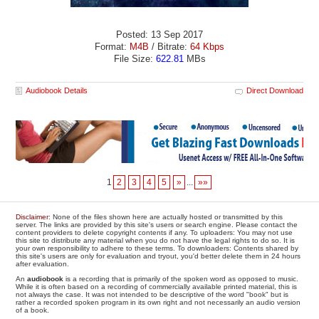
Posted: 13 Sep 2017
Format:
M4B
/ Bitrate:
64 Kbps
File Size:
622.81
MBs
Audiobook Details
Direct Download
1
2
3
4
5
»
...
»»
Disclaimer
: None of the files shown here are actually hosted or transmitted by this
server. The links are provided by this site's users or search engine. Please contact the
content providers to delete copyright contents if any. To uploaders: You may not use
this site to distribute any material when you do not have the legal rights to do so. It is
your own responsibility to adhere to these terms. To downloaders: Contents shared by
this site's users are only for evaluation and tryout, you'd better delete them in 24 hours
after evaluation.
An
audiobook
is a recording that is primarily of the spoken word as opposed to music.
While it is often based on a recording of commercially available printed material, this is
not always the case. It was not intended to be descriptive of the word "book" but is
rather a recorded spoken program in its own right and not necessarily an audio version
of a book.