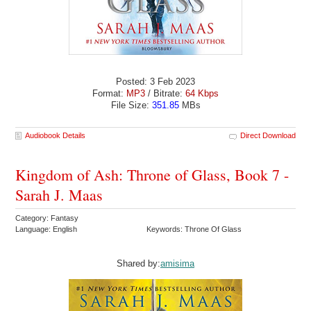
Posted: 3 Feb 2023
Format:
MP3
/ Bitrate:
64 Kbps
File Size:
351.85
MBs
Audiobook Details
Direct Download
Kingdom of Ash: Throne of Glass, Book 7 -
Sarah J. Maas
Category: Fantasy
Language: English
Keywords: Throne Of Glass
Shared by:
amisima