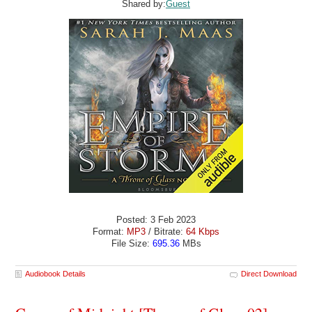
Shared by:
Guest
Posted: 3 Feb 2023
Format:
MP3
/ Bitrate:
64 Kbps
File Size:
695.36
MBs
Audiobook Details
Direct Download