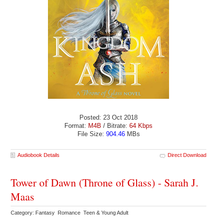
Posted: 23 Oct 2018
Format:
M4B
/ Bitrate:
64 Kbps
File Size:
904.46
MBs
Audiobook Details
Direct Download
Tower of Dawn (Throne of Glass) - Sarah J.
Maas
Category: Fantasy Romance Teen & Young Adult