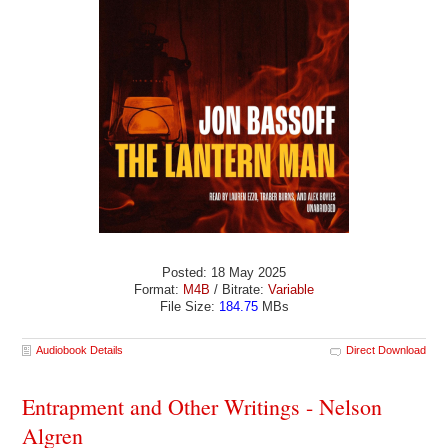
Posted: 18 May 2025
Format:
M4B
/ Bitrate:
Variable
File Size:
184.75
MBs
Audiobook Details
Direct Download
Entrapment and Other Writings - Nelson
Algren