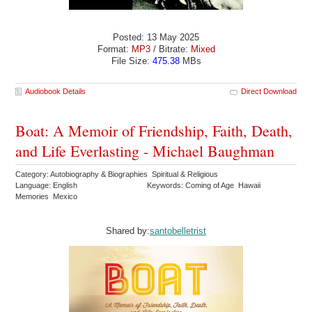
Posted: 13 May 2025
Format:
MP3
/ Bitrate:
Mixed
File Size:
475.38
MBs
Audiobook Details
Direct Download
Boat: A Memoir of Friendship, Faith, Death,
and Life Everlasting - Michael Baughman
Category: Autobiography & Biographies Spiritual & Religious
Language: English
Keywords: Coming of Age Hawaii
Memories Mexico
Shared by:
santobelletrist