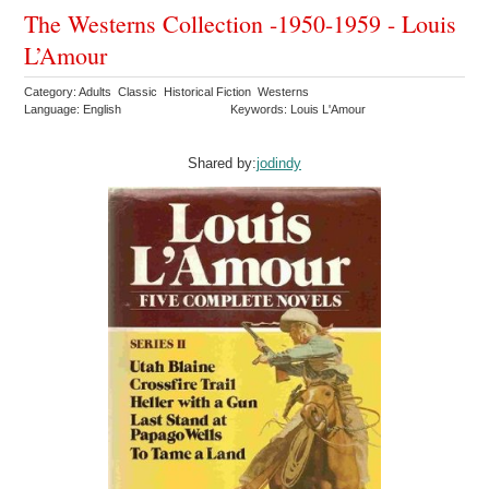
The Westerns Collection -1950-1959 - Louis
L’Amour
Category: Adults Classic Historical Fiction Westerns
Language: English
Keywords: Louis L'Amour
Shared by:
jodindy