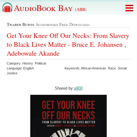
AudioBook Bay
(ABB)
Traber Burns
Audiobooks Free Download
Get Your Knee Off Our Necks: From Slavery
to Black Lives Matter - Bruce E. Johansen ,
Adebowale Akande
Category: History Political
Language: English
Keywords: African American Race Social
Justice
Shared by:
a900