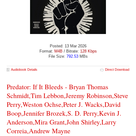
Posted: 13 Mar 2026
Format:
M4B
/ Bitrate:
128 Kbps
File Size:
792.53
MBs
Audiobook Details
Direct Download
Predator: If It Bleeds - Bryan Thomas
Schmidt,Tim Lebbon,Jeremy Robinson,Steve
Perry,Weston Ochse,Peter J. Wacks,David
Boop,Jennifer Brozek,S. D. Perry,Kevin J.
Anderson,Mira Grant,John Shirley,Larry
Correia,Andrew Mayne