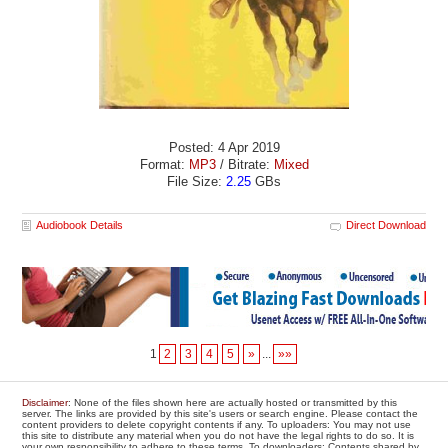
Posted: 4 Apr 2019
Format:
MP3
/ Bitrate:
Mixed
File Size:
2.25
GBs
Audiobook Details
Direct Download
1
2
3
4
5
»
...
»»
Disclaimer
: None of the files shown here are actually hosted or transmitted by this
server. The links are provided by this site's users or search engine. Please contact the
content providers to delete copyright contents if any. To uploaders: You may not use
this site to distribute any material when you do not have the legal rights to do so. It is
your own responsibility to adhere to these terms. To downloaders: Contents shared by