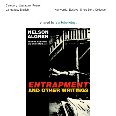
Category: Literature Poetry
Language: English
Keywords: Essays Short Story Collection
Shared by:
santobelletrist