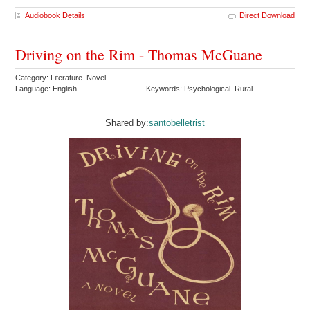
Audiobook Details
Direct Download
Driving on the Rim - Thomas McGuane
Category: Literature Novel
Language: English
Keywords: Psychological Rural
Shared by:
santobelletrist