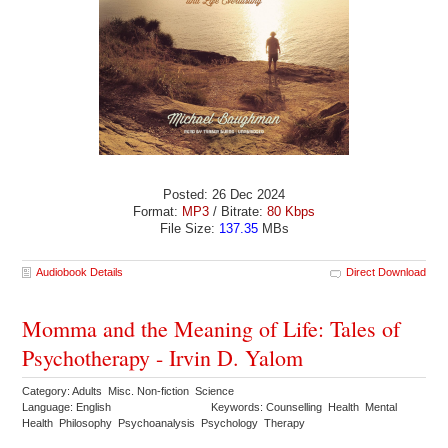
Posted: 26 Dec 2024
Format:
MP3
/ Bitrate:
80 Kbps
File Size:
137.35
MBs
Audiobook Details
Direct Download
Momma and the Meaning of Life: Tales of
Psychotherapy - Irvin D. Yalom
Category: Adults Misc. Non-fiction Science
Language: English
Keywords: Counselling Health Mental
Health Philosophy Psychoanalysis Psychology Therapy