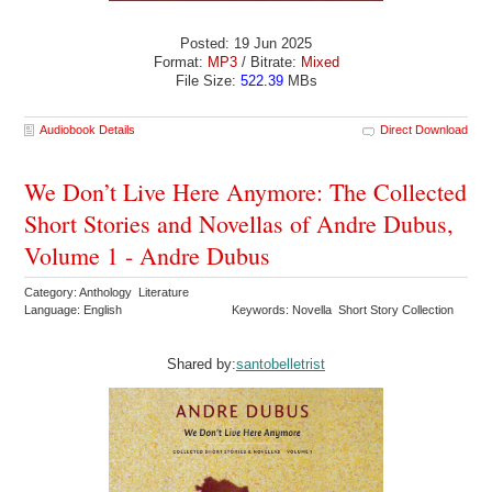
Posted: 19 Jun 2025
Format:
MP3
/ Bitrate:
Mixed
File Size:
522.39
MBs
Audiobook Details
Direct Download
We Don’t Live Here Anymore: The Collected
Short Stories and Novellas of Andre Dubus,
Volume 1 - Andre Dubus
Category: Anthology Literature
Language: English
Keywords: Novella Short Story Collection
Shared by:
santobelletrist