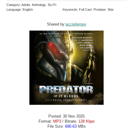
Category: Adults Anthology Sci-Fi
Language: English
Keywords: Full Cast Predator War
Shared by:
accipiterguy
Posted: 30 Nov 2025
Format:
MP3
/ Bitrate:
128 Kbps
File Size:
690.63
MBs