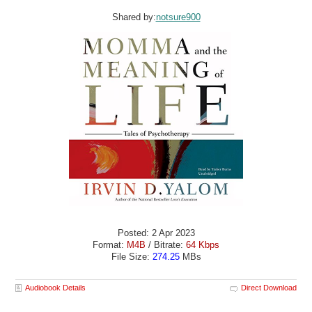
Shared by:
notsure900
Posted: 2 Apr 2023
Format:
M4B
/ Bitrate:
64 Kbps
File Size:
274.25
MBs
Audiobook Details
Direct Download