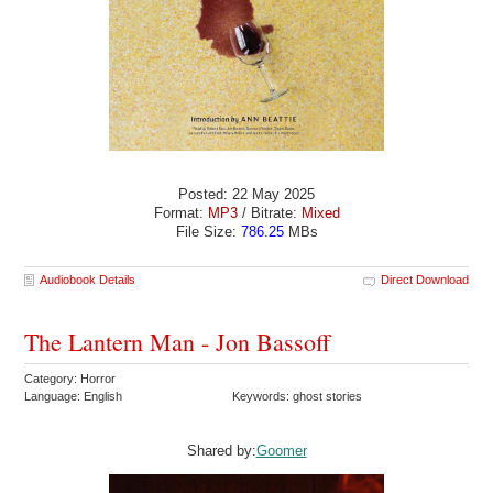
Posted: 22 May 2025
Format:
MP3
/ Bitrate:
Mixed
File Size:
786.25
MBs
Audiobook Details
Direct Download
The Lantern Man - Jon Bassoff
Category: Horror
Language: English
Keywords: ghost stories
Shared by:
Goomer