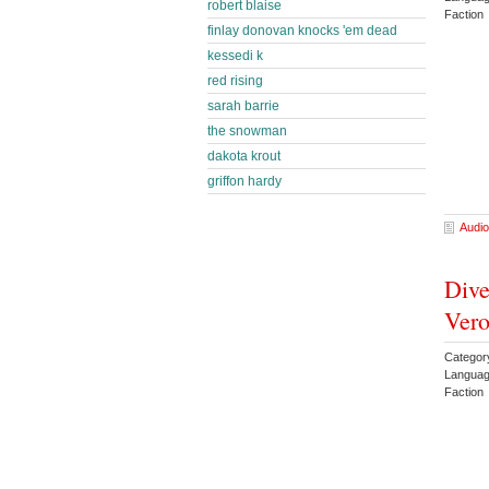
robert blaise
Faction
finlay donovan knocks 'em dead
kessedi k
red rising
sarah barrie
the snowman
dakota krout
griffon hardy
Audio
Dive
Vero
Categor
Languag
Faction