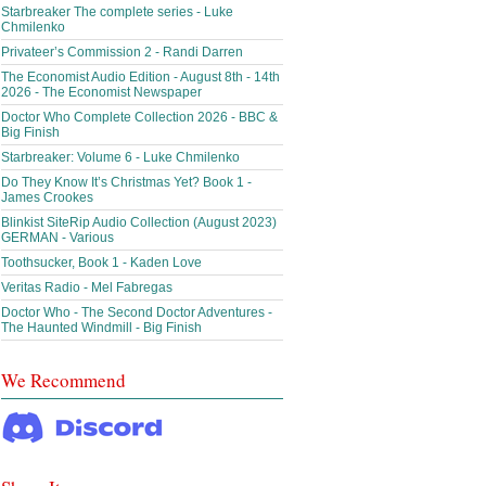
Starbreaker The complete series - Luke
Chmilenko
Privateer’s Commission 2 - Randi Darren
The Economist Audio Edition - August 8th - 14th
2026 - The Economist Newspaper
Doctor Who Complete Collection 2026 - BBC &
Big Finish
Starbreaker: Volume 6 - Luke Chmilenko
Do They Know It’s Christmas Yet? Book 1 -
James Crookes
Blinkist SiteRip Audio Collection (August 2023)
GERMAN - Various
Toothsucker, Book 1 - Kaden Love
Veritas Radio - Mel Fabregas
Doctor Who - The Second Doctor Adventures -
The Haunted Windmill - Big Finish
We Recommend