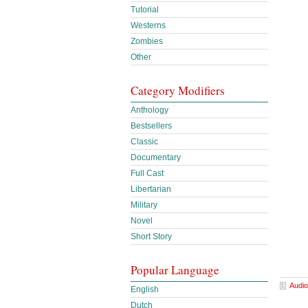
Tutorial
Westerns
Zombies
Other
Category Modifiers
Anthology
Bestsellers
Classic
Documentary
Full Cast
Libertarian
Military
Novel
Short Story
Popular Language
Audio
English
Dutch