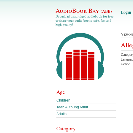
AudioBook Bay
(ABB)
Login
Download unabridged audiobook for free
or share your audio books, safe, fast and
high quality!
Veron
Alle
Categor
Languag
Fiction
Age
Children
Teen & Young Adult
Adults
Category