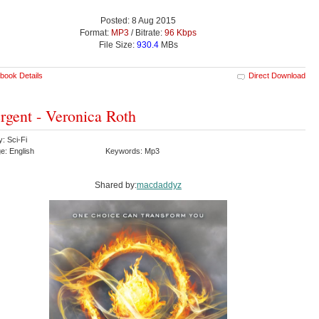
Posted: 8 Aug 2015
Format:
MP3
/ Bitrate:
96 Kbps
File Size:
930.4
MBs
book Details
Direct Download
rgent - Veronica Roth
: Sci-Fi
e: English
Keywords: Mp3
Shared by:
macdaddyz