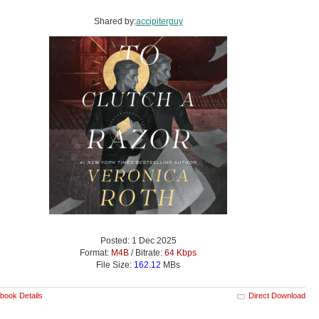
Shared by:
accipiterguy
Posted: 1 Dec 2025
Format:
M4B
/ Bitrate:
64 Kbps
File Size:
162.12
MBs
book Details
Direct Download