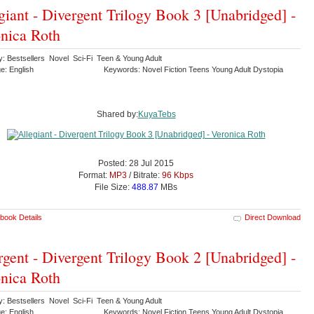
giant - Divergent Trilogy Book 3 [Unabridged] -
nica Roth
y: Bestsellers Novel Sci-Fi Teen & Young Adult
e: English
Keywords: Novel Fiction Teens Young Adult Dystopia
Shared by:
KuyaTebs
Posted: 28 Jul 2015
Format:
MP3
/ Bitrate:
96 Kbps
File Size:
488.87
MBs
book Details
Direct Download
rgent - Divergent Trilogy Book 2 [Unabridged] -
nica Roth
y: Bestsellers Novel Sci-Fi Teen & Young Adult
e: English
Keywords: Novel Fiction Teens Young Adult Dystopia