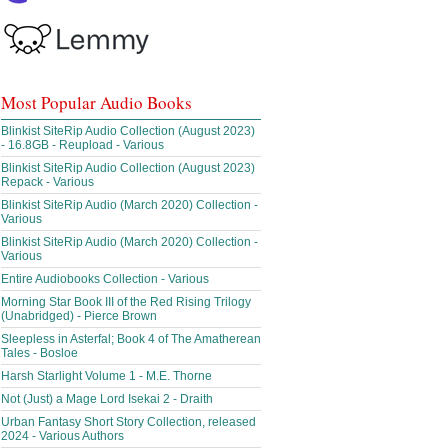
Most Popular Audio Books
Blinkist SiteRip Audio Collection (August 2023)
- 16.8GB - Reupload - Various
Blinkist SiteRip Audio Collection (August 2023)
Repack - Various
Blinkist SiteRip Audio (March 2020) Collection -
Various
Blinkist SiteRip Audio (March 2020) Collection -
Various
Entire Audiobooks Collection - Various
Morning Star Book III of the Red Rising Trilogy
(Unabridged) - Pierce Brown
Sleepless in Asterfal; Book 4 of The Amatherean
Tales - Bosloe
Harsh Starlight Volume 1 - M.E. Thorne
Not (Just) a Mage Lord Isekai 2 - Draith
Urban Fantasy Short Story Collection, released
2024 - Various Authors