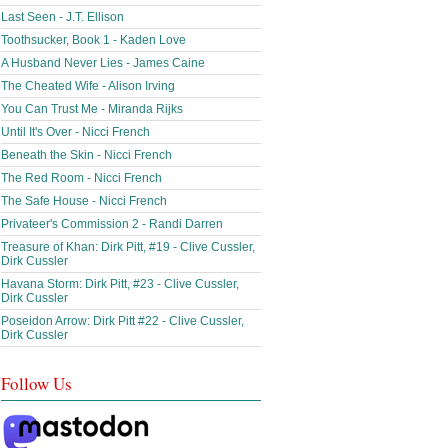
Last Seen - J.T. Ellison
Toothsucker, Book 1 - Kaden Love
A Husband Never Lies - James Caine
The Cheated Wife - Alison Irving
You Can Trust Me - Miranda Rijks
Until It's Over - Nicci French
Beneath the Skin - Nicci French
The Red Room - Nicci French
The Safe House - Nicci French
Privateer's Commission 2 - Randi Darren
Treasure of Khan: Dirk Pitt, #19 - Clive Cussler,
Dirk Cussler
Havana Storm: Dirk Pitt, #23 - Clive Cussler,
Dirk Cussler
Poseidon Arrow: Dirk Pitt #22 - Clive Cussler,
Dirk Cussler
Follow Us