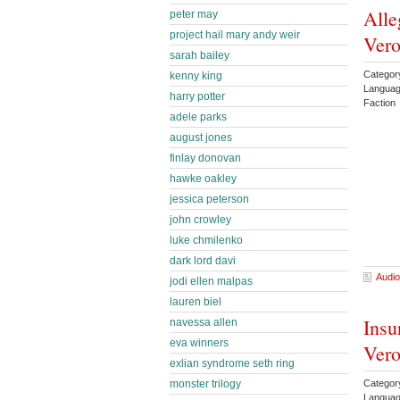
Alle
peter may
project hail mary andy weir
Vero
sarah bailey
Categor
kenny king
Languag
harry potter
Faction
adele parks
august jones
finlay donovan
hawke oakley
jessica peterson
john crowley
luke chmilenko
dark lord davi
Audio
jodi ellen malpas
lauren biel
Insu
navessa allen
eva winners
Vero
exlian syndrome seth ring
monster trilogy
Categor
Languag