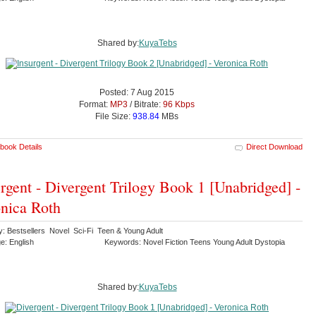
Shared by:
KuyaTebs
Posted: 7 Aug 2015
Format:
MP3
/ Bitrate:
96 Kbps
File Size:
938.84
MBs
book Details
Direct Download
rgent - Divergent Trilogy Book 1 [Unabridged] -
nica Roth
y: Bestsellers Novel Sci-Fi Teen & Young Adult
e: English
Keywords: Novel Fiction Teens Young Adult Dystopia
Shared by:
KuyaTebs