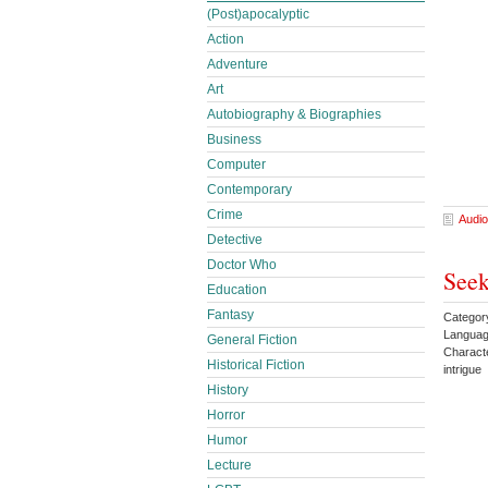
(Post)apocalyptic
Action
Adventure
Art
Autobiography & Biographies
Business
Computer
Contemporary
Crime
Audio
Detective
Doctor Who
Seek
Education
Fantasy
Categor
Languag
General Fiction
Charact
Historical Fiction
intrigu
History
Horror
Humor
Lecture