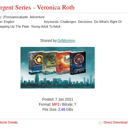
rgent Series - Veronica Roth
y: (Post)apocalyptic Adventure
e: English
Keywords: Challenges Decisions Do What's Right Or
epping Up The Plate Young-Adult To Adult
Shared by:
GrtMommy
Posted: 7 Jan 2021
Format:
MP3
/ Bitrate:
?
File Size:
2.46
GBs
book Details
Direct Download