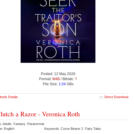
Posted: 12 May 2026
Format:
M4B
/ Bitrate:
?
File Size:
1.04
GBs
book Details
Direct Download
lutch a Razor - Veronica Roth
y: Adults Fantasy Paranormal
e: English
Keywords: Curse Bearer 2 Fairy Tales