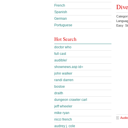
Dive
French
Spanish
Categor
German
Languag
Portuguese
Easy St
Hot Search
doctor who
full cast
audible/
shownews.asp id=
john walker
randi darren
bosloe
draith
dungeon crawler carl
jeff wheeler
mike ryan
Audio
nicci french
audrey j. cole