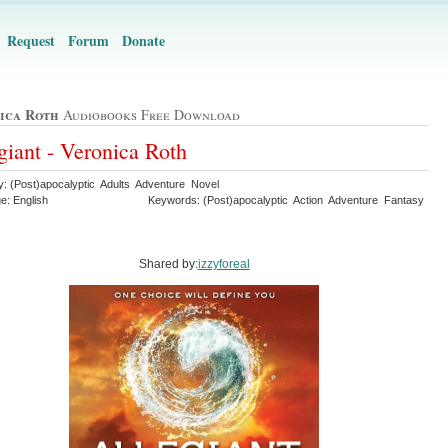
Request
Forum
Donate
ica Roth
Audiobooks Free Download
giant - Veronica Roth
y: (Post)apocalyptic Adults Adventure Novel
e: English
Keywords: (Post)apocalyptic Action Adventure Fantasy
Shared by:
izzyforeal