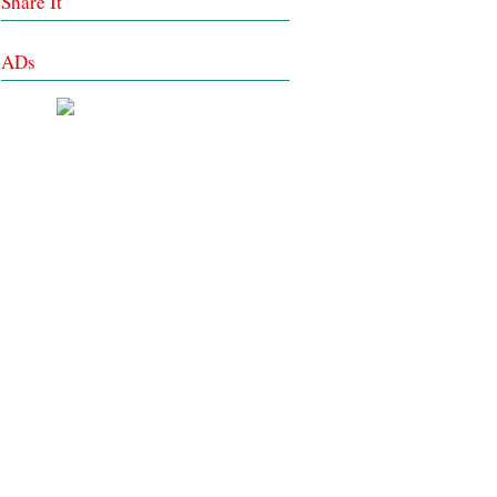
Share It
ADs