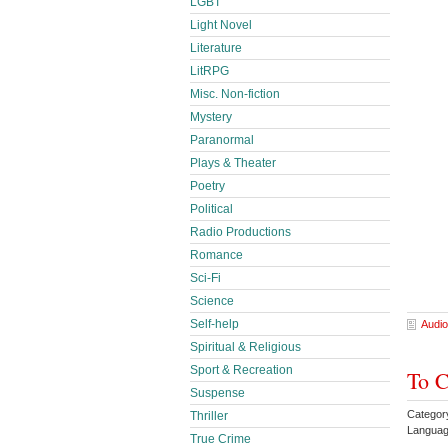
LGBT
Light Novel
Literature
LitRPG
Misc. Non-fiction
Mystery
Paranormal
Plays & Theater
Poetry
Political
Radio Productions
Romance
Sci-Fi
Science
Self-help
Audio
Spiritual & Religious
Sport & Recreation
To C
Suspense
Categor
Thriller
Languag
True Crime