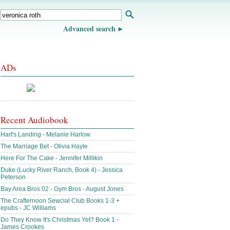
Advanced search
ADs
Recent Audiobook
Hart's Landing - Melanie Harlow
The Marriage Bet - Olivia Hayle
Here For The Cake - Jennifer Millikin
Duke (Lucky River Ranch, Book 4) - Jessica
Peterson
Bay Area Bros 02 - Gym Bros - August Jones
The Crafternoon Sewcial Club Books 1-3 +
epubs - JC Williams
Do They Know It's Christmas Yet? Book 1 -
James Crookes