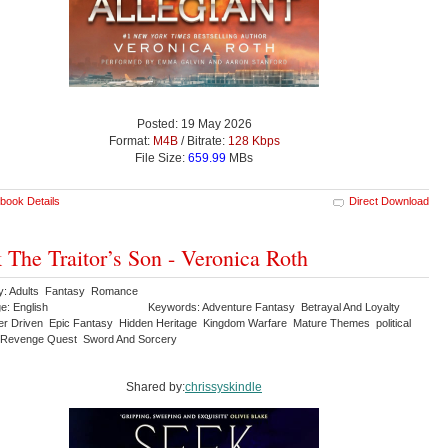
Posted: 19 May 2026
Format:
M4B
/ Bitrate:
128 Kbps
File Size:
659.99
MBs
book Details
Direct Download
 The Traitor’s Son - Veronica Roth
y: Adults Fantasy Romance
e: English
Keywords: Adventure Fantasy Betrayal And Loyalty
er Driven Epic Fantasy Hidden Heritage Kingdom Warfare Mature Themes political
e Revenge Quest Sword And Sorcery
Shared by:
chrissyskindle