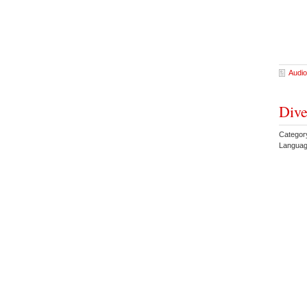
Audio
Dive
Category
Languag