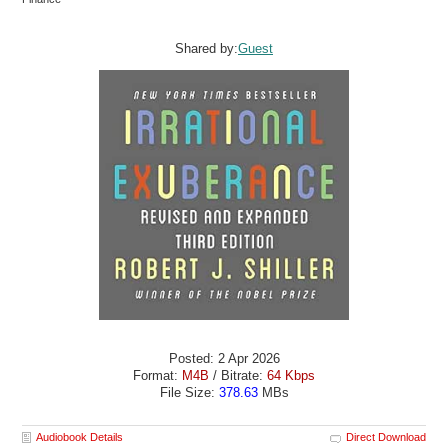
Shared by:
Guest
Posted: 2 Apr 2026
Format:
M4B
/ Bitrate:
64 Kbps
File Size:
378.63
MBs
Audiobook Details
Direct Download