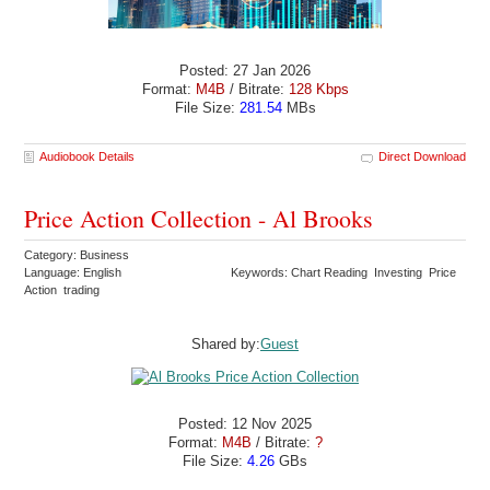
Posted: 27 Jan 2026
Format:
M4B
/ Bitrate:
128 Kbps
File Size:
281.54
MBs
Audiobook Details
Direct Download
Price Action Collection - Al Brooks
Category: Business
Language: English
Keywords: Chart Reading Investing Price
Action trading
Shared by:
Guest
Posted: 12 Nov 2025
Format:
M4B
/ Bitrate:
?
File Size:
4.26
GBs