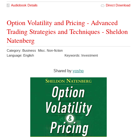
Audiobook Details
Direct Download
Option Volatility and Pricing - Advanced
Trading Strategies and Techniques - Sheldon
Natenberg
Category: Business Misc. Non-fiction
Language: English
Keywords: Investment
Shared by:
yoshq