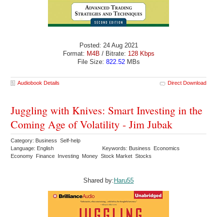
Posted: 24 Aug 2021
Format:
M4B
/ Bitrate:
128 Kbps
File Size:
822.52
MBs
Audiobook Details
Direct Download
Juggling with Knives: Smart Investing in the
Coming Age of Volatility - Jim Jubak
Category: Business Self-help
Language: English
Keywords: Business Economics
Economy Finance Investing Money Stock Market Stocks
Shared by:
Haru55