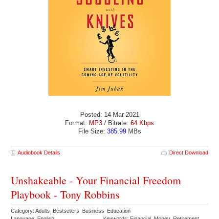
Posted: 14 Mar 2021
Format:
MP3
/ Bitrate:
64 Kbps
File Size:
385.99
MBs
Audiobook Details
Direct Download
Unshakeable - Your Financial Freedom
Playbook - Tony Robbins
Category: Adults Bestsellers Business Education
Language: English
Keywords: Financial Money Retirement