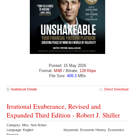
Posted: 15 May 2026
Format:
M4B
/ Bitrate:
128 Kbps
File Size:
409.3
MBs
Audiobook Details
Direct Download
Irrational Exuberance, Revised and
Expanded Third Edition - Robert J. Shiller
Category: Misc. Non-fiction
Language: English
Keywords: Economic History Economics
Finance