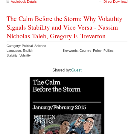
Audiobook Details
Direct Download
The Calm Before the Storm: Why Volatility
Signals Stability and Vice Versa - Nassim
Nicholas Taleb, Gregory F. Treverton
Category: Political Science
Language: English
Keywords: Country Policy Politics
Stability Volatility
Shared by:
Guest