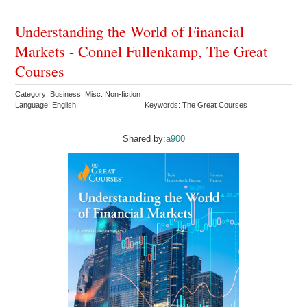
Understanding the World of Financial
Markets - Connel Fullenkamp, The Great
Courses
Category: Business Misc. Non-fiction
Language: English
Keywords: The Great Courses
Shared by:
a900