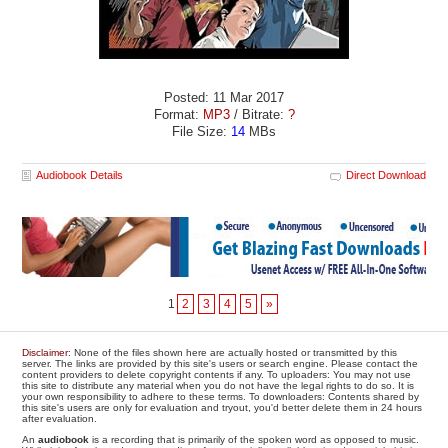
Posted: 11 Mar 2017
Format:
MP3
/ Bitrate:
?
File Size:
14
MBs
Audiobook Details
Direct Download
1
2
3
4
5
»
Disclaimer
: None of the files shown here are actually hosted or transmitted by this
server. The links are provided by this site's users or search engine. Please contact the
content providers to delete copyright contents if any. To uploaders: You may not use
this site to distribute any material when you do not have the legal rights to do so. It is
your own responsibility to adhere to these terms. To downloaders: Contents shared by
this site's users are only for evaluation and tryout, you'd better delete them in 24 hours
after evaluation.
An
audiobook
is a recording that is primarily of the spoken word as opposed to music.