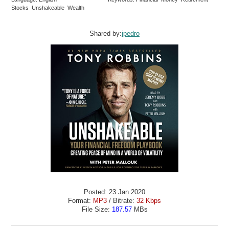
Stocks Unshakeable Wealth
Shared by:
ipedro
Posted: 23 Jan 2020
Format:
MP3
/ Bitrate:
32 Kbps
File Size:
187.57
MBs