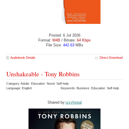
Posted: 6 Jul 2026
Format:
M4B
/ Bitrate:
64 Kbps
File Size:
442.63
MBs
Audiobook Details
Direct Download
Unshakeable - Tony Robbins
Category: Adults Education Novel Self-help
Language: English
Keywords: Business Education Self-help
Shared by:
izzyforeal