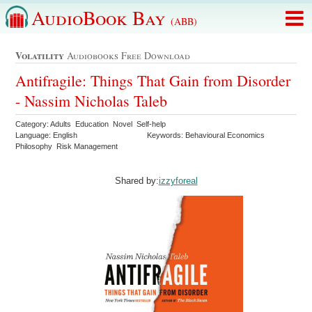
AudioBook Bay
(ABB)
Volatility
Audiobooks Free Download
Antifragile: Things That Gain from Disorder
- Nassim Nicholas Taleb
Category: Adults Education Novel Self-help
Language: English
Keywords: Behavioural Economics
Philosophy Risk Management
Shared by:
izzyforeal