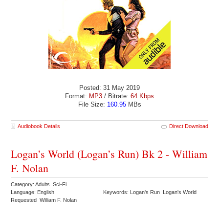
Posted: 31 May 2019
Format:
MP3
/ Bitrate:
64 Kbps
File Size:
160.95
MBs
Audiobook Details
Direct Download
Logan’s World (Logan’s Run) Bk 2 - William
F. Nolan
Category: Adults Sci-Fi
Language: English
Keywords: Logan's Run Logan's World
Requested William F. Nolan