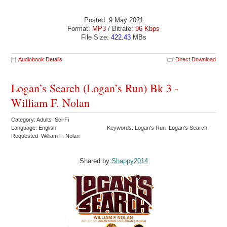
Posted: 9 May 2021
Format:
MP3
/ Bitrate:
96 Kbps
File Size:
422.43
MBs
Audiobook Details
Direct Download
Logan’s Search (Logan’s Run) Bk 3 -
William F. Nolan
Category: Adults Sci-Fi
Language: English
Keywords: Logan's Run Logan's Search
Requested William F. Nolan
Shared by:
Shappy2014