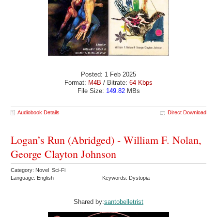
Posted: 1 Feb 2025
Format:
M4B
/ Bitrate:
64 Kbps
File Size:
149.82
MBs
Audiobook Details
Direct Download
Logan’s Run (Abridged) - William F. Nolan,
George Clayton Johnson
Category: Novel Sci-Fi
Language: English
Keywords: Dystopia
Shared by:
santobelletrist