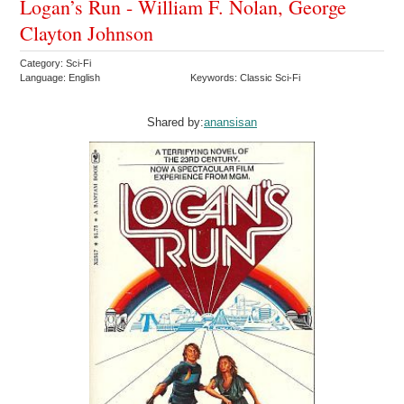
Logan’s Run - William F. Nolan, George
Clayton Johnson
Category: Sci-Fi
Language: English
Keywords: Classic Sci-Fi
Shared by:
anansisan