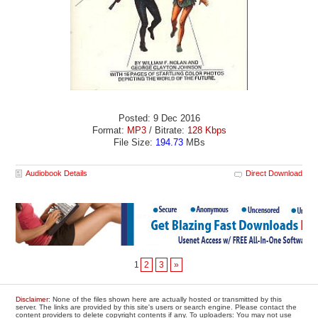
Posted: 9 Dec 2016
Format:
MP3
/ Bitrate:
128 Kbps
File Size:
194.73
MBs
Audiobook Details
Direct Download
1
2
3
»
Disclaimer
: None of the files shown here are actually hosted or transmitted by this
server. The links are provided by this site's users or search engine. Please contact the
content providers to delete copyright contents if any. To uploaders: You may not use