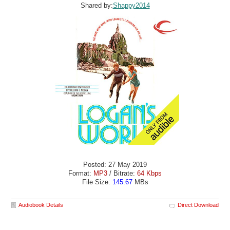
Shared by:
Shappy2014
Posted: 27 May 2019
Format:
MP3
/ Bitrate:
64 Kbps
File Size:
145.67
MBs
Audiobook Details
Direct Download