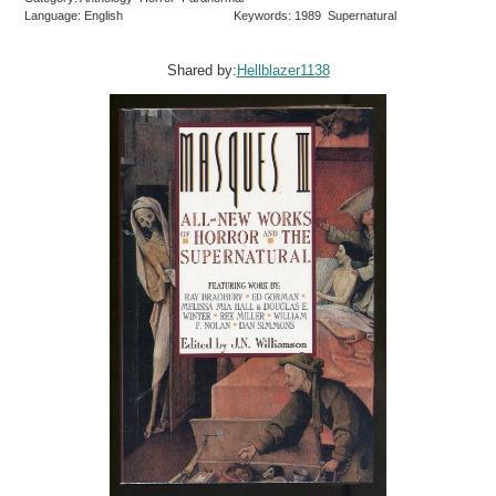
Language: English
Keywords: 1989 Supernatural
Shared by:
Hellblazer1138