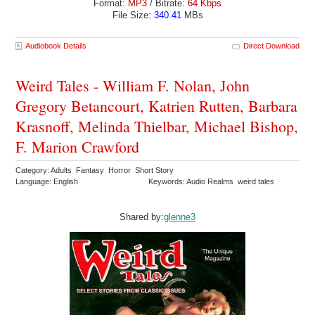
Format:
MP3
/ Bitrate:
64 Kbps
File Size:
340.41
MBs
Audiobook Details
Direct Download
Weird Tales - William F. Nolan, John
Gregory Betancourt, Katrien Rutten, Barbara
Krasnoff, Melinda Thielbar, Michael Bishop,
F. Marion Crawford
Category: Adults Fantasy Horror Short Story
Language: English
Keywords: Audio Realms weird tales
Shared by:
glenne3