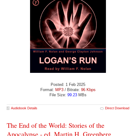
Posted: 1 Feb 2025
Format:
MP3
/ Bitrate:
96 Kbps
File Size:
99.23
MBs
Audiobook Details
Direct Download
The End of the World: Stories of the
Apocalypse - ed. Martin H. Greenberg