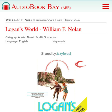
AudioBook Bay
(ABB)
William F. Nolan
Audiobooks Free Download
Logan’s World - William F. Nolan
Category: Adults Novel Sci-Fi Suspense
Language: English
Keywords:
Shared by:
izzyforeal