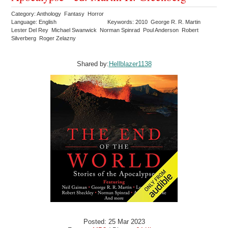
Category: Anthology Fantasy Horror
Language: English
Keywords: 2010 George R. R. Martin
Lester Del Rey Michael Swanwick Norman Spinrad Poul Anderson Robert
Silverberg Roger Zelazny
Shared by:
Hellblazer1138
Posted: 25 Mar 2023