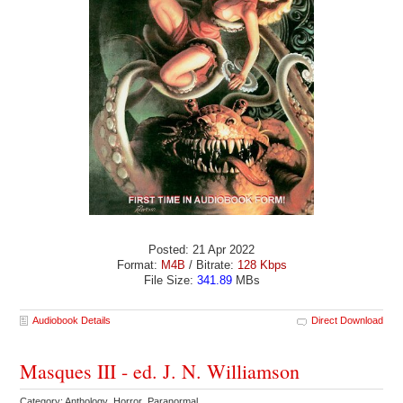
Posted: 21 Apr 2022
Format:
M4B
/ Bitrate:
128 Kbps
File Size:
341.89
MBs
Audiobook Details
Direct Download
Masques III - ed. J. N. Williamson
Category: Anthology Horror Paranormal