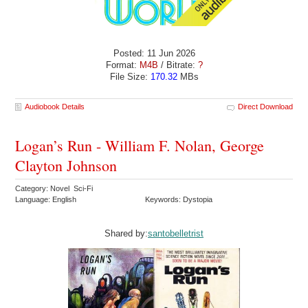
Posted: 11 Jun 2026
Format:
M4B
/ Bitrate:
?
File Size:
170.32
MBs
Audiobook Details
Direct Download
Logan’s Run - William F. Nolan, George
Clayton Johnson
Category: Novel Sci-Fi
Language: English
Keywords: Dystopia
Shared by:
santobelletrist