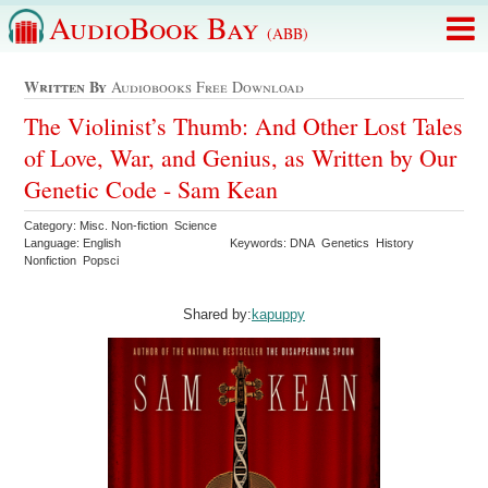
AudioBook Bay
(ABB)
Written By
Audiobooks Free Download
The Violinist’s Thumb: And Other Lost Tales
of Love, War, and Genius, as Written by Our
Genetic Code - Sam Kean
Category: Misc. Non-fiction Science
Language: English
Keywords: DNA Genetics History
Nonfiction Popsci
Shared by:
kapuppy