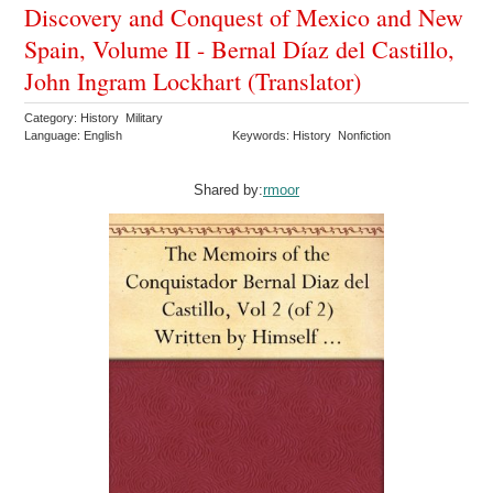
Discovery and Conquest of Mexico and New
Spain, Volume II - Bernal Díaz del Castillo,
John Ingram Lockhart (Translator)
Category: History Military
Language: English
Keywords: History Nonfiction
Shared by:
rmoor