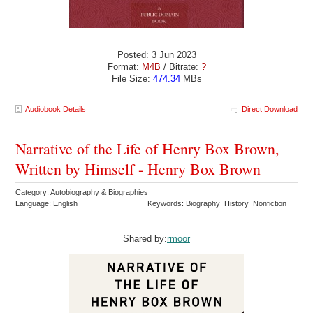
Posted: 3 Jun 2023
Format:
M4B
/ Bitrate:
?
File Size:
474.34
MBs
Audiobook Details
Direct Download
Narrative of the Life of Henry Box Brown,
Written by Himself - Henry Box Brown
Category: Autobiography & Biographies
Language: English
Keywords: Biography History Nonfiction
Shared by:
rmoor