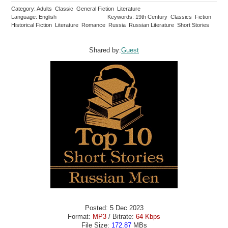
Category: Adults Classic General Fiction Literature
Language: English
Keywords: 19th Century Classics Fiction
Historical Fiction Literature Romance Russia Russian Literature Short Stories
Shared by:
Guest
Posted: 5 Dec 2023
Format:
MP3
/ Bitrate:
64 Kbps
File Size:
172.87
MBs