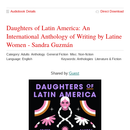
Audiobook Details
Direct Download
Daughters of Latin America: An
International Anthology of Writing by Latine
Women - Sandra Guzmán
Category: Adults Anthology General Fiction Misc. Non-fiction
Language: English
Keywords: Anthologies Literature & Fiction
Shared by:
Guest