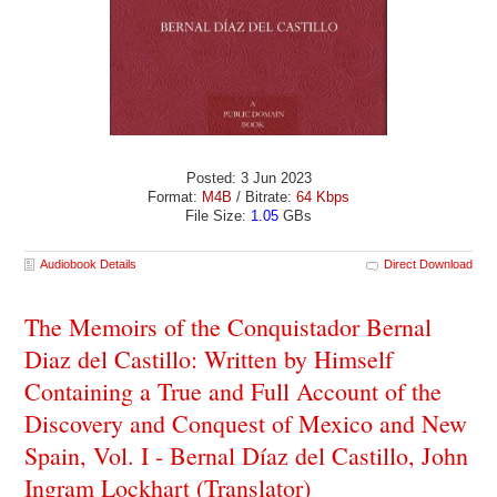
Posted: 3 Jun 2023
Format:
M4B
/ Bitrate:
64 Kbps
File Size:
1.05
GBs
Audiobook Details
Direct Download
The Memoirs of the Conquistador Bernal
Diaz del Castillo: Written by Himself
Containing a True and Full Account of the
Discovery and Conquest of Mexico and New
Spain, Vol. I - Bernal Díaz del Castillo, John
Ingram Lockhart (Translator)