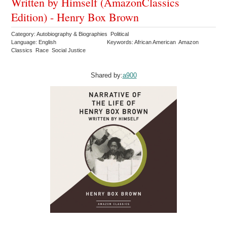
Written by Himself (AmazonClassics
Edition) - Henry Box Brown
Category: Autobiography & Biographies Political
Language: English
Keywords: African American Amazon
Classics Race Social Justice
Shared by:
a900