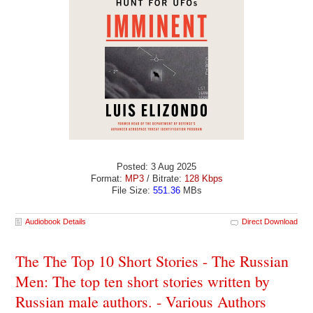
Posted: 3 Aug 2025
Format:
MP3
/ Bitrate:
128 Kbps
File Size:
551.36
MBs
Audiobook Details
Direct Download
The The Top 10 Short Stories - The Russian
Men: The top ten short stories written by
Russian male authors. - Various Authors