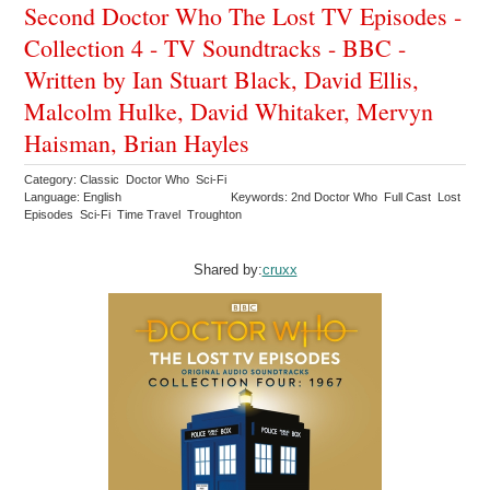
Second Doctor Who The Lost TV Episodes -
Collection 4 - TV Soundtracks - BBC -
Written by Ian Stuart Black, David Ellis,
Malcolm Hulke, David Whitaker, Mervyn
Haisman, Brian Hayles
Category: Classic Doctor Who Sci-Fi
Language: English
Keywords: 2nd Doctor Who Full Cast Lost
Episodes Sci-Fi Time Travel Troughton
Shared by:
cruxx