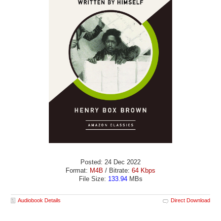
Posted: 24 Dec 2022
Format:
M4B
/ Bitrate:
64 Kbps
File Size:
133.94
MBs
Audiobook Details
Direct Download