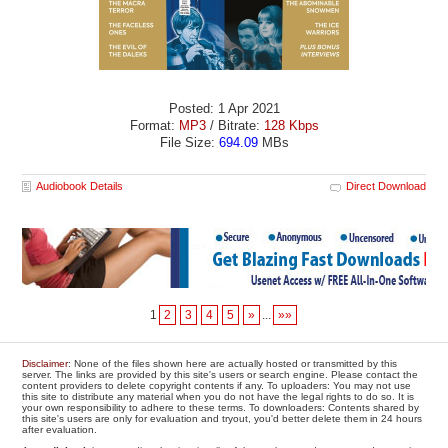
Posted: 1 Apr 2021
Format:
MP3
/ Bitrate:
128 Kbps
File Size:
694.09
MBs
Audiobook Details
Direct Download
1
2
3
4
5
»
...
»»
Disclaimer
: None of the files shown here are actually hosted or transmitted by this
server. The links are provided by this site's users or search engine. Please contact the
content providers to delete copyright contents if any. To uploaders: You may not use
this site to distribute any material when you do not have the legal rights to do so. It is
your own responsibility to adhere to these terms. To downloaders: Contents shared by
this site's users are only for evaluation and tryout, you'd better delete them in 24 hours
after evaluation.