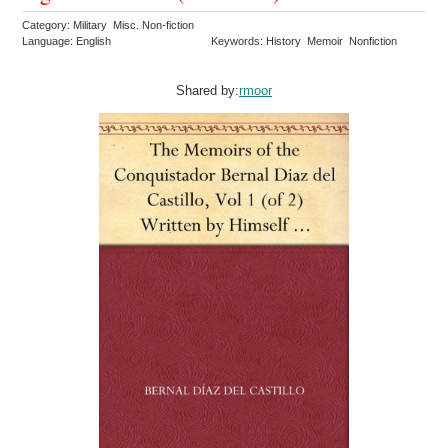
Category: Military Misc. Non-fiction
Language: English
Keywords: History Memoir Nonfiction
Shared by:
rmoor