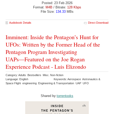
Posted: 23 Feb 2026
Format:
M4B
/ Bitrate:
128 Kbps
File Size:
134.33
MBs
Audiobook Details
Direct Download
Imminent: Inside the Pentagon’s Hunt for
UFOs: Written by the Former Head of the
Pentagon Program Investigating
UAPs―Featured on the Joe Rogan
Experience Podcast - Luis Elizondo
Category: Adults Bestsellers Misc. Non-fiction
Language: English
Keywords: Aerospace Astronautics &
Space Flight engineering Engineering & Transportation UAP UFO
Shared by:
torrentooks