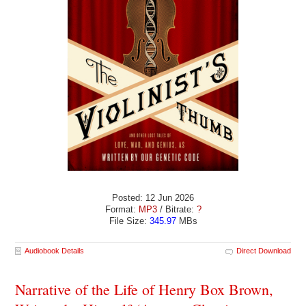
Posted: 12 Jun 2026
Format:
MP3
/ Bitrate:
?
File Size:
345.97
MBs
Audiobook Details
Direct Download
Narrative of the Life of Henry Box Brown,