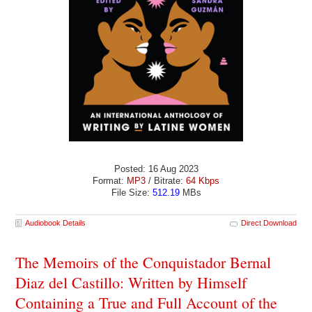
Posted: 16 Aug 2023
Format:
MP3
/ Bitrate:
64 Kbps
File Size:
512.19
MBs
Audiobook Details
Direct Download
The Memoirs of the Conquistador Bernal
Diaz del Castillo: Written by Himself
Containing a True and Full Account of the