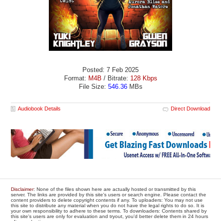
Posted: 7 Feb 2025
Format:
M4B
/ Bitrate:
128 Kbps
File Size:
546.36
MBs
Audiobook Details
Direct Download
Disclaimer
: None of the files shown here are actually hosted or transmitted by this
server. The links are provided by this site's users or search engine. Please contact the
content providers to delete copyright contents if any. To uploaders: You may not use
this site to distribute any material when you do not have the legal rights to do so. It is
your own responsibility to adhere to these terms. To downloaders: Contents shared by
this site's users are only for evaluation and tryout, you'd better delete them in 24 hours