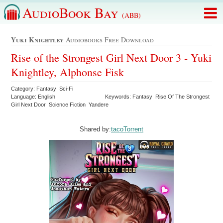
AudioBook Bay
(ABB)
Yuki Knightley
Audiobooks Free Download
Rise of the Strongest Girl Next Door 3 - Yuki
Knightley, Alphonse Fisk
Category: Fantasy Sci-Fi
Language: English
Keywords: Fantasy Rise Of The Strongest
Girl Next Door Science Fiction Yandere
Shared by:
tacoTorrent