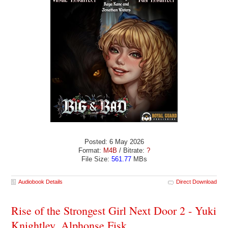
Posted: 6 May 2026
Format:
M4B
/ Bitrate:
?
File Size:
561.77
MBs
Audiobook Details
Direct Download
Rise of the Strongest Girl Next Door 2 - Yuki
Knightley, Alphonse Fisk