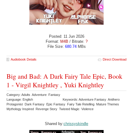
Posted: 11 Jun 2026
Format:
M4B
/ Bitrate:
?
File Size:
680.74
MBs
Audiobook Details
Direct Download
Big and Bad: A Dark Fairy Tale Epic, Book
1 - Virgil Knightley , Yuki Knightley
Category: Adults Adventure Fantasy
Language: English
Keywords: Adventure Fantasy Antihero
Protagonist Dark Fantasy Epic Fantasy Fairy Tale Retelling Mature Themes
Mythology Inspired Revenge Story Twisted Magic Violence
Shared by:
chrissyskindle