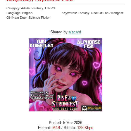
Category: Adults Fantasy LitRPG
Language: English
Keywords: Fantasy Rise Of The Strongest
Girl Next Door Science Fiction
Shared by:
alacard
Posted: 5 Mar 2026
Format:
M4B
/ Bitrate:
128 Kbps