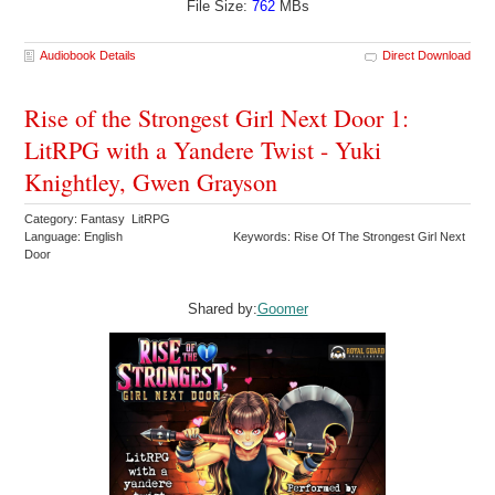
File Size:
762
MBs
Audiobook Details
Direct Download
Rise of the Strongest Girl Next Door 1:
LitRPG with a Yandere Twist - Yuki
Knightley, Gwen Grayson
Category: Fantasy LitRPG
Language: English
Keywords: Rise Of The Strongest Girl Next
Door
Shared by:
Goomer