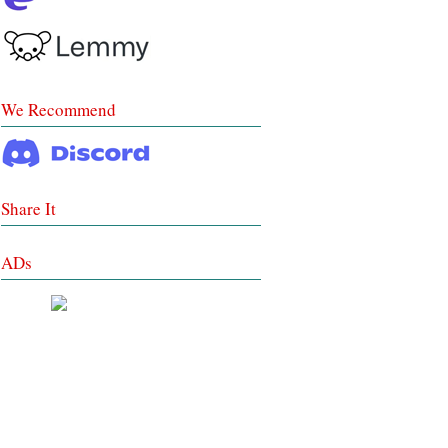
We Recommend
Share It
ADs