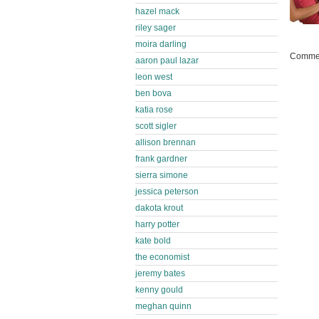
hazel mack
riley sager
moira darling
Commen
aaron paul lazar
leon west
ben bova
katia rose
scott sigler
allison brennan
frank gardner
sierra simone
jessica peterson
dakota krout
harry potter
kate bold
the economist
jeremy bates
kenny gould
meghan quinn