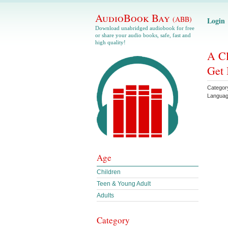
AudioBook Bay
(ABB)
Login
Download unabridged audiobook for free
or share your audio books, safe, fast and
high quality!
A Cl
Get 
Categor
Langua
Age
Children
Teen & Young Adult
Adults
Category