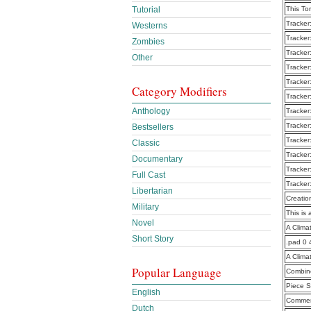
Tutorial
This To
Tracker
Westerns
Tracker
Zombies
Tracker
Other
Tracker
Tracker
Category Modifiers
Tracker
Anthology
Tracker
Tracker
Bestsellers
Tracker
Classic
Tracker
Documentary
Tracker
Full Cast
Tracker
Libertarian
Creatio
Military
This is 
Novel
A Clima
Short Story
.pad 0 
A Clima
Popular Language
Combine
Piece S
English
Commen
Dutch