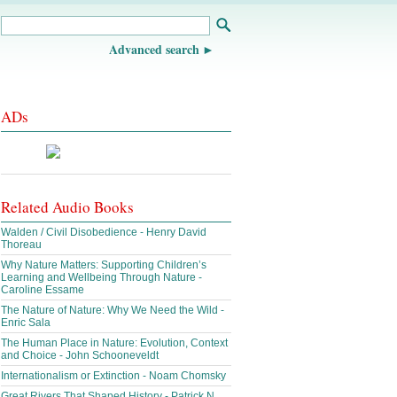
Advanced search
ADs
Related Audio Books
Walden / Civil Disobedience - Henry David
Thoreau
Why Nature Matters: Supporting Children’s
Learning and Wellbeing Through Nature -
Caroline Essame
The Nature of Nature: Why We Need the Wild -
Enric Sala
The Human Place in Nature: Evolution, Context
and Choice - John Schooneveldt
Internationalism or Extinction - Noam Chomsky
Great Rivers That Shaped History - Patrick N.