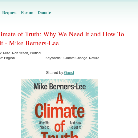
Request
Forum
Donate
imate of Truth: Why We Need It and How To
It - Mike Berners-Lee
y:
Misc. Non-fiction
,
Political
ge:
English
Keywords:
Climate Change
Nature
Shared by:
Guest