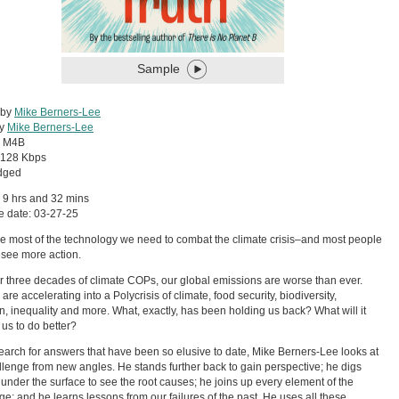
Sample
 by
Mike Berners-Lee
by
Mike Berners-Lee
:
M4B
128 Kbps
dged
 9 hrs and 32 mins
e date: 03-27-25
 most of the technology we need to combat the climate crisis–and most people
 see more action.
er three decades of climate COPs, our global emissions are worse than ever.
re accelerating into a Polycrisis of climate, food security, biodiversity,
on, inequality and more. What, exactly, has been holding us back? What will it
 us to do better?
search for answers that have been so elusive to date, Mike Berners-Lee looks at
llenge from new angles. He stands further back to gain perspective; he digs
under the surface to see the root causes; he joins up every element of the
ge; and he learns lessons from our failures of the past. He uses all these