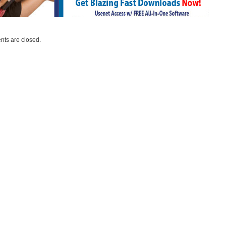
ts are closed.