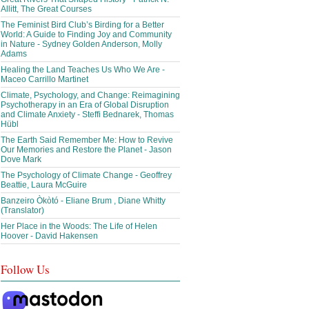
Allitt, The Great Courses
The Feminist Bird Club’s Birding for a Better
World: A Guide to Finding Joy and Community
in Nature - Sydney Golden Anderson, Molly
Adams
Healing the Land Teaches Us Who We Are -
Maceo Carrillo Martinet
Climate, Psychology, and Change: Reimagining
Psychotherapy in an Era of Global Disruption
and Climate Anxiety - Steffi Bednarek, Thomas
Hübl
The Earth Said Remember Me: How to Revive
Our Memories and Restore the Planet - Jason
Dove Mark
The Psychology of Climate Change - Geoffrey
Beattie, Laura McGuire
Banzeiro Òkòtó - Eliane Brum , Diane Whitty
(Translator)
Her Place in the Woods: The Life of Helen
Hoover - David Hakensen
Follow Us