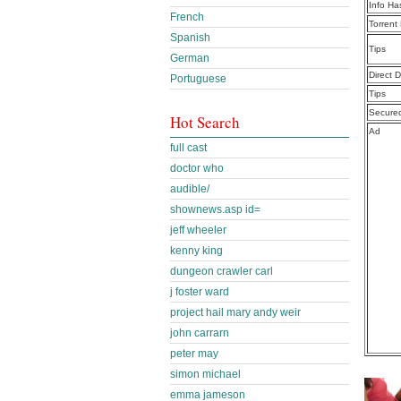
Info Ha
French
Torrent
Spanish
Tips
German
Direct 
Portuguese
Tips
Secure
Hot Search
Ad
full cast
doctor who
audible/
shownews.asp id=
jeff wheeler
kenny king
dungeon crawler carl
j foster ward
project hail mary andy weir
john carrarn
peter may
simon michael
emma jameson