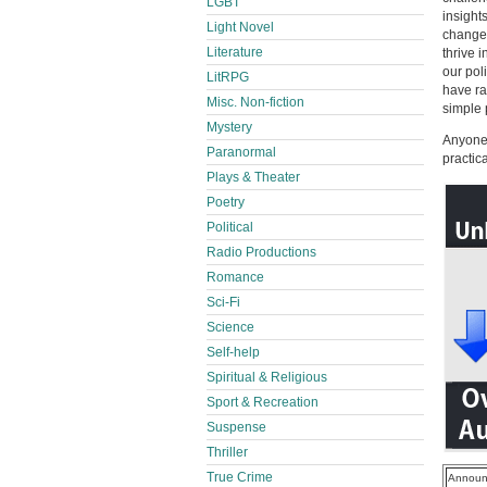
LGBT
insight
Light Novel
change 
Literature
thrive 
our pol
LitRPG
have ra
Misc. Non-fiction
simple 
Mystery
Anyone 
Paranormal
practic
Plays & Theater
Poetry
Political
Radio Productions
Romance
Sci-Fi
Science
Self-help
Spiritual & Religious
Sport & Recreation
Suspense
Thriller
True Crime
Announ