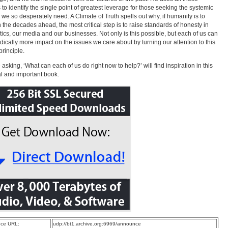
s to identify the single point of greatest leverage for those seeking the systemic
we so desperately need. A Climate of Truth spells out why, if humanity is to
in the decades ahead, the most critical step is to raise standards of honesty in
itics, our media and our businesses. Not only is this possible, but each of us can
dically more impact on the issues we care about by turning our attention to this
principle.
asking, ‘What can each of us do right now to help?’ will find inspiration in this
al and important book.
ce URL:
udp://bt1.archive.org:6969/announce