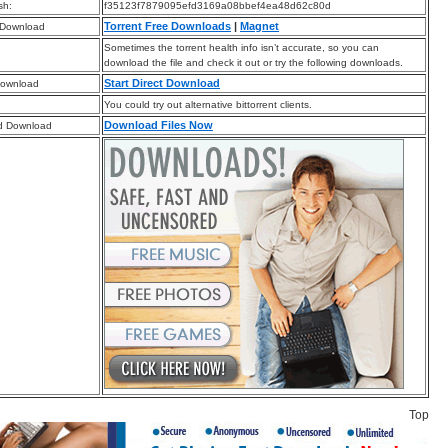
sh:
f35123f7879095efd3169a08bbef4ea48d62c80d
Torrent Free Downloads
|
Magnet
 Download
Sometimes the torrent health info isn’t accurate, so you can
download the file and check it out or try the following downloads.
Start Direct Download
Download
You could try out alternative bittorrent clients.
Download Files Now
d Download
Top