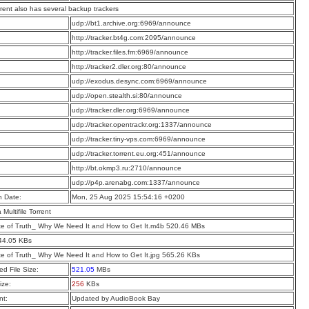
rrent also has several backup trackers
:
udp://bt1.archive.org:6969/announce
:
http://tracker.bt4g.com:2095/announce
:
http://tracker.files.fm:6969/announce
:
http://tracker2.dler.org:80/announce
:
udp://exodus.desync.com:6969/announce
:
udp://open.stealth.si:80/announce
:
udp://tracker.dler.org:6969/announce
:
udp://tracker.opentrackr.org:1337/announce
:
udp://tracker.tiny-vps.com:6969/announce
:
udp://tracker.torrent.eu.org:451/announce
:
http://bt.okmp3.ru:2710/announce
:
udp://p4p.arenabg.com:1337/announce
n Date:
Mon, 25 Aug 2025 15:54:16 +0200
a Multifile Torrent
te of Truth_ Why We Need It and How to Get It.m4b 520.46 MBs
44.05 KBs
te of Truth_ Why We Need It and How to Get It.jpg 565.26 KBs
d File Size:
521.05
MBs
ize:
256
KBs
t:
Updated by AudioBook Bay