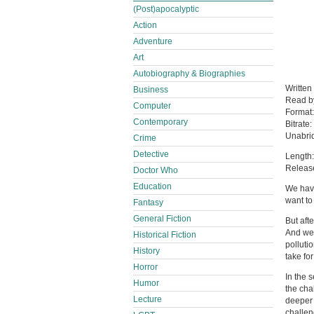
(Post)apocalyptic
Action
Adventure
Art
Autobiography & Biographies
Written
Business
Read 
Computer
Format
Contemporary
Bitrate:
Unabri
Crime
Detective
Length:
Releas
Doctor Who
Education
We have
want to
Fantasy
General Fiction
But aft
And we a
Historical Fiction
polluti
History
take for
Horror
In the 
Humor
the cha
Lecture
deeper 
challen